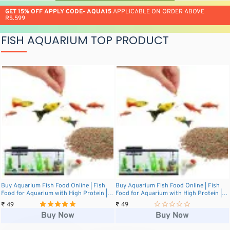
GET 15% OFF APPLY CODE- AQUA15
APPLICABLE ON ORDER ABOVE
RS.599
FISH AQUARIUM TOP PRODUCT
Buy Aquarium Fish Food Online | Fish
Buy Aquarium Fish Food Online | Fish
Food for Aquarium with High Protein |
Food for Aquarium with High Protein |
20g Aquarium Fish Food Pack for All
20g Aquarium Fish Food Pack for All
₹ 49
₹ 49
Small and Medium Tropical Fishes | Daily
Small and Medium Tropical Fishes | Daily
Buy Now
Buy Now
Nutrition Fish Feed for Health and
Nutrition Fish Feed for Health and
Growth
Growth