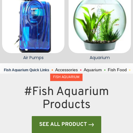
Air Pumps
Aquarium
Accessories
Aquarium
Fish Food
Fish Aquarium Quick Links
FISH AQUARIUM
#Fish Aquarium
Products
SEE ALL PRODUCT