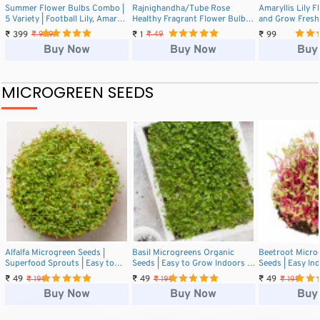
Summer Flower Bulbs Combo |
Rajnighandha/Tube Rose
Amaryllis Lily 
5 Variety | Football Lily, Amar
Healthy Fragrant Flower Bulbs
and Grow Fresh
Lily, Rain Lily, Caladium &
(1 Pcs)
for Your Garde
₹ 399
₹ 1
₹ 99
₹ 999
₹ 49
Tuberose (2 Bulbs Each)
Buy Now
Buy Now
Buy
MICROGREEN SEEDS
Alfalfa Microgreen Seeds |
Basil Microgreens Organic
Beetroot Micro
Superfood Sprouts | Easy to
Seeds | Easy to Grow Indoors |
Seeds | Easy In
Grow Indoors
Grow Your Own Super Salad.
Grow Your Own 
₹ 49
₹ 49
₹ 49
₹ 199
₹ 199
₹ 199
Buy Now
Buy Now
Buy