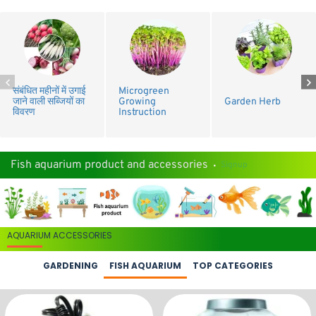
संबंधित महीनों में उगाई
Microgreen
जाने वाली सब्जियों का
Growing
Garden Herb
विवरण
Instruction
Fish aquarium product and accessories
Signup
AQUARIUM ACCESSORIES
GARDENING
FISH AQUARIUM
TOP CATEGORIES