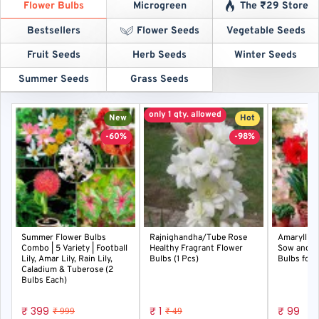
Flower Bulbs
Microgreen
The ₹29 Store
Bestsellers
Flower Seeds
Vegetable Seeds
Fruit Seeds
Herb Seeds
Winter Seeds
Summer Seeds
Grass Seeds
only 1 qty. allowed
New
Hot
-60%
-98%
Summer Flower Bulbs
Rajnighandha/Tube Rose
Amaryllis 
Combo | 5 Variety | Football
Healthy Fragrant Flower
Sow and G
Lily, Amar Lily, Rain Lily,
Bulbs (1 Pcs)
Bulbs for 
Caladium & Tuberose (2
Bulbs Each)
₹ 399
₹ 1
₹ 99
₹ 999
₹ 49