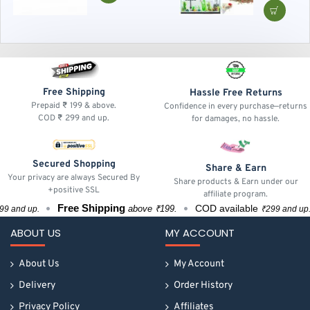
Tropical Fish
Daily Nutriti
Feed for Hea
Growth
Free Shipping
Hassle Free Returns
Prepaid ₹ 199 & above.
Confidence in every purchase—returns
COD ₹ 299 and up.
for damages, no hassle.
Secured Shopping
Share & Earn
Your privacy are always Secured By
Share products & Earn under our
+positive SSL
affiliate program.
Free Shipping
Fr
COD available
above ₹199.
up.
₹299 and up.
ABOUT US
MY ACCOUNT
About Us
My Account
Delivery
Order History
Privacy Policy
Affiliates