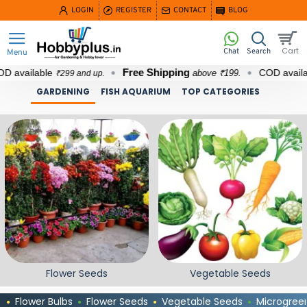
Hobbyplus.in
LOGIN
REGISTER
CONTACT
BLOG
Free Shipping
lable
COD available
above ₹199.
₹299 and up.
₹29
GARDENING
FISH AQUARIUM
TOP CATEGORIES
Flower Seeds
Vegetable Seeds
Flower Bulbs
Flower Seeds
Vegetable Seeds
Microgree