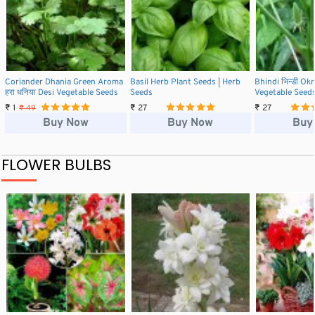
Coriander Dhania Green Aroma
Basil Herb Plant Seeds | Herb
Bhindi भिन्डी Ok
हरा धनिया Desi Vegetable Seeds
Seeds
Vegetable Seed
₹ 1
₹ 27
₹ 27
₹ 49
Buy Now
Buy Now
Buy
FLOWER BULBS