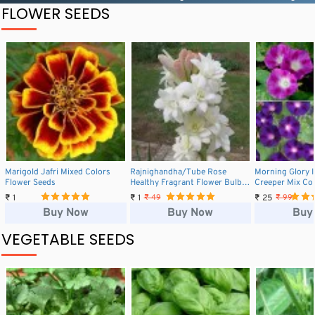
FLOWER SEEDS
Marigold Jafri Mixed Colors
Rajnighandha/Tube Rose
Morning Glory 
Flower Seeds
Healthy Fragrant Flower Bulbs
Creeper Mix Co
(1 Pcs)
Seeds
₹ 1
₹ 1
₹ 25
₹ 49
₹ 99
Buy Now
Buy Now
Buy
VEGETABLE SEEDS