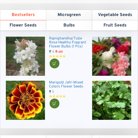
Bestsellers
Microgreen
Vegetable Seeds
Flower Seeds
Bulbs
Fruit Seeds
Rajnighandha/Tube
B
Rose Healthy Fragrant
F
Flower Bulbs (1 Pcs)
₹
₹ 1
₹ 49
Marigold Jafri Mixed
C
Colors Flower Seeds
A
V
₹ 1
₹