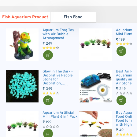
Fish Aquarium Product
Fish Food
Aquarium Frog Toy
Aquarium Art
with Air Bubble
Mini Plant 6 
Arrangement
₹ 199
₹ 249
Glow in The Dark -
Best Air Pum
Decorative Pebble
Aquarium| H
Stone for
quality air 
Decoration,
Air Stone an
Aquariums, Kids
Pipe Roll.
₹ 349
₹ 249
Craft, Garden
Decoration. 50+
Pieces
Aquarium Artificial
Buy Aquariu
Mini Plant 6 in 1 Pack
Food Online 
Food for Aq
₹ 199
with High Pr
20g Aquariu
₹ 49
Food Pack fo
Small and M