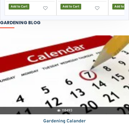
Add to Cart
Add to Cart
Add to Ca
GARDENING BLOG
118493
Gardening Calander