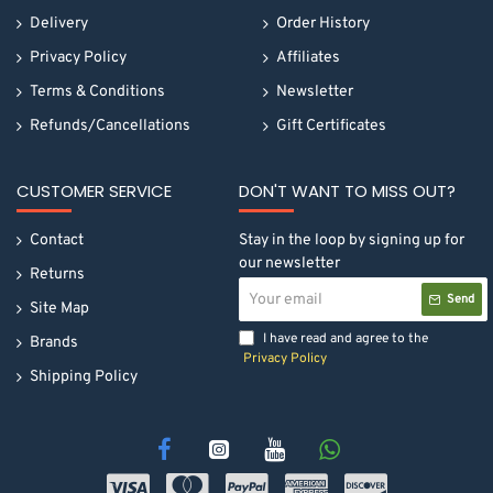
Delivery
Order History
Privacy Policy
Affiliates
Terms & Conditions
Newsletter
Refunds/Cancellations
Gift Certificates
CUSTOMER SERVICE
DON'T WANT TO MISS OUT?
Contact
Stay in the loop by signing up for
our newsletter
Returns
Your
Send
email
Site Map
I have read and agree to the
Brands
Privacy Policy
Shipping Policy