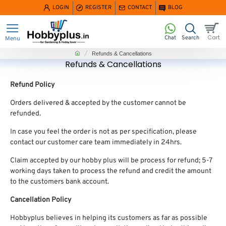
LOGIN
REGISTER
CONTACT
BLOG
home
Refunds & Cancellations
Refunds & Cancellations
Refund Policy
Orders delivered & accepted by the customer cannot be
refunded.
In case you feel the order is not as per specification, please
contact our customer care team immediately in 24hrs.
Claim accepted by our hobby plus will be process for refund; 5-7
working days taken to process the refund and credit the amount
to the customers bank account.
Cancellation Policy
Hobbyplus believes in helping its customers as far as possible