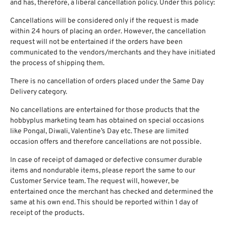
and has, therefore, a liberal cancellation policy. Under this policy:
Cancellations will be considered only if the request is made
within 24 hours of placing an order. However, the cancellation
request will not be entertained if the orders have been
communicated to the vendors/merchants and they have initiated
the process of shipping them.
There is no cancellation of orders placed under the Same Day
Delivery category.
No cancellations are entertained for those products that the
hobbyplus marketing team has obtained on special occasions
like Pongal, Diwali, Valentine’s Day etc. These are limited
occasion offers and therefore cancellations are not possible.
In case of receipt of damaged or defective consumer durable
items and nondurable items, please report the same to our
Customer Service team. The request will, however, be
entertained once the merchant has checked and determined the
same at his own end. This should be reported within 1 day of
receipt of the products.