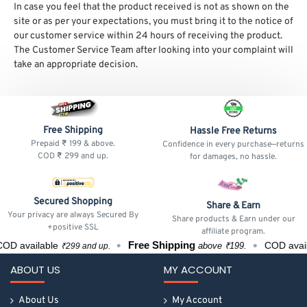
In case you feel that the product received is not as shown on the
site or as per your expectations, you must bring it to the notice of
our customer service within 24 hours of receiving the product.
The Customer Service Team after looking into your complaint will
take an appropriate decision.
Free Shipping
Hassle Free Returns
Prepaid ₹ 199 & above.
Confidence in every purchase—returns
COD ₹ 299 and up.
for damages, no hassle.
Secured Shopping
Share & Earn
Your privacy are always Secured By
Share products & Earn under our
+positive SSL
affiliate program.
Free Shipping
OD available
COD avail
above ₹199.
₹299 and up.
ABOUT US
MY ACCOUNT
About Us
My Account