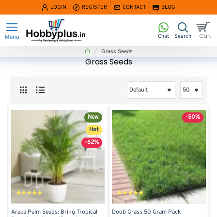
LOGIN
REGISTER
CONTACT
BLOG
home
Grass Seeds
Grass Seeds
New
-50%
Hot
-62%
Areca Palm Seeds: Bring Tropical
Doob Grass 50 Gram Pack