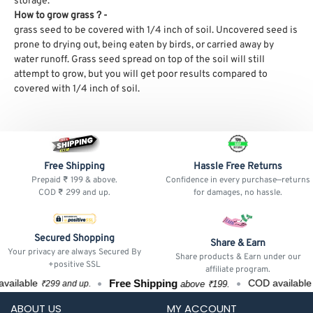
storage.
How to grow grass ? -
grass seed to be covered with 1/4 inch of soil. Uncovered seed is
prone to drying out, being eaten by birds, or carried away by
water runoff.
Grass seed spread on top of the soil will still
attempt to grow, but you will get poor results compared to
covered with 1/4 inch of soil.
Free Shipping
Hassle Free Returns
Prepaid ₹ 199 & above.
Confidence in every purchase—returns
COD ₹ 299 and up.
for damages, no hassle.
Secured Shopping
Share & Earn
Your privacy are always Secured By
Share products & Earn under our
+positive SSL
affiliate program.
Free Shipping
ailable
COD available
above ₹199.
₹299 and up.
₹
ABOUT US
MY ACCOUNT