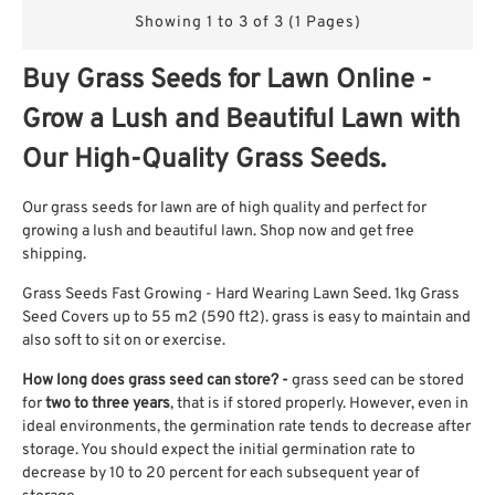
Showing 1 to 3 of 3 (1 Pages)
Buy Grass Seeds for Lawn Online -
Grow a Lush and Beautiful Lawn with
Our High-Quality Grass Seeds.
Our grass seeds for lawn are of high quality and perfect for
growing a lush and beautiful lawn. Shop now and get free
shipping.
Grass Seeds Fast Growing - Hard Wearing Lawn Seed. 1kg Grass
Seed Covers up to 55 m2 (590 ft2). grass is easy to maintain and
also soft to sit on or exercise.
How long does grass seed can store?
-
grass seed can be stored
for
two to three years
, that is if stored properly. However, even in
ideal environments, the germination rate tends to decrease after
storage. You should expect the initial germination rate to
decrease by 10 to 20 percent for each subsequent year of