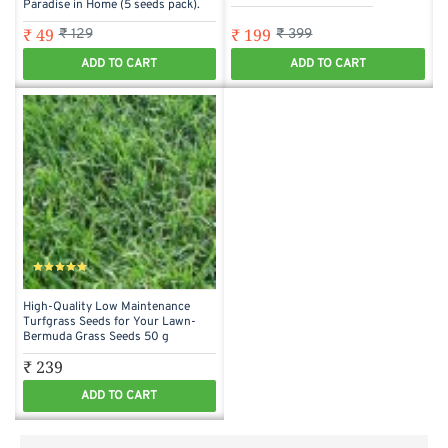
Paradise in Home (5 seeds pack).
₹ 49
₹ 199
₹ 129
₹ 399
ADD TO CART
ADD TO CART
High-Quality Low Maintenance
Turfgrass Seeds for Your Lawn-
Bermuda Grass Seeds 50 g
₹ 239
ADD TO CART