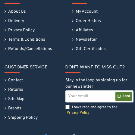
About Us
My Account
Delivery
Order History
Privacy Policy
Affiliates
Terms & Conditions
Newsletter
Refunds/Cancellations
Gift Certificates
CUSTOMER SERVICE
DON'T WANT TO MISS OUT?
Contact
Stay in the loop by signing up for
our newsletter
Returns
Your
Send
email
Site Map
I have read and agree to the
Brands
Privacy Policy
Shipping Policy