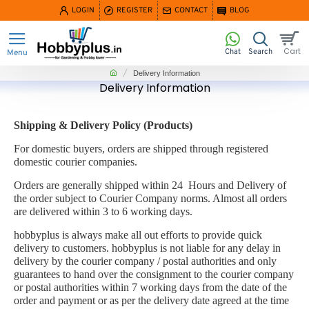
LOGIN
REGISTER
CONTACT
BLOG
home
Delivery Information
Delivery Information
Shipping & Delivery Policy (Products)
For domestic buyers, orders are shipped through registered
domestic courier companies.
Orders are generally shipped within 24 Hours and Delivery of
the order subject to Courier Company norms. Almost all orders
are delivered within 3 to 6 working days.
hobbyplus is always make all out efforts to provide quick
delivery to customers. hobbyplus is not liable for any delay in
delivery by the courier company / postal authorities and only
guarantees to hand over the consignment to the courier company
or postal authorities within 7 working days from the date of the
order and payment or as per the delivery date agreed at the time