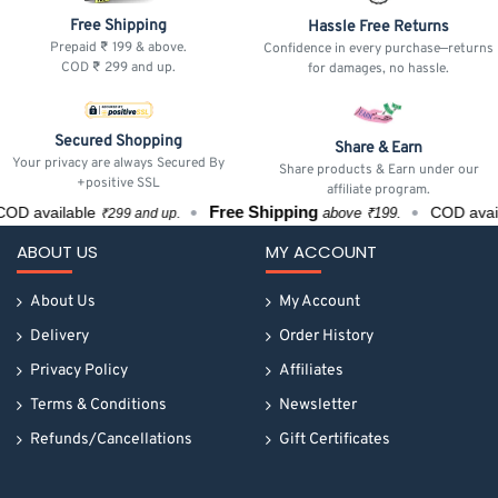
Free Shipping
Hassle Free Returns
Prepaid ₹ 199 & above.
Confidence in every purchase—returns
COD ₹ 299 and up.
for damages, no hassle.
Secured Shopping
Share & Earn
Your privacy are always Secured By
Share products & Earn under our
+positive SSL
affiliate program.
Free Shipping
OD available
COD avai
above ₹199.
₹299 and up.
ABOUT US
MY ACCOUNT
About Us
My Account
Delivery
Order History
Privacy Policy
Affiliates
Terms & Conditions
Newsletter
Refunds/Cancellations
Gift Certificates