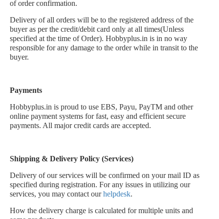
of order confirmation.
Delivery of all orders will be to the registered address of the
buyer as per the credit/debit card only at all times(Unless
specified at the time of Order). Hobbyplus.in is in no way
responsible for any damage to the order while in transit to the
buyer.
Payments
Hobbyplus.in is proud to use EBS, Payu, PayTM and other
online payment systems for fast, easy and efficient secure
payments. All major credit cards are accepted.
Shipping & Delivery Policy (Services)
Delivery of our services will be confirmed on your mail ID as
specified during registration. For any issues in utilizing our
services, you may contact our
helpdesk
.
How the delivery charge is calculated for multiple units and