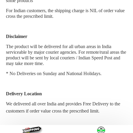
some products
For Indian customers, the shipping charge is NIL of order value
cross the prescribed limit.
Disclaimer
The product will be delivered for all urban areas in India
serviceable by major courier agencies. For remote/rural areas the
product will be sent by local couriers / Indian Speed Post and
may take more time.
* No Deliveries on Sunday and National Holidays.
Delivery Location
We delivered all over India and provides Free Delivery to the
customers if
order value cross the prescribed limit.