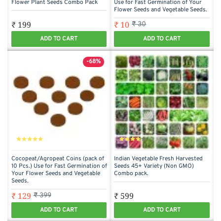
Flower Plant Seeds Combo Pack
Use for Fast Germination of Your
Flower Seeds and Vegetable Seeds.
₹ 199
₹ 10
₹ 30
ADD TO CART
ADD TO CART
-68%
Cocopeat/Agropeat Coins (pack of
Indian Vegetable Fresh Harvested
10 Pcs.) Use for Fast Germination of
Seeds 45+ Variety (Non GMO)
Your Flower Seeds and Vegetable
Combo pack.
Seeds.
₹ 129
₹ 599
₹ 399
ADD TO CART
ADD TO CART