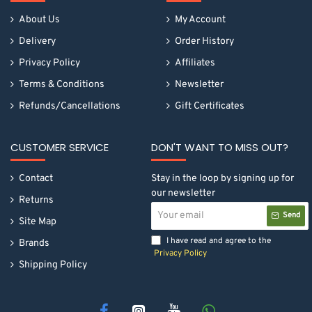
About Us
My Account
Delivery
Order History
Privacy Policy
Affiliates
Terms & Conditions
Newsletter
Refunds/Cancellations
Gift Certificates
CUSTOMER SERVICE
DON'T WANT TO MISS OUT?
Contact
Stay in the loop by signing up for
our newsletter
Returns
Your
Send
email
Site Map
I have read and agree to the
Brands
Privacy Policy
Shipping Policy