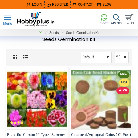
LOGIN
REGISTER
CONTACT
BLOG
home
Seeds
Seeds Germination Kit
Seeds Germination Kit
New
Hot
-67%
Beautiful Combo 10 Types Summer
Cocopeat/Agropeat Coins ( 01 Pcs.)