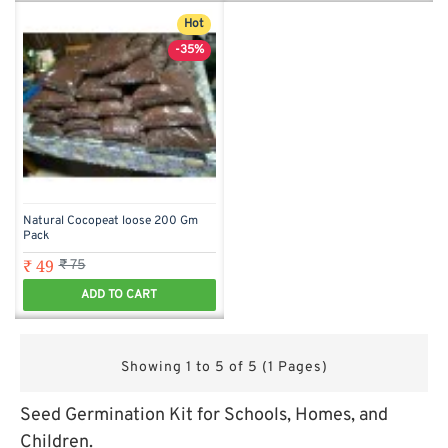
Hot
-35%
Natural Cocopeat loose 200 Gm
Pack
₹ 49
₹ 75
ADD TO CART
Showing 1 to 5 of 5 (1 Pages)
Seed Germination Kit for Schools, Homes, and
Children.