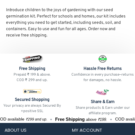
Introduce children to the joys of gardening with our seed
germination kit. Perfect for schools and homes, our kit includes
everything you need to get started, including seeds, soil, and
containers. Easy to use and fun for all ages. Order now and
receive free shipping.
Free Shipping
Hassle Free Returns
Prepaid ₹ 199 & above.
Confidence in every purchase—returns
COD ₹ 299 and up.
for damages, no hassle.
Secured Shopping
Share & Earn
Your privacy are always Secured By
Share products & Earn under our
+positive SSL
affiliate program.
Free Shipping
D available
COD availa
above ₹199.
₹299 and up.
ABOUT US
MY ACCOUNT