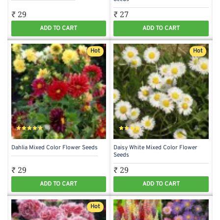
₹ 29
₹ 27
ADD TO CART
ADD TO CART
Hot
Hot
Dahlia Mixed Color Flower Seeds
Daisy White Mixed Color Flower
Seeds
₹ 29
₹ 29
ADD TO CART
ADD TO CART
Hot