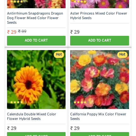
Antirrhinum Snapdragons Dragon
Aster Princess Mixed Color Flower
Dog Flower Mixed Color Flower
Hybrid Seeds
Seeds
₹ 29
₹ 29
₹ 99
ADD TO CART
ADD TO CART
Hot
Hot
Calendula Double Mixed Color
California Poppy Mix Color Flower
Flower Hybrid Seeds
Seeds
₹ 29
₹ 29