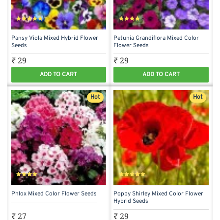
Pansy Viola Mixed Hybrid Flower
Petunia Grandiflora Mixed Color
Seeds
Flower Seeds
₹ 29
₹ 29
ADD TO CART
ADD TO CART
Hot
Hot
Phlox Mixed Color Flower Seeds
Poppy Shirley Mixed Color Flower
Hybrid Seeds
₹ 27
₹ 29