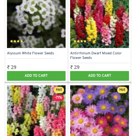
Alyssum White Flower Seeds
Antirrhinum Dwarf Mixed Color
Flower Seeds
₹ 29
₹ 29
ADD TO CART
ADD TO CART
Hot
Hot
-71%