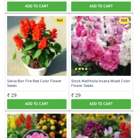
ADD TO CART
ADD TO CART
Hot
Hot
Salvia Bon Fire Red Color Flower
Stock Matthiola Incana Mixed Color
Seeds
Flower Seeds
₹ 29
₹ 29
ADD TO CART
ADD TO CART