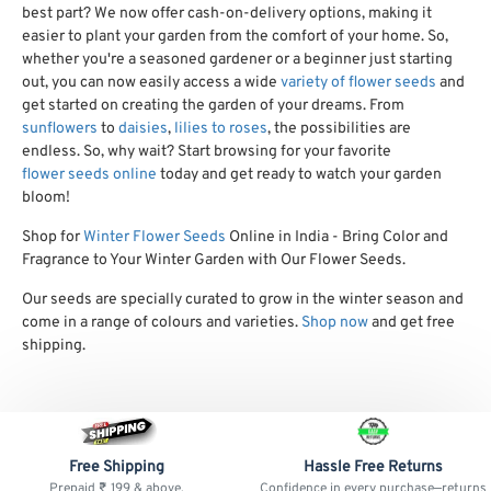
best part? We now offer cash-on-delivery options, making it
easier to plant your garden from the comfort of your home. So,
whether you're a seasoned gardener or a beginner just starting
out, you can now easily access a wide
variety of flower seeds
and
get started on creating the garden of your dreams. From
sunflowers
to
daisies
,
lilies to roses
, the possibilities are
endless. So, why wait? Start browsing for your favorite
flower seeds online
today and get ready to watch your garden
bloom!
Shop for
Winter Flower Seeds
Online in India - Bring Color and
Fragrance to Your Winter Garden with Our Flower Seeds.
Our seeds are specially curated to grow in the winter season and
come in a range of colours and varieties.
Shop now
and get free
shipping.
Free Shipping
Hassle Free Returns
Prepaid ₹ 199 & above.
Confidence in every purchase—returns