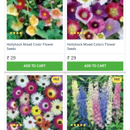
Hollyhock Mixed Color Flower
Hollyhock Mixed Colors Flower
Seeds
Seeds
₹ 29
₹ 29
ADD TO CART
ADD TO CART
Hot
Hot