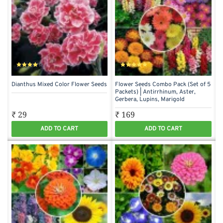
Dianthus Mixed Color Flower Seeds
Flower Seeds Combo Pack (Set of 5
Packets) | Antirrhinum, Aster,
Gerbera, Lupins, Marigold
₹ 29
₹ 169
ADD TO CART
ADD TO CART