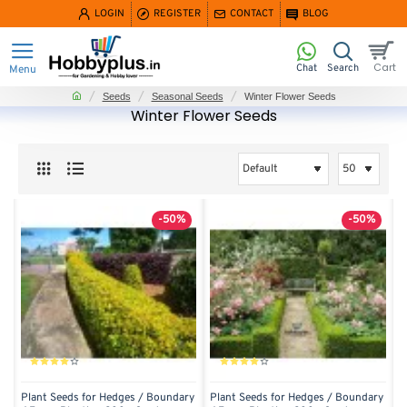
LOGIN
REGISTER
CONTACT
BLOG
home
Seeds
Seasonal Seeds
Winter Flower Seeds
Winter Flower Seeds
-50%
-50%
Plant Seeds for Hedges / Boundary
Plant Seeds for Hedges / Boundary