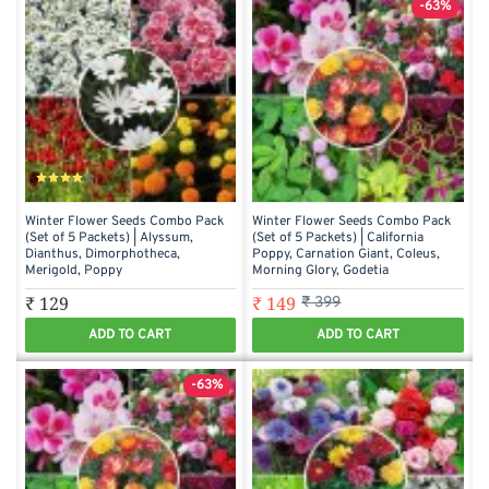
-63%
Winter Flower Seeds Combo Pack
Winter Flower Seeds Combo Pack
(Set of 5 Packets) | Alyssum,
(Set of 5 Packets) | California
Dianthus, Dimorphotheca,
Poppy, Carnation Giant, Coleus,
Merigold, Poppy
Morning Glory, Godetia
₹ 129
₹ 149
₹ 399
ADD TO CART
ADD TO CART
-63%