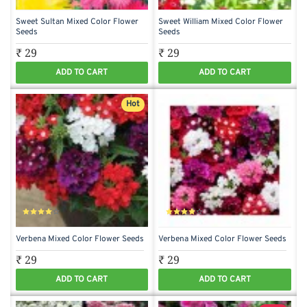
Sweet Sultan Mixed Color Flower
Sweet William Mixed Color Flower
Seeds
Seeds
₹ 29
₹ 29
ADD TO CART
ADD TO CART
Hot
Verbena Mixed Color Flower Seeds
Verbena Mixed Color Flower Seeds
₹ 29
₹ 29
ADD TO CART
ADD TO CART