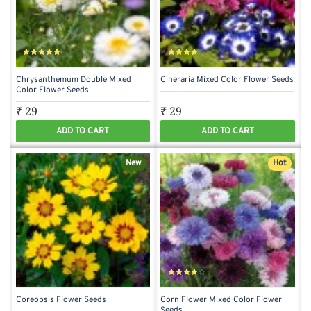
Chrysanthemum Double Mixed
Cineraria Mixed Color Flower Seeds
Color Flower Seeds
₹ 29
₹ 29
ADD TO CART
ADD TO CART
New
Hot
Coreopsis Flower Seeds
Corn Flower Mixed Color Flower
Seeds