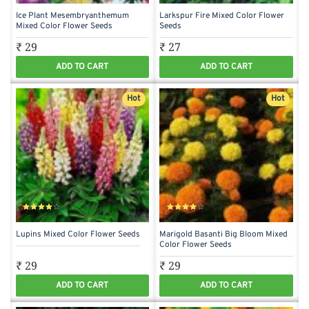
Ice Plant Mesembryanthemum
Larkspur Fire Mixed Color Flower
Mixed Color Flower Seeds
Seeds
₹ 29
₹ 27
ADD TO CART
ADD TO CART
Hot
Hot
Lupins Mixed Color Flower Seeds
Marigold Basanti Big Bloom Mixed
Color Flower Seeds
₹ 29
₹ 29
ADD TO CART
ADD TO CART