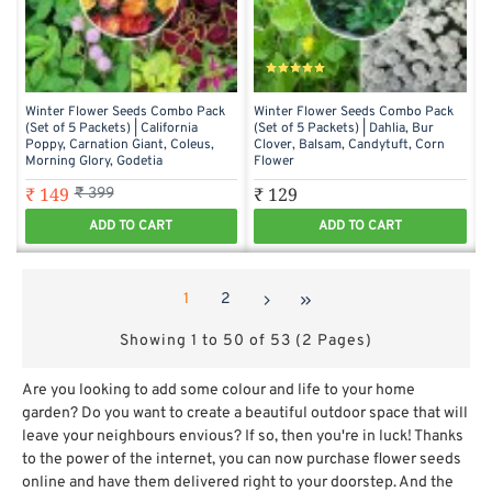
Winter Flower Seeds Combo Pack
Winter Flower Seeds Combo Pack
(Set of 5 Packets) | California
(Set of 5 Packets) | Dahlia, Bur
Poppy, Carnation Giant, Coleus,
Clover, Balsam, Candytuft, Corn
Morning Glory, Godetia
Flower
₹ 149
₹ 129
₹ 399
ADD TO CART
ADD TO CART
1
2
Showing 1 to 50 of 53 (2 Pages)
Are you looking to add some colour and life to your home
garden? Do you want to create a beautiful outdoor space that will
leave your neighbours envious? If so, then you're in luck! Thanks
to the power of the internet, you can now purchase flower seeds
online and have them delivered right to your doorstep. And the