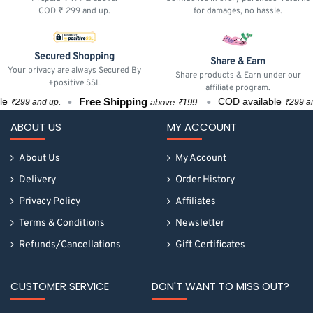
COD ₹ 299 and up.
for damages, no hassle.
Secured Shopping
Share & Earn
Your privacy are always Secured By
Share products & Earn under our
+positive SSL
affiliate program.
Free Shipping
F
COD available
above ₹199.
up.
₹299 and up.
ABOUT US
MY ACCOUNT
About Us
My Account
Delivery
Order History
Privacy Policy
Affiliates
Terms & Conditions
Newsletter
Refunds/Cancellations
Gift Certificates
CUSTOMER SERVICE
DON'T WANT TO MISS OUT?