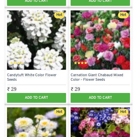
ADD TO CART
ADD TO CART
Hot
Hot
Candytuft White Color Flower
Carnation Giant Chabaud Mixed
Seeds
Color - Flower Seeds
₹ 29
₹ 29
ADD TO CART
ADD TO CART
Hot
Hot