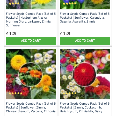
Flower Seeds Combo Pack (Set of 5
Flower Seeds Combo Pack (Set of 5
Packets) | Nasturtium Alaska,
Packets) | Sunflower, Calendula,
Morning Glory, Larkspur, Zinnia,
Gazania, Aparajita, Zinnia
Sunflower
₹ 129
₹ 129
ADD TO CART
ADD TO CART
Flower Seeds Combo Pack (Set of 5
Flower Seeds Combo Pack (Set of 5
Packets) | Sunflower, Zinnia,
Packets) | Zinnia, Cockscomb,
Chrysanthemum, Verbena, Tithonia
Helichrysum, Zinnia Mix, Daisy