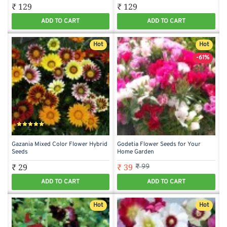
₹ 129
₹ 129
ADD TO CART
ADD TO CART
Hot
Hot
-61%
Gazania Mixed Color Flower Hybrid
Godetia Flower Seeds for Your
Seeds
Home Garden
₹ 29
₹ 39
₹ 99
ADD TO CART
ADD TO CART
Hot
Hot