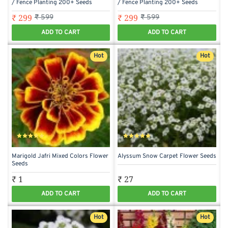
/ Fence Planting 200+ Seeds
/ Fence Planting 200+ Seeds
₹ 299
₹ 299
₹ 599
₹ 599
ADD TO CART
ADD TO CART
Hot
Hot
Marigold Jafri Mixed Colors Flower
Alyssum Snow Carpet Flower Seeds
Seeds
₹ 1
₹ 27
ADD TO CART
ADD TO CART
Hot
Hot