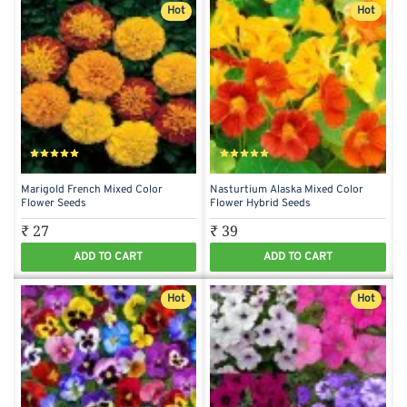
Hot
Hot
Marigold French Mixed Color
Nasturtium Alaska Mixed Color
Flower Seeds
Flower Hybrid Seeds
₹ 27
₹ 39
ADD TO CART
ADD TO CART
Hot
Hot