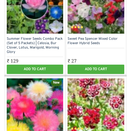
Summer Flower Seeds Combo Pack
Sweet Pea Spencer Mixed Color
(Set of 5 Packets) | Celosia, Bur
Flower Hybrid Seeds
Clover, Lotus, Marigold, Morning
Glory
₹ 129
₹ 27
ADD TO CART
ADD TO CART
New