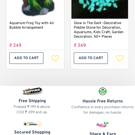
Aquarium Frog Toy with Air
Glow in The Dark -Decorative
Bubble Arrangement
Pebble Stone for Decoration,
Aquariums, Kids Craft, Garden
Decoration. 50+ Pieces
₹ 249
₹ 349
ADD TO CART
ADD TO CART
Free Shipping
Hassle Free Returns
Prepaid ₹ 199 & above.
Confidence in every purchase—returns
COD ₹ 299 and up.
for damages, no hassle.
Secured Shopping
Share & Earn