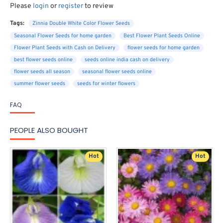
Please
login
or
register
to review
Tags:
Zinnia Double White Color Flower Seeds
Seasonal Flower Seeds for home garden
Best Flower Plant Seeds Online
Flower Plant Seeds with Cash on Delivery
flower seeds for home garden
best flower seeds online
seeds online india cash on delivery
flower seeds all season
seasonal flower seeds online
summer flower seeds
seeds for winter flowers
FAQ
PEOPLE ALSO BOUGHT
Hot
Hot