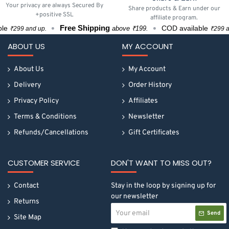
Your privacy are always Secured By
Share products & Earn under our
+positive SSL
affiliate program.
Free Shipping
COD available
above ₹199.
₹299 and up.
₹299 and 
ABOUT US
MY ACCOUNT
About Us
My Account
Delivery
Order History
Privacy Policy
Affiliates
Terms & Conditions
Newsletter
Refunds/Cancellations
Gift Certificates
CUSTOMER SERVICE
DON'T WANT TO MISS OUT?
Contact
Stay in the loop by signing up for
our newsletter
Returns
Your
Send
email
Site Map