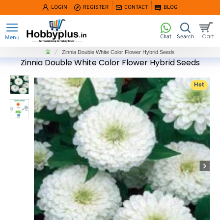
LOGIN
REGISTER
CONTACT
BLOG
home
Zinnia Double White Color Flower Hybrid Seeds
Zinnia Double White Color Flower Hybrid Seeds
Hot