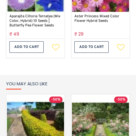
Aparajita Clitoria Ternatea (Mix
Aster Princess Mixed Color
Color, Hybrid) 10 Seeds |
Flower Hybrid Seeds
Butterfly Pea Flower Seeds
₹ 49
₹ 29
ADD TO CART
ADD TO CART
YOU MAY ALSO LIKE
-50%
-50%