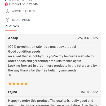
Product Sold:
28048
ABOUT THIS ITEM
DESCRIPTION
REVIEWS
Anoop
29/03/2025
100% germination rate it's a must buy product
Good condition seeds
received thanks hobbyplus you're my favourite website to
order seeds and gardening products thanks again
Looking forward to order more products in the future and by
the way thanks for the free helichrysum seeds
☺️
rojina
16/11/2022
Happy to order this product. The quality is really good and
quantity in the pack is more than my expectation. Also thank