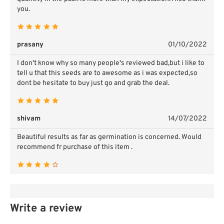
you.
prasany
01/10/2022
I don't know why so many people's reviewed bad,but i like to
tell u that this seeds are to awesome as i was expected,so
dont be hesitate to buy just go and grab the deal.
shivam
14/07/2022
Beautiful results as far as germination is concerned. Would
recommend fr purchase of this item .
Write a review