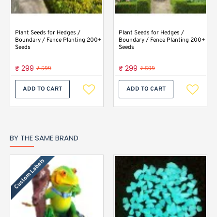
Plant Seeds for Hedges /
Plant Seeds for Hedges /
Boundary / Fence Planting 200+
Boundary / Fence Planting 200+
Seeds
Seeds
₹ 299
₹ 299
₹ 599
₹ 599
ADD TO CART
ADD TO CART
BY THE SAME BRAND
Custom Labels