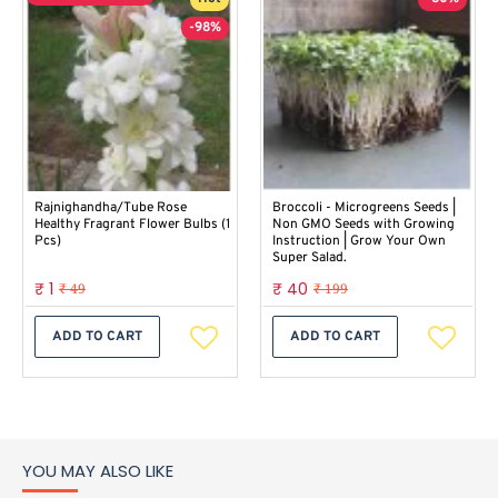
-98%
Rajnighandha/Tube Rose
Broccoli - Microgreens Seeds |
Healthy Fragrant Flower Bulbs (1
Non GMO Seeds with Growing
Pcs)
Instruction | Grow Your Own
Super Salad.
₹ 1
₹ 40
₹ 49
₹ 199
ADD TO CART
ADD TO CART
YOU MAY ALSO LIKE