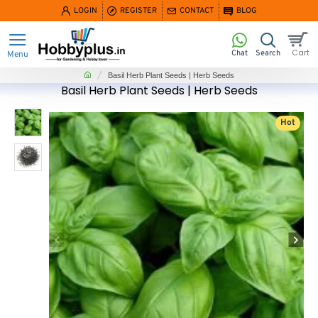
LOGIN
REGISTER
CONTACT
BLOG
home
Basil Herb Plant Seeds | Herb Seeds
Basil Herb Plant Seeds | Herb Seeds
Hot