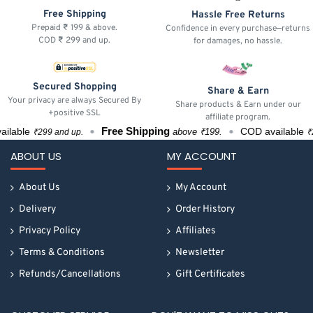
Free Shipping
Hassle Free Returns
Prepaid ₹ 199 & above.
Confidence in every purchase—returns
COD ₹ 299 and up.
for damages, no hassle.
Secured Shopping
Share & Earn
Your privacy are always Secured By
Share products & Earn under our
+positive SSL
affiliate program.
Free Shipping
able
COD available
above ₹199.
₹299 and up.
₹299
ABOUT US
MY ACCOUNT
About Us
My Account
Delivery
Order History
Privacy Policy
Affiliates
Terms & Conditions
Newsletter
Refunds/Cancellations
Gift Certificates