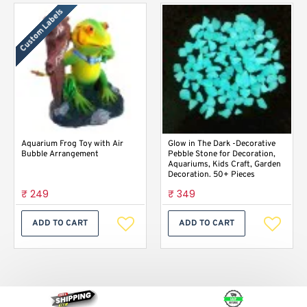
Custom Labels
Aquarium Frog Toy with Air
Glow in The Dark -Decorative
Bubble Arrangement
Pebble Stone for Decoration,
Aquariums, Kids Craft, Garden
Decoration. 50+ Pieces
₹ 249
₹ 349
ADD TO CART
ADD TO CART