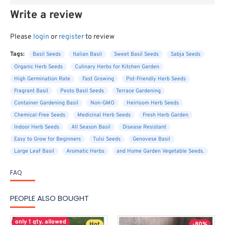
Write a review
Please
login
or
register
to review
Tags:
Basil Seeds
Italian Basil
Sweet Basil Seeds
Sabja Seeds
Organic Herb Seeds
Culinary Herbs for Kitchen Garden
High Germination Rate
Fast Growing
Pot-Friendly Herb Seeds
Fragrant Basil
Pesto Basil Seeds
Terrace Gardening
Container Gardening Basil
Non-GMO
Heirloom Herb Seeds
Chemical-Free Seeds
Medicinal Herb Seeds
Fresh Herb Garden
Indoor Herb Seeds
All Season Basil
Disease Resistant
Easy to Grow for Beginners
Tulsi Seeds
Genovese Basil
Large Leaf Basil
Aromatic Herbs
and Home Garden Vegetable Seeds.
FAQ
PEOPLE ALSO BOUGHT
only 1 qty. allowed
Hot
-80%