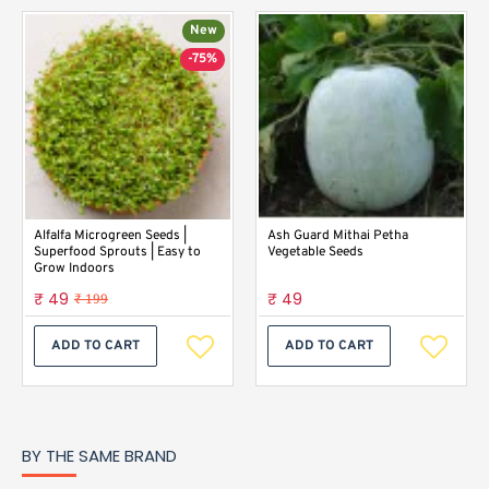
New
-75%
Alfalfa Microgreen Seeds |
Ash Guard Mithai Petha
Superfood Sprouts | Easy to
Vegetable Seeds
Grow Indoors
₹ 49
₹ 49
₹ 199
ADD TO CART
ADD TO CART
BY THE SAME BRAND