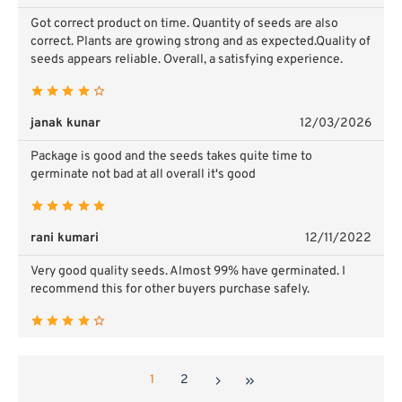
Got correct product on time. Quantity of seeds are also
correct. Plants are growing strong and as expected.Quality of
seeds appears reliable.
Overall, a satisfying experience.
janak kunar
12/03/2026
Package is good and the seeds takes quite time to
germinate not bad at all overall it's good
rani kumari
12/11/2022
Very good quality seeds. Almost 99% have germinated. I
recommend this for other buyers purchase safely.
1
2