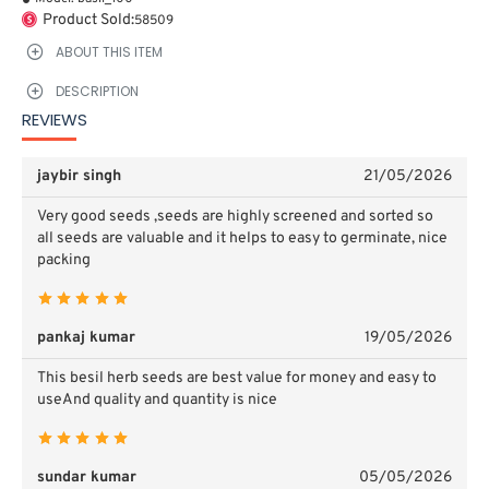
Product Sold:
58509
ABOUT THIS ITEM
DESCRIPTION
REVIEWS
jaybir singh
21/05/2026
Very good seeds ,seeds are highly screened and sorted so
all seeds are valuable and it helps to easy to germinate, nice
packing
pankaj kumar
19/05/2026
This besil herb seeds are best value for money and easy to
useAnd quality and quantity is nice
sundar kumar
05/05/2026