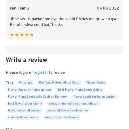
sunil sahu
07/10/2022
Jitne seeds packet me aye the sabhi 06 day me grow ho gye.
Bahut badiya seed hai,Thanks
Write a review
Please
login
or
register
to review
Tags:
Portulaca
Rainbow Hybrid Mixed Color
Flower Seeds
Flower Seeds for home garden
Best Flower Plant Seeds Online
Flower Plant Seeds with Cash on Delivery
flower seeds for home garden
best flower seeds online
seeds online india cash on delivery
flower seeds all season
seasonal flower seeds online
summer flower seeds
seeds for winter flowers