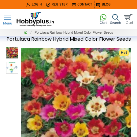
LOGIN
REGISTER
CONTACT
BLOG
home
Portulaca Rainbow Hybrid Mixed Color Flower Seeds
Portulaca Rainbow Hybrid Mixed Color Flower Seeds
Hot