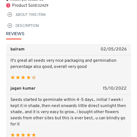
Product Sold:
32429
ABOUT THIS ITEM
DESCRIPTION
REVIEWS
balram
02/05/2026
It's great all seeds very nice packaging and germination
percentage also good, overall very good
jagan kumar
15/10/2022
Seeds started to germinate within 4-5 days.. initial 1 week i
kept it in shade, then next onwards little direct sunlight then
shade.. and it is very easy to grow.. i bought other flowers
seeds from other sites but this is ever best.. u can blindly go
for it