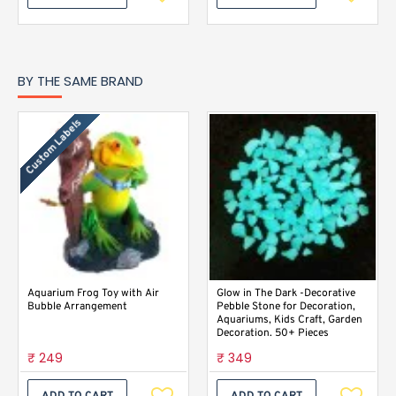
BY THE SAME BRAND
Custom Labels
Aquarium Frog Toy with Air
Glow in The Dark -Decorative
Bubble Arrangement
Pebble Stone for Decoration,
Aquariums, Kids Craft, Garden
Decoration. 50+ Pieces
₹ 249
₹ 349