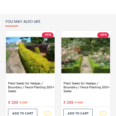
YOU MAY ALSO LIKE
-50%
-50%
Plant Seeds for Hedges /
Plant Seeds for Hedges /
Boundary / Fence Planting 200+
Boundary / Fence Planting 200+
Seeds
Seeds
₹ 299
₹ 299
₹ 599
₹ 599
ADD TO CART
ADD TO CART