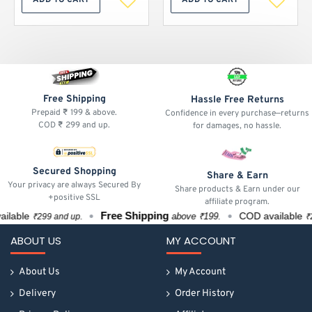
ADD TO CART
ADD TO CART
Free Shipping
Hassle Free Returns
Prepaid ₹ 199 & above.
Confidence in every purchase—returns
COD ₹ 299 and up.
for damages, no hassle.
Secured Shopping
Share & Earn
Your privacy are always Secured By
Share products & Earn under our
+positive SSL
affiliate program.
Free Shipping
able
COD available
above ₹199.
₹299 and up.
₹299
ABOUT US
MY ACCOUNT
About Us
My Account
Delivery
Order History