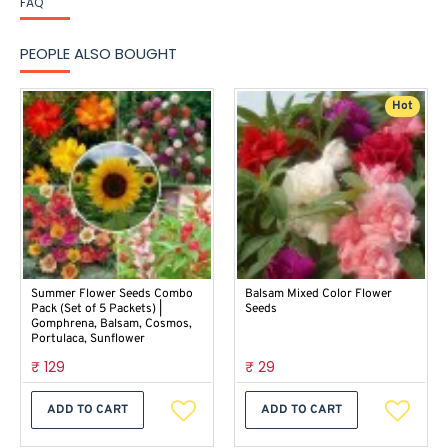
FAQ
PEOPLE ALSO BOUGHT
Hot
Summer Flower Seeds Combo
Balsam Mixed Color Flower
Pack (Set of 5 Packets) |
Seeds
Gomphrena, Balsam, Cosmos,
Portulaca, Sunflower
₹ 129
₹ 29
ADD TO CART
ADD TO CART