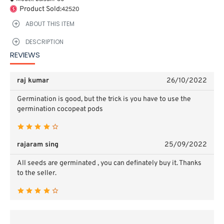
Product Sold:
42520
ABOUT THIS ITEM
DESCRIPTION
REVIEWS
raj kumar
26/10/2022
Germination is good, but the trick is you have to use the
germination cocopeat pods
rajaram sing
25/09/2022
All seeds are germinated , you can definately buy it. Thanks
to the seller.