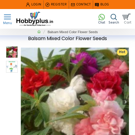
LOGIN
REGISTER
CONTACT
BLOG
home
Balsam Mixed Color Flower Seeds
Balsam Mixed Color Flower Seeds
Hot