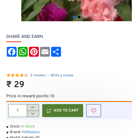
SHARE AND EARN
F
W
P
E
S
a
h
i
m
h
c
a
n
a
a
e
t
t
i
r
b
s
e
l
e
o
A
r
2 reviews
-
Write a review
o
p
e
₹ 29
k
p
s
t
Price in reward points: 10
ADD TO CART
Stock:
In Stock
Brand:
Hobbyplus
Model:
balsam-30