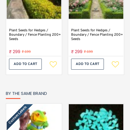
Plant Seeds for Hedges /
Plant Seeds for Hedges /
Boundary / Fence Planting 200+
Boundary / Fence Planting 200+
Seeds
Seeds
₹ 299
₹ 299
₹ 599
₹ 599
ADD TO CART
ADD TO CART
BY THE SAME BRAND
Custom Labels