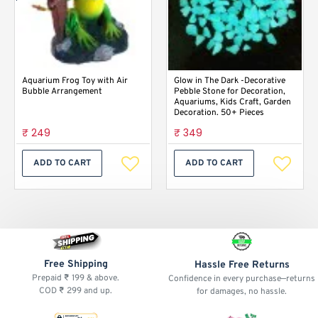
Aquarium Frog Toy with Air
Glow in The Dark -Decorative
Bubble Arrangement
Pebble Stone for Decoration,
Aquariums, Kids Craft, Garden
Decoration. 50+ Pieces
₹ 249
₹ 349
ADD TO CART
ADD TO CART
Free Shipping
Hassle Free Returns
Prepaid ₹ 199 & above.
Confidence in every purchase—returns
COD ₹ 299 and up.
for damages, no hassle.