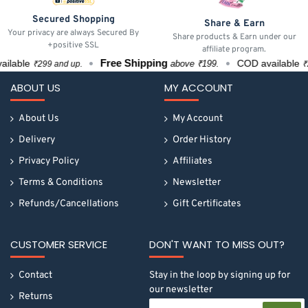
Secured Shopping
Share & Earn
Your privacy are always Secured By
Share products & Earn under our
+positive SSL
affiliate program.
Free Shipping
able
COD available
above ₹199.
₹299 and up.
₹299
ABOUT US
MY ACCOUNT
About Us
My Account
Delivery
Order History
Privacy Policy
Affiliates
Terms & Conditions
Newsletter
Refunds/Cancellations
Gift Certificates
CUSTOMER SERVICE
DON'T WANT TO MISS OUT?
Contact
Stay in the loop by signing up for
our newsletter
Returns
Your