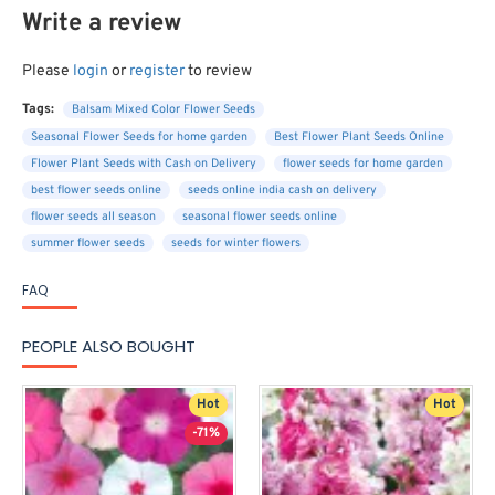
Write a review
Please
login
or
register
to review
Tags:
Balsam Mixed Color Flower Seeds
Seasonal Flower Seeds for home garden
Best Flower Plant Seeds Online
Flower Plant Seeds with Cash on Delivery
flower seeds for home garden
best flower seeds online
seeds online india cash on delivery
flower seeds all season
seasonal flower seeds online
summer flower seeds
seeds for winter flowers
FAQ
PEOPLE ALSO BOUGHT
Hot
Hot
-71%