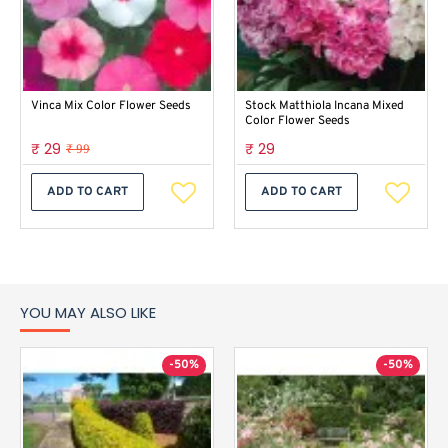
Vinca Mix Color Flower Seeds
Stock Matthiola Incana Mixed
Color Flower Seeds
₹ 29
₹ 29
₹ 99
ADD TO CART
ADD TO CART
YOU MAY ALSO LIKE
-50%
-50%