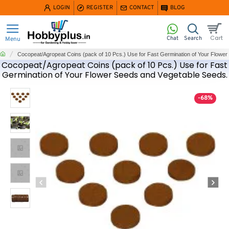
LOGIN
REGISTER
CONTACT
BLOG
home
Cocopeat/Agropeat Coins (pack of 10 Pcs.) Use for Fast Germination of Your Flowe
Cocopeat/Agropeat Coins (pack of 10 Pcs.) Use for Fast
Germination of Your Flower Seeds and Vegetable Seeds.
-68%