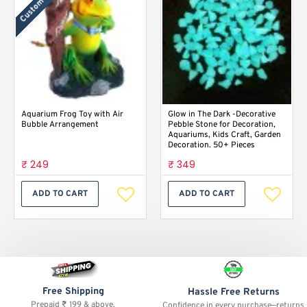
Custom Labels
Aquarium Frog Toy with Air
Glow in The Dark -Decorative
Bubble Arrangement
Pebble Stone for Decoration,
Aquariums, Kids Craft, Garden
Decoration. 50+ Pieces
₹ 249
₹ 349
ADD TO CART
ADD TO CART
Free Shipping
Hassle Free Returns
Prepaid ₹ 199 & above.
Confidence in every purchase—returns