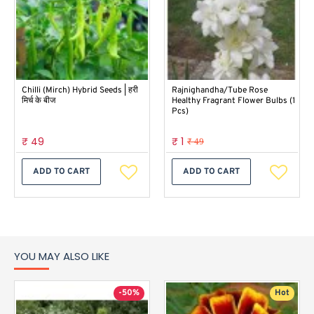
Chilli (Mirch) Hybrid Seeds | हरी
Rajnighandha/Tube Rose
मिर्च के बीज
Healthy Fragrant Flower Bulbs (1
Pcs)
₹ 49
₹ 1
₹ 49
ADD TO CART
ADD TO CART
YOU MAY ALSO LIKE
-50%
Hot