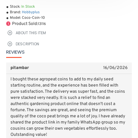
Stock:
In Stock
Brand:
Hobbyplus
Model:
Coco-Coin-10
Product Sold:
13116
ABOUT THIS ITEM
DESCRIPTION
REVIEWS
pitambar
16/06/2026
I bought these agropeat coins to add to my daily seed
starting routine, and the experience has been filled with
pure satisfaction. The delivery was super fast, and the coins
were stacked very neatly. It is such a relief to find an
authentic gardening product online that doesn't cost a
fortune. The savings are great, and seeing the premium
quality of the coco peat brings me a lot of joy. I have already
shared the product link in my family WhatsApp group so my
cousins can grow their own vegetables effortlessly too.
Outstanding value!