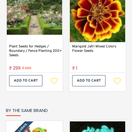
Plant Seeds for Hedges /
Marigold Jafri Mixed Colors
Boundary / Fence Planting 200+
Flower Seeds
Seeds
₹ 299
₹ 1
₹ 599
ADD TO CART
ADD TO CART
BY THE SAME BRAND