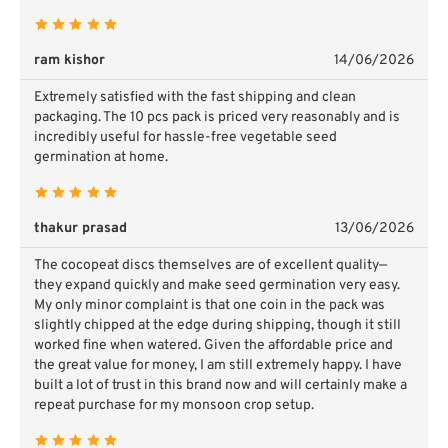
ram kishor
14/06/2026
Extremely satisfied with the fast shipping and clean
packaging. The 10 pcs pack is priced very reasonably and is
incredibly useful for hassle-free vegetable seed
germination at home.
thakur prasad
13/06/2026
The cocopeat discs themselves are of excellent quality—
they expand quickly and make seed germination very easy.
My only minor complaint is that one coin in the pack was
slightly chipped at the edge during shipping, though it still
worked fine when watered. Given the affordable price and
the great value for money, I am still extremely happy. I have
built a lot of trust in this brand now and will certainly make a
repeat purchase for my monsoon crop setup.