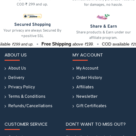
COD ₹ 299 and up.
for damages, no hassle.
Secured Shopping
Share & Earn
Your privacy are always Secured By
Share products & Earn under our
+positive SSL
affiliate program.
Free Shipping
ble
COD available
above ₹199.
₹299 and up.
₹299 a
ABOUT US
MY ACCOUNT
About Us
My Account
Delivery
Order History
Privacy Policy
Affiliates
Terms & Conditions
Newsletter
Refunds/Cancellations
Gift Certificates
CUSTOMER SERVICE
DON'T WANT TO MISS OUT?