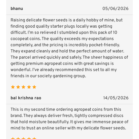
bhanu
05/06/2026
Raising delicate flower seeds is a daily hobby of mine, but
finding good quality starter plugs locally was getting
difficult. I’m so relieved I stumbled upon this pack of 10
cocopeat coins. The quality exceeds my expectations
completely, and the pricing is incredibly pocket-friendly.
They expand cleanly and hold the perfect amount of water.
The parcel arrived quickly and safely. The sheer happiness of
getting premium agropeat coins with great savings is
wonderful. I’ve already recommended this set to all my
friends in our society gardening group.
bal krishna rao
14/05/2026
This is my second time ordering agropeat coins from this
brand. They always deliver fresh, tightly compressed discs
that hold moisture beautifully. It gives me immense peace of
mind to trust an online seller with my delicate flower seeds.