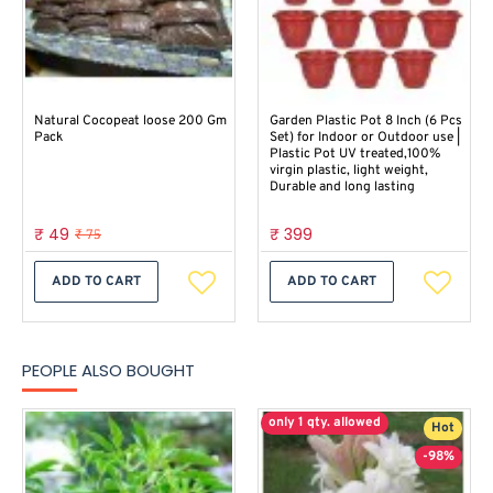
Natural Cocopeat loose 200 Gm
Garden Plastic Pot 8 Inch (6 Pcs
Pack
Set) for Indoor or Outdoor use |
Plastic Pot UV treated,100%
virgin plastic, light weight,
Durable and long lasting
₹ 49
₹ 399
₹ 75
ADD TO CART
ADD TO CART
PEOPLE ALSO BOUGHT
only 1 qty. allowed
Hot
-98%