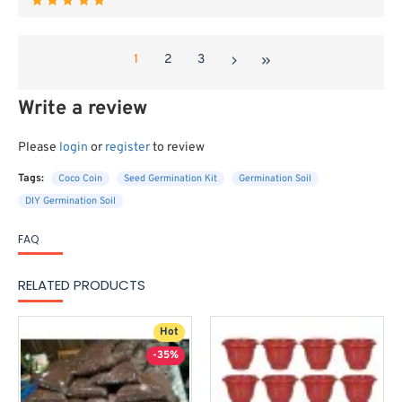
1
2
3
Write a review
Please
login
or
register
to review
Tags:
Coco Coin
Seed Germination Kit
Germination Soil
DIY Germination Soil
FAQ
RELATED PRODUCTS
Hot
-35%