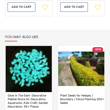
ADD TO CART
ADD TO CART
YOU MAY ALSO LIKE
-50%
Glow in The Dark -Decorative
Plant Seeds for Hedges /
Pebble Stone for Decoration,
Boundary / Fence Planting 200+
Aquariums, Kids Craft, Garden
Seeds
Decoration. 50+ Pieces