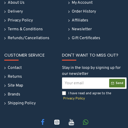
About Us
My Account
Delivery
Order History
Privacy Policy
Affiliates
Terms & Conditions
Newsletter
Refunds/Cancellations
Gift Certificates
CUSTOMER SERVICE
DON'T WANT TO MISS OUT?
Contact
Stay in the loop by signing up for
our newsletter
Returns
Your
Send
email
Site Map
I have read and agree to the
Brands
Privacy Policy
Shipping Policy