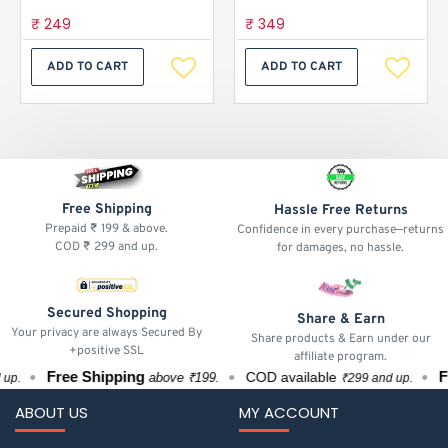
₹ 249
₹ 349
ADD TO CART
ADD TO CART
Free Shipping
Hassle Free Returns
Prepaid ₹ 199 & above.
Confidence in every purchase—returns
COD ₹ 299 and up.
for damages, no hassle.
Secured Shopping
Share & Earn
Your privacy are always Secured By
Share products & Earn under our
+positive SSL
affiliate program.
Free Shipping
Fre
COD available
above ₹199.
.
₹299 and up.
ABOUT US
MY ACCOUNT