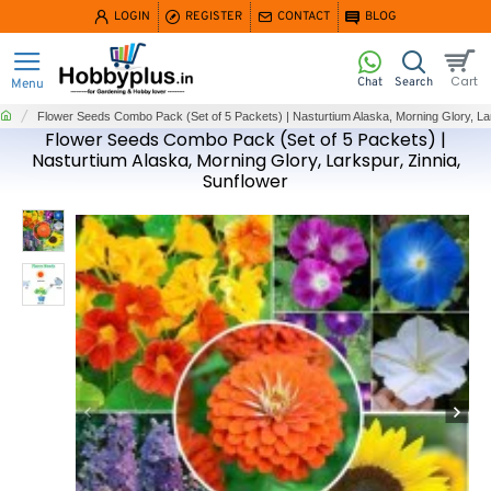
LOGIN
REGISTER
CONTACT
BLOG
home
Flower Seeds Combo Pack (Set of 5 Packets) | Nasturtium Alaska, Morning Glory, Lar
Flower Seeds Combo Pack (Set of 5 Packets) |
Nasturtium Alaska, Morning Glory, Larkspur, Zinnia,
Sunflower