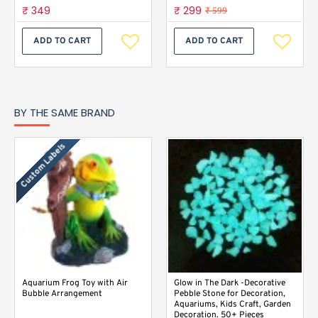
₹ 349
₹ 299
₹ 599
ADD TO CART
ADD TO CART
BY THE SAME BRAND
Custom Labels
Aquarium Frog Toy with Air
Glow in The Dark -Decorative
Bubble Arrangement
Pebble Stone for Decoration,
Aquariums, Kids Craft, Garden
Decoration. 50+ Pieces