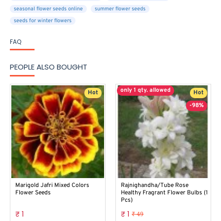
seasonal flower seeds online
summer flower seeds
seeds for winter flowers
FAQ
PEOPLE ALSO BOUGHT
only 1 qty. allowed
Hot
Hot
-98%
Marigold Jafri Mixed Colors
Rajnighandha/Tube Rose
Flower Seeds
Healthy Fragrant Flower Bulbs (1
Pcs)
₹ 1
₹ 1
₹ 49