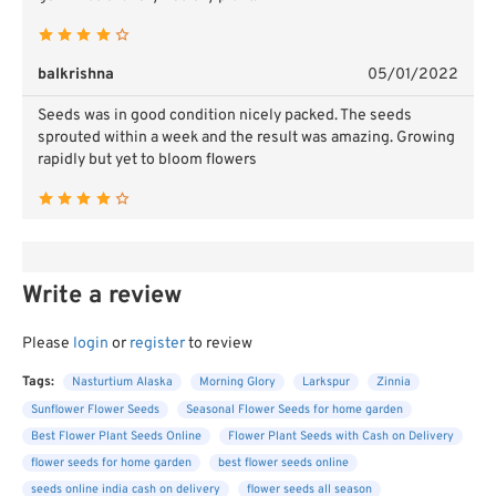
balkrishna
05/01/2022
Seeds was in good condition nicely packed. The seeds
sprouted within a week and the result was amazing. Growing
rapidly but yet to bloom flowers
Write a review
Please
login
or
register
to review
Tags:
Nasturtium Alaska
Morning Glory
Larkspur
Zinnia
Sunflower Flower Seeds
Seasonal Flower Seeds for home garden
Best Flower Plant Seeds Online
Flower Plant Seeds with Cash on Delivery
flower seeds for home garden
best flower seeds online
seeds online india cash on delivery
flower seeds all season