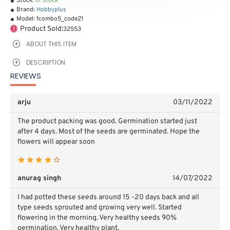
Stock:
In Stock
Brand:
Hobbyplus
Model:
fcombo5_code21
Product Sold:
32553
ABOUT THIS ITEM
DESCRIPTION
REVIEWS
arju
03/11/2022
The product packing was good. Germination started just
after 4 days. Most of the seeds are germinated. Hope the
flowers will appear soon
anurag singh
14/07/2022
I had potted these seeds around 15 -20 days back and all
type seeds sprouted and growing very well. Started
flowering in the morning. Very healthy seeds 90%
germination. Very healthy plant.