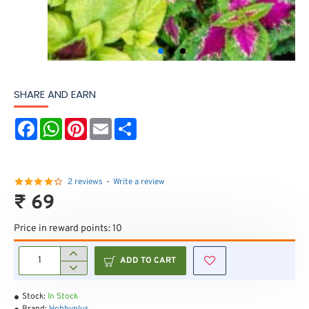
SHARE AND EARN
F
W
P
E
S
a
h
i
m
h
c
a
n
a
a
e
t
t
i
r
b
s
e
l
e
o
A
r
2 reviews
-
Write a review
o
p
e
₹ 69
k
p
s
t
Price in reward points: 10
ADD TO CART
Stock:
In Stock