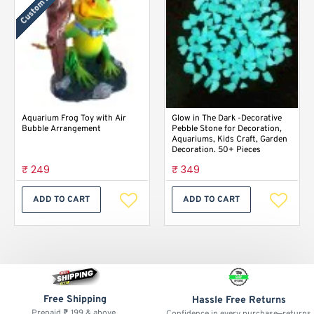
Custom Labels
Aquarium Frog Toy with Air
Glow in The Dark -Decorative
Bubble Arrangement
Pebble Stone for Decoration,
Aquariums, Kids Craft, Garden
Decoration. 50+ Pieces
₹ 249
₹ 349
ADD TO CART
ADD TO CART
Free Shipping
Hassle Free Returns
Prepaid ₹ 199 & above.
Confidence in every purchase—returns