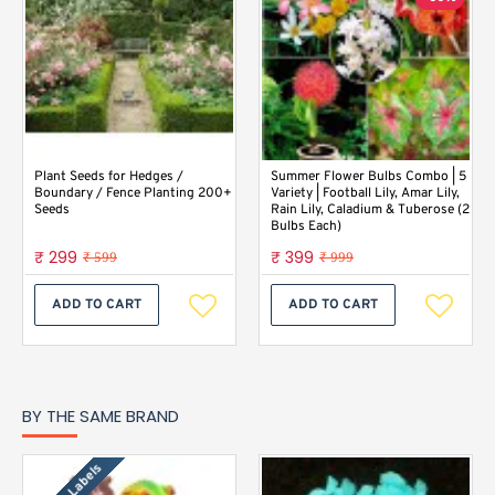
Plant Seeds for Hedges /
Summer Flower Bulbs Combo | 5
Boundary / Fence Planting 200+
Variety | Football Lily, Amar Lily,
Seeds
Rain Lily, Caladium & Tuberose (2
Bulbs Each)
₹ 299
₹ 399
₹ 599
₹ 999
ADD TO CART
ADD TO CART
BY THE SAME BRAND