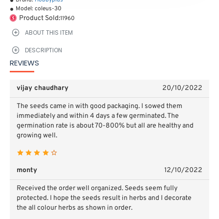
Brand:
Hobbyplus
Model:
coleus-30
Product Sold:
11960
ABOUT THIS ITEM
DESCRIPTION
REVIEWS
vijay chaudhary
20/10/2022
The seeds came in with good packaging. I sowed them
immediately and within 4 days a few germinated. The
germination rate is about 70-800% but all are healthy and
growing well.
monty
12/10/2022
Received the order well organized. Seeds seem fully
protected. I hope the seeds result in herbs and I decorate
the all colour herbs as shown in order.