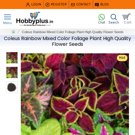
LOGIN
REGISTER
CONTACT
BLOG
home
Coleus Rainbow Mixed Color Foliage Plant High Quality Flower Seeds
Coleus Rainbow Mixed Color Foliage Plant High Quality
Flower Seeds
Hot