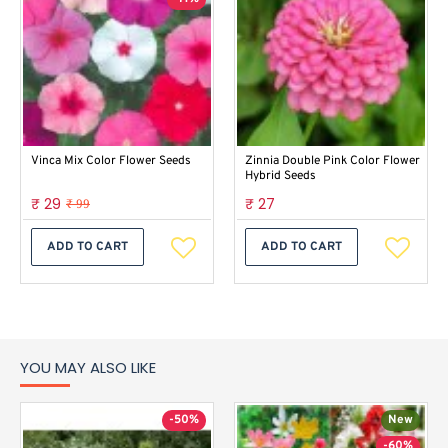
Vinca Mix Color Flower Seeds
Zinnia Double Pink Color Flower
Hybrid Seeds
₹ 29
₹ 27
₹ 99
ADD TO CART
ADD TO CART
YOU MAY ALSO LIKE
-50%
New
-60%