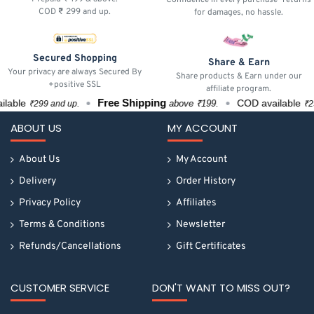
COD ₹ 299 and up.
for damages, no hassle.
Secured Shopping
Share & Earn
Your privacy are always Secured By
Share products & Earn under our
+positive SSL
affiliate program.
Free Shipping
able
COD available
above ₹199.
₹299 and up.
₹299 
ABOUT US
MY ACCOUNT
About Us
My Account
Delivery
Order History
Privacy Policy
Affiliates
Terms & Conditions
Newsletter
Refunds/Cancellations
Gift Certificates
CUSTOMER SERVICE
DON'T WANT TO MISS OUT?