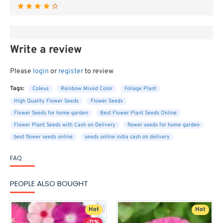
Write a review
Please
login
or
register
to review
Tags:
Coleus
Rainbow Mixed Color
Foliage Plant
High Quality Flower Seeds
Flower Seeds
Flower Seeds for home garden
Best Flower Plant Seeds Online
Flower Plant Seeds with Cash on Delivery
flower seeds for home garden
best flower seeds online
seeds online india cash on delivery
FAQ
PEOPLE ALSO BOUGHT
Hot
Hot
-71%