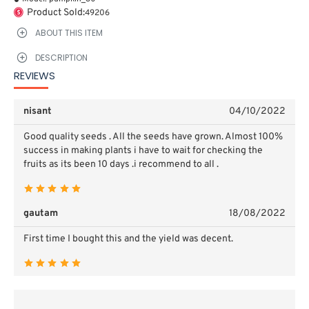
Product Sold:
49206
ABOUT THIS ITEM
DESCRIPTION
REVIEWS
nisant
04/10/2022
Good quality seeds . All the seeds have grown. Almost 100%
success in making plants i have to wait for checking the
fruits as its been 10 days .i recommend to all .
gautam
18/08/2022
First time I bought this and the yield was decent.