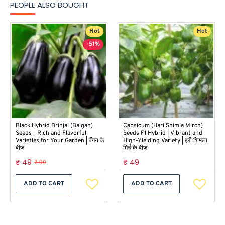
PEOPLE ALSO BOUGHT
Hot
Hot
-51%
Black Hybrid Brinjal (Baigan)
Capsicum (Hari Shimla Mirch)
Seeds - Rich and Flavorful
Seeds F1 Hybrid | Vibrant and
Varieties for Your Garden | बैंगन के
High-Yielding Variety | हरी शिमला
बीज
मिर्च के बीज
₹ 49
₹ 49
₹ 99
ADD TO CART
ADD TO CART