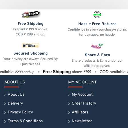
Free Shipping
Hassle Free Returns
Prepaid ₹ 199 & above.
Confidence in every purchase—returns
COD ₹ 299 and up.
for damages, no hassle.
Secured Shopping
Share & Earn
Your privacy are always Secured By
Share products & Earn under our
+positive SSL
affiliate program.
Free Shipping
lable
COD available
above ₹199.
₹299 and up.
₹29
ABOUT US
MY ACCOUNT
About Us
My Account
Delivery
Order History
Privacy Policy
Affiliates
Terms & Conditions
Newsletter