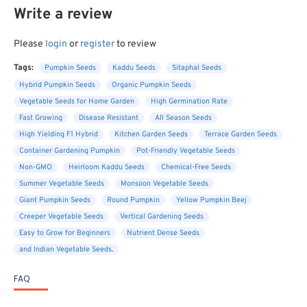
Write a review
Please
login
or
register
to review
Tags:
Pumpkin Seeds
Kaddu Seeds
Sitaphal Seeds
Hybrid Pumpkin Seeds
Organic Pumpkin Seeds
Vegetable Seeds for Home Garden
High Germination Rate
Fast Growing
Disease Resistant
All Season Seeds
High Yielding F1 Hybrid
Kitchen Garden Seeds
Terrace Garden Seeds
Container Gardening Pumpkin
Pot-Friendly Vegetable Seeds
Non-GMO
Heirloom Kaddu Seeds
Chemical-Free Seeds
Summer Vegetable Seeds
Monsoon Vegetable Seeds
Giant Pumpkin Seeds
Round Pumpkin
Yellow Pumpkin Beej
Creeper Vegetable Seeds
Vertical Gardening Seeds
Easy to Grow for Beginners
Nutrient Dense Seeds
and Indian Vegetable Seeds.
FAQ