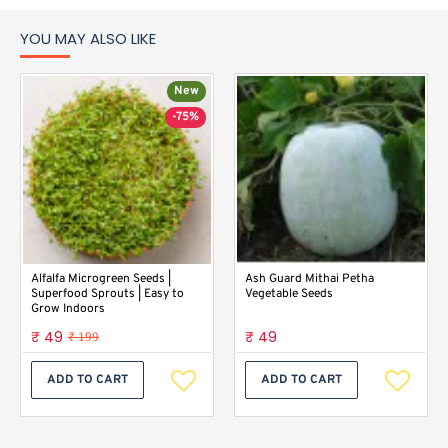
YOU MAY ALSO LIKE
New
-75%
Alfalfa Microgreen Seeds |
Ash Guard Mithai Petha
Superfood Sprouts | Easy to
Vegetable Seeds
Grow Indoors
₹ 49
₹ 49
₹ 199
ADD TO CART
ADD TO CART