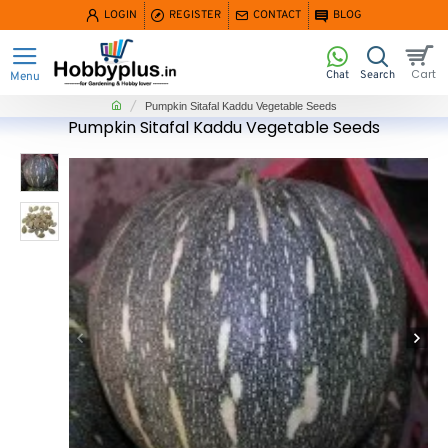
LOGIN
REGISTER
CONTACT
BLOG
home
Pumpkin Sitafal Kaddu Vegetable Seeds
Pumpkin Sitafal Kaddu Vegetable Seeds