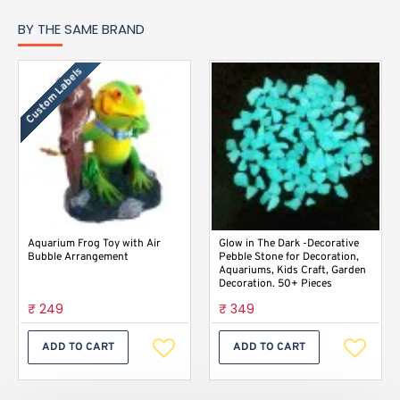
BY THE SAME BRAND
Custom Labels
Aquarium Frog Toy with Air
Glow in The Dark -Decorative
Bubble Arrangement
Pebble Stone for Decoration,
Aquariums, Kids Craft, Garden
Decoration. 50+ Pieces
₹ 249
₹ 349
ADD TO CART
ADD TO CART