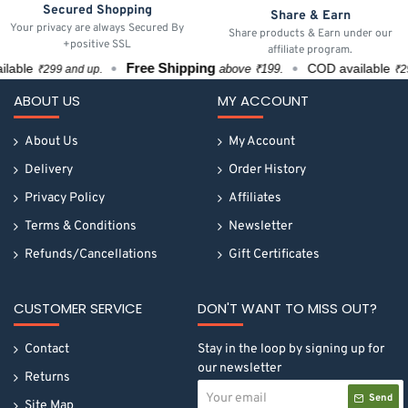
Secured Shopping
Share & Earn
Your privacy are always Secured By
Share products & Earn under our
+positive SSL
affiliate program.
Free Shipping
ble
COD available
above ₹199.
₹299 and up.
₹299 
ABOUT US
MY ACCOUNT
About Us
My Account
Delivery
Order History
Privacy Policy
Affiliates
Terms & Conditions
Newsletter
Refunds/Cancellations
Gift Certificates
CUSTOMER SERVICE
DON'T WANT TO MISS OUT?
Contact
Stay in the loop by signing up for
our newsletter
Returns
Your
Send
email
Site Map