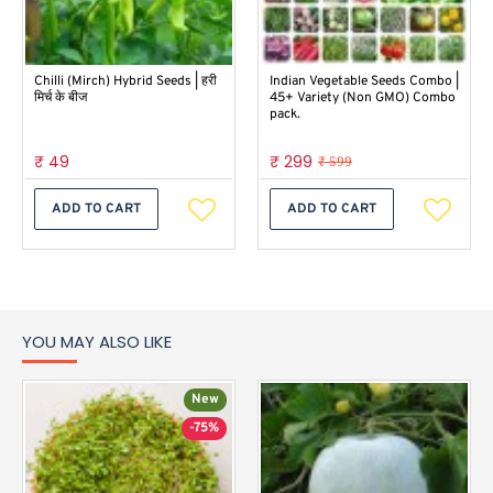
Chilli (Mirch) Hybrid Seeds | हरी
Indian Vegetable Seeds Combo |
मिर्च के बीज
45+ Variety (Non GMO) Combo
pack.
₹ 49
₹ 299
₹ 599
ADD TO CART
ADD TO CART
YOU MAY ALSO LIKE
New
-75%