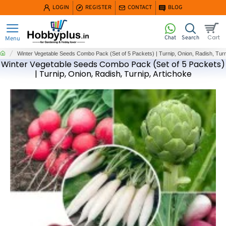
LOGIN
REGISTER
CONTACT
BLOG
home
Winter Vegetable Seeds Combo Pack (Set of 5 Packets) | Turnip, Onion, Radish, Turn
Winter Vegetable Seeds Combo Pack (Set of 5 Packets)
| Turnip, Onion, Radish, Turnip, Artichoke