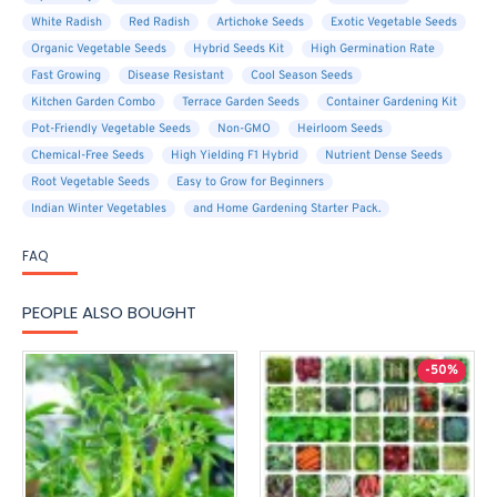
White Radish
Red Radish
Artichoke Seeds
Exotic Vegetable Seeds
Organic Vegetable Seeds
Hybrid Seeds Kit
High Germination Rate
Fast Growing
Disease Resistant
Cool Season Seeds
Kitchen Garden Combo
Terrace Garden Seeds
Container Gardening Kit
Pot-Friendly Vegetable Seeds
Non-GMO
Heirloom Seeds
Chemical-Free Seeds
High Yielding F1 Hybrid
Nutrient Dense Seeds
Root Vegetable Seeds
Easy to Grow for Beginners
Indian Winter Vegetables
and Home Gardening Starter Pack.
FAQ
PEOPLE ALSO BOUGHT
-50%