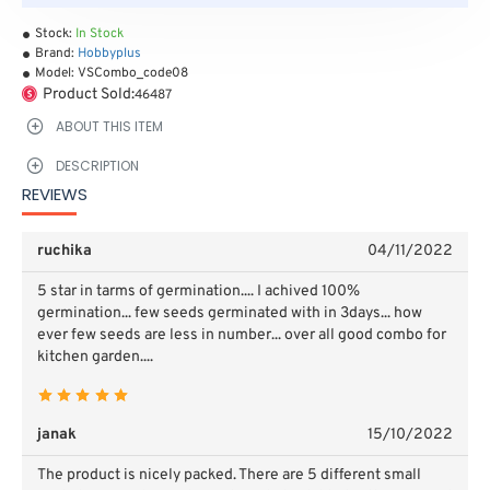
Stock:
In Stock
Brand:
Hobbyplus
Model:
VSCombo_code08
Product Sold:
46487
ABOUT THIS ITEM
DESCRIPTION
REVIEWS
ruchika
04/11/2022
5 star in tarms of germination.... I achived 100%
germination... few seeds germinated with in 3days... how
ever few seeds are less in number... over all good combo for
kitchen garden....
janak
15/10/2022
The product is nicely packed. There are 5 different small