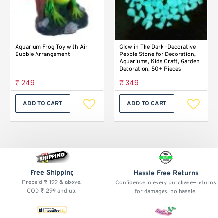
Aquarium Frog Toy with Air
Glow in The Dark -Decorative
Bubble Arrangement
Pebble Stone for Decoration,
Aquariums, Kids Craft, Garden
Decoration. 50+ Pieces
₹ 249
₹ 349
ADD TO CART
ADD TO CART
Free Shipping
Hassle Free Returns
Prepaid ₹ 199 & above.
Confidence in every purchase—returns
COD ₹ 299 and up.
for damages, no hassle.