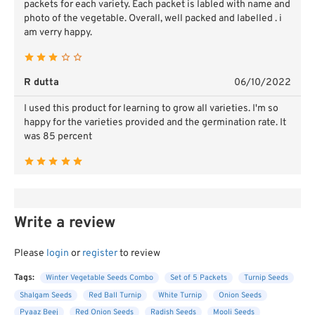
packets for each variety. Each packet is labled with name and
photo of the vegetable. Overall, well packed and labelled . i
am verry happy.
R dutta
06/10/2022
I used this product for learning to grow all varieties. I'm so
happy for the varieties provided and the germination rate. It
was 85 percent
Write a review
Please
login
or
register
to review
Tags:
Winter Vegetable Seeds Combo
Set of 5 Packets
Turnip Seeds
Shalgam Seeds
Red Ball Turnip
White Turnip
Onion Seeds
Pyaaz Beej
Red Onion Seeds
Radish Seeds
Mooli Seeds