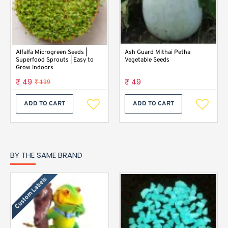
Alfalfa Microgreen Seeds |
Ash Guard Mithai Petha
Superfood Sprouts | Easy to
Vegetable Seeds
Grow Indoors
₹ 49
₹ 49
₹ 199
ADD TO CART
ADD TO CART
BY THE SAME BRAND
Custom Labels