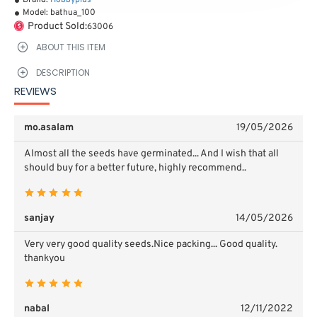
Brand:
Hobbyplus
Model:
bathua_100
Product Sold:
63006
ABOUT THIS ITEM
DESCRIPTION
REVIEWS
mo.asalam
19/05/2026
Almost all the seeds have germinated...
And I wish that all
should buy for a better future, highly recommend..
sanjay
14/05/2026
Very very good quality seeds.Nice packing...
Good quality.
thankyou
nabal
12/11/2022