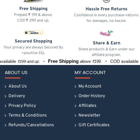
Free Shipping
Hassle Free Returns
Prepaid ₹ 199 & above.
Confidence in every purchase—returns
COD ₹ 299 and up.
for damages, no hassle.
Secured Shopping
Share & Earn
Your privacy are always Secured By
Share products & Earn under our
+positive SSL
affiliate program.
Free Shipping
ilable
COD available
above ₹199.
₹299 and up.
₹2
ABOUT US
MY ACCOUNT
About Us
My Account
Delivery
Order History
Privacy Policy
Affiliates
Terms & Conditions
Newsletter
Refunds/Cancellations
Gift Certificates