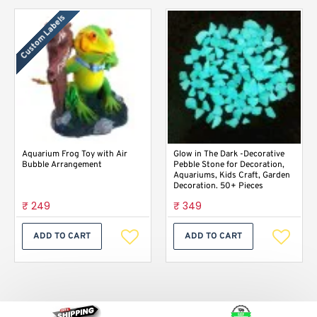
Custom Labels
Aquarium Frog Toy with Air
Glow in The Dark -Decorative
Bubble Arrangement
Pebble Stone for Decoration,
Aquariums, Kids Craft, Garden
Decoration. 50+ Pieces
₹ 249
₹ 349
ADD TO CART
ADD TO CART