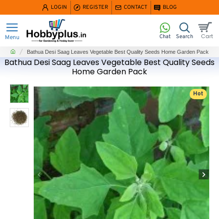
LOGIN
REGISTER
CONTACT
BLOG
home
Bathua Desi Saag Leaves Vegetable Best Quality Seeds Home Garden Pack
Bathua Desi Saag Leaves Vegetable Best Quality Seeds
Home Garden Pack
Hot