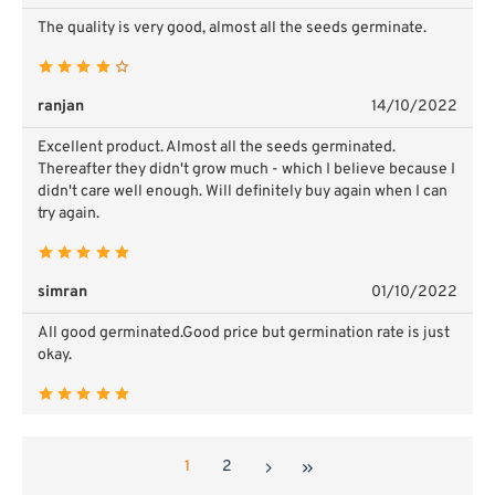
The quality is very good, almost all the seeds germinate.
ranjan
14/10/2022
Excellent product. Almost all the seeds germinated.
Thereafter they didn't grow much - which I believe because I
didn't care well enough. Will definitely buy again when I can
try again.
simran
01/10/2022
All good germinated.Good price but germination rate is just
okay.
1
2