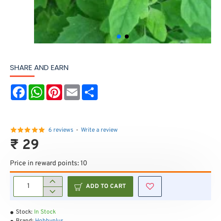
SHARE AND EARN
F
W
P
E
S
a
h
i
m
h
c
a
n
a
a
e
t
t
i
r
b
s
e
l
e
o
A
r
6 reviews
-
Write a review
o
p
e
₹ 29
k
p
s
t
Price in reward points: 10
ADD TO CART
Stock:
In Stock