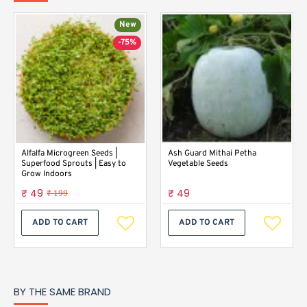
New
-75%
Alfalfa Microgreen Seeds |
Ash Guard Mithai Petha
Superfood Sprouts | Easy to
Vegetable Seeds
Grow Indoors
₹ 49
₹ 49
₹ 199
ADD TO CART
ADD TO CART
BY THE SAME BRAND