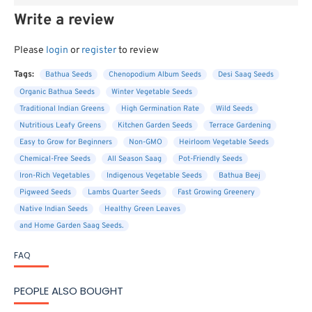
Write a review
Please
login
or
register
to review
Tags:
Bathua Seeds
Chenopodium Album Seeds
Desi Saag Seeds
Organic Bathua Seeds
Winter Vegetable Seeds
Traditional Indian Greens
High Germination Rate
Wild Seeds
Nutritious Leafy Greens
Kitchen Garden Seeds
Terrace Gardening
Easy to Grow for Beginners
Non-GMO
Heirloom Vegetable Seeds
Chemical-Free Seeds
All Season Saag
Pot-Friendly Seeds
Iron-Rich Vegetables
Indigenous Vegetable Seeds
Bathua Beej
Pigweed Seeds
Lambs Quarter Seeds
Fast Growing Greenery
Native Indian Seeds
Healthy Green Leaves
and Home Garden Saag Seeds.
FAQ
PEOPLE ALSO BOUGHT