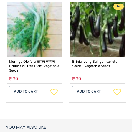
Hot
Moringa Oleifera सहजन के बीज
Brinjal Long Baingan variety
Drumstick Tree Plant Vegetable
Seeds | Vegetable Seeds
Seeds
₹ 29
₹ 29
ADD TO CART
ADD TO CART
YOU MAY ALSO LIKE