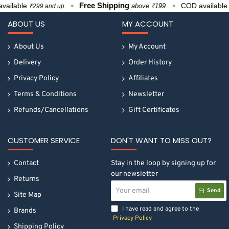
Free Shipping
ilable
COD available
above ₹199.
₹299 and up.
₹2
ABOUT US
MY ACCOUNT
About Us
My Account
Delivery
Order History
Privacy Policy
Affiliates
Terms & Conditions
Newsletter
Refunds/Cancellations
Gift Certificates
CUSTOMER SERVICE
DON'T WANT TO MISS OUT?
Contact
Stay in the loop by signing up for
our newsletter
Returns
Your
Send
email
Site Map
I have read and agree to the
Brands
Privacy Policy
Shipping Policy