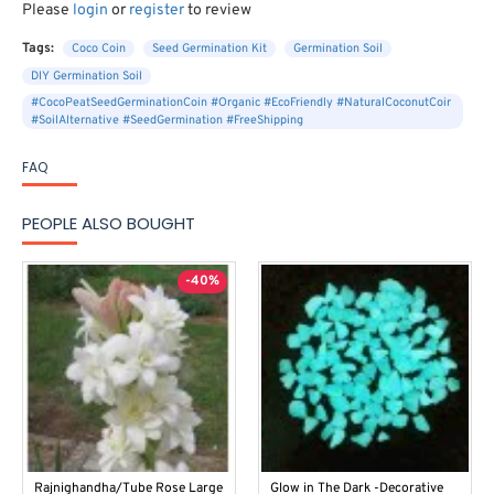
Please
login
or
register
to review
Tags:
Coco Coin
Seed Germination Kit
Germination Soil
DIY Germination Soil
#CocoPeatSeedGerminationCoin #Organic #EcoFriendly #NaturalCoconutCoir
#SoilAlternative #SeedGermination #FreeShipping
FAQ
PEOPLE ALSO BOUGHT
-40%
Rajnighandha/Tube Rose Large
Glow in The Dark -Decorative