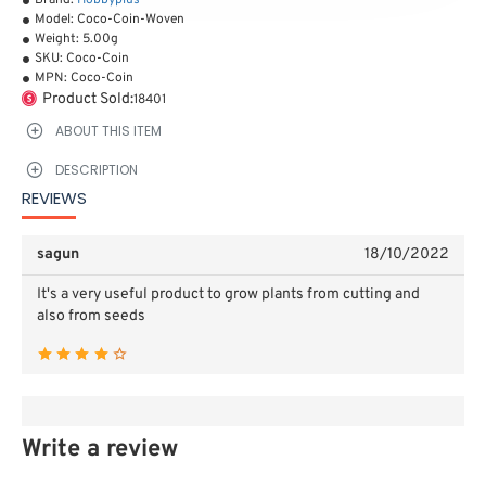
Brand:
Hobbyplus
Model:
Coco-Coin-Woven
Weight:
5.00g
SKU:
Coco-Coin
MPN:
Coco-Coin
Product Sold:
18401
ABOUT THIS ITEM
DESCRIPTION
REVIEWS
sagun
18/10/2022
It's a very useful product to grow plants from cutting and
also from seeds
Write a review