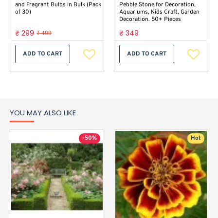
and Fragrant Bulbs in Bulk (Pack
Pebble Stone for Decoration,
of 30)
Aquariums, Kids Craft, Garden
Decoration. 50+ Pieces
₹ 299
₹ 349
₹ 499
ADD TO CART
ADD TO CART
YOU MAY ALSO LIKE
-50%
Hot