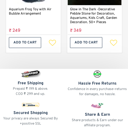
Aquarium Frog Toy with Air
Glow in The Dark -Decorative
Bubble Arrangement
Pebble Stone for Decoration,
Aquariums, Kids Craft, Garden
Decoration. 50+ Pieces
₹ 249
₹ 349
ADD TO CART
ADD TO CART
Free Shipping
Hassle Free Returns
Prepaid ₹ 199 & above.
Confidence in every purchase—returns
COD ₹ 299 and up.
for damages, no hassle.
Secured Shopping
Share & Earn
Your privacy are always Secured By
Share products & Earn under our
+positive SSL
affiliate program.