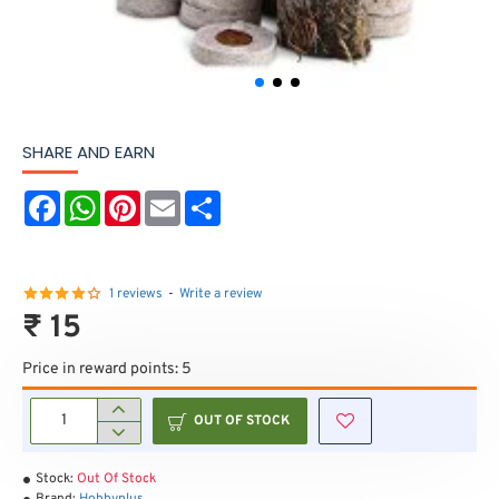
SHARE AND EARN
F
W
P
E
S
a
h
i
m
h
c
a
n
a
a
e
t
t
i
r
b
s
e
l
e
o
A
r
1 reviews
-
Write a review
o
p
e
₹ 15
k
p
s
t
Price in reward points: 5
OUT OF STOCK
Stock:
Out Of Stock