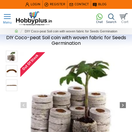
LOGIN
REGISTER
CONTACT
BLOG
home
DIY Coco-peat Soil coin with woven fabric for Seeds Germination
DIY Coco-peat Soil coin with woven fabric for Seeds
Germination
Out Of Stock