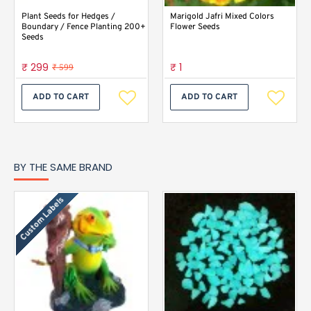
Plant Seeds for Hedges /
Marigold Jafri Mixed Colors
Boundary / Fence Planting 200+
Flower Seeds
Seeds
₹ 299
₹ 1
₹ 599
ADD TO CART
ADD TO CART
BY THE SAME BRAND
Custom Labels