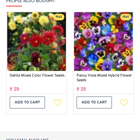
PEOPLE ALSO BOUGHT
Hot
Hot
Dahlia Mixed Color Flower Seeds
Pansy Viola Mixed Hybrid Flower
Seeds
₹ 29
₹ 29
ADD TO CART
ADD TO CART