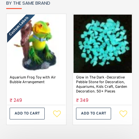
BY THE SAME BRAND
Custom Labels
Aquarium Frog Toy with Air
Glow in The Dark -Decorative
Bubble Arrangement
Pebble Stone for Decoration,
Aquariums, Kids Craft, Garden
Decoration. 50+ Pieces
₹ 249
₹ 349
ADD TO CART
ADD TO CART