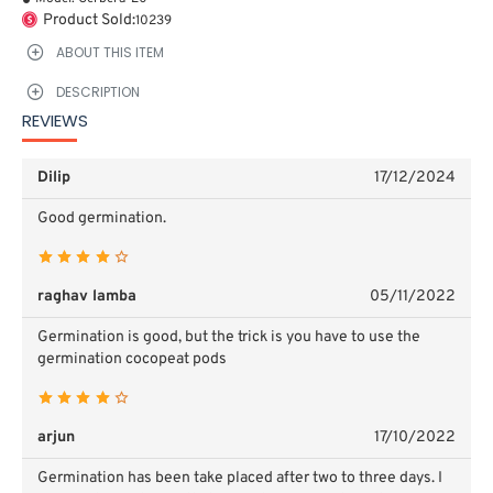
Product Sold:
10239
ABOUT THIS ITEM
DESCRIPTION
REVIEWS
Dilip
17/12/2024
Good germination.
raghav lamba
05/11/2022
Germination is good, but the trick is you have to use the
germination cocopeat pods
arjun
17/10/2022
Germination has been take placed after two to three days. I