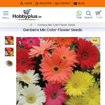
LOGIN
REGISTER
CONTACT
BLOG
home
Gerbera Mix Color Flower Seeds
Gerbera Mix Color Flower Seeds
Hot