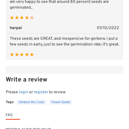
am very happy to see that around 80 percent seeds are
germinated..
harpal
07/10/2022
These seeds are GREAT, and inexpensive for gerbera. I put a
few seeds in early, just to see the germination rate; it's great.
Write a review
Please
login
or
register
to review
Tags:
Gerbera Mix Color
Flower Seeds
FAQ