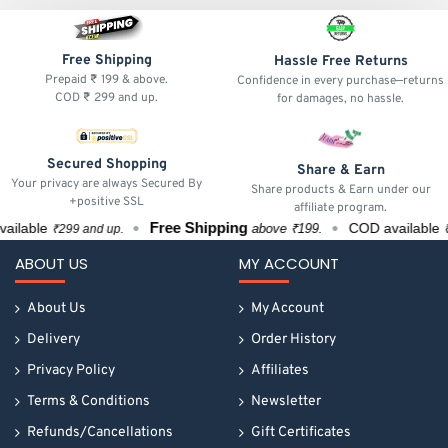
Free Shipping
Hassle Free Returns
Prepaid ₹ 199 & above.
Confidence in every purchase—returns
COD ₹ 299 and up.
for damages, no hassle.
Secured Shopping
Share & Earn
Your privacy are always Secured By
Share products & Earn under our
+positive SSL
affiliate program.
Free Shipping
lable
COD available
above ₹199.
₹299 and up.
₹29
ABOUT US
MY ACCOUNT
About Us
My Account
Delivery
Order History
Privacy Policy
Affiliates
Terms & Conditions
Newsletter
Refunds/Cancellations
Gift Certificates