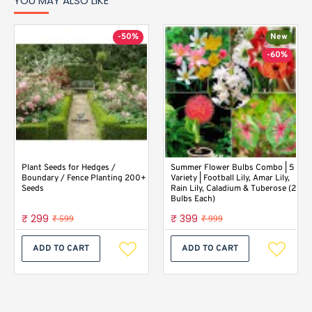
YOU MAY ALSO LIKE
-50%
New
-60%
Plant Seeds for Hedges /
Summer Flower Bulbs Combo | 5
Boundary / Fence Planting 200+
Variety | Football Lily, Amar Lily,
Seeds
Rain Lily, Caladium & Tuberose (2
Bulbs Each)
₹ 299
₹ 399
₹ 599
₹ 999
ADD TO CART
ADD TO CART