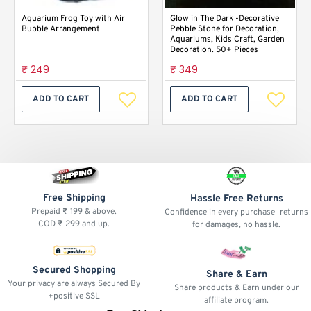
Aquarium Frog Toy with Air
Glow in The Dark -Decorative
Bubble Arrangement
Pebble Stone for Decoration,
Aquariums, Kids Craft, Garden
Decoration. 50+ Pieces
₹ 249
₹ 349
ADD TO CART
ADD TO CART
Free Shipping
Hassle Free Returns
Prepaid ₹ 199 & above.
Confidence in every purchase—returns
COD ₹ 299 and up.
for damages, no hassle.
Secured Shopping
Share & Earn
Your privacy are always Secured By
Share products & Earn under our
+positive SSL
affiliate program.