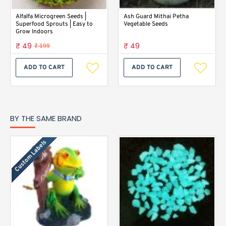
Alfalfa Microgreen Seeds |
Ash Guard Mithai Petha
Superfood Sprouts | Easy to
Vegetable Seeds
Grow Indoors
₹ 49
₹ 49
₹ 199
ADD TO CART
ADD TO CART
BY THE SAME BRAND
Custom Labels