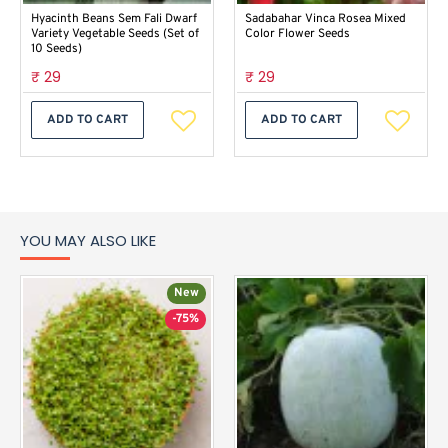
Hyacinth Beans Sem Fali Dwarf
Sadabahar Vinca Rosea Mixed
Variety Vegetable Seeds (Set of
Color Flower Seeds
10 Seeds)
₹ 29
₹ 29
ADD TO CART
ADD TO CART
YOU MAY ALSO LIKE
New
-75%