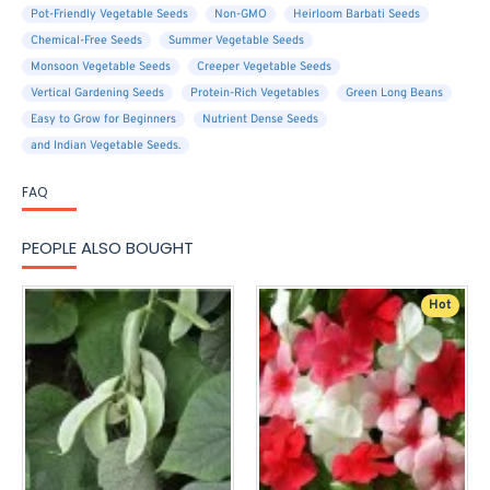
Pot-Friendly Vegetable Seeds
Non-GMO
Heirloom Barbati Seeds
Chemical-Free Seeds
Summer Vegetable Seeds
Monsoon Vegetable Seeds
Creeper Vegetable Seeds
Vertical Gardening Seeds
Protein-Rich Vegetables
Green Long Beans
Easy to Grow for Beginners
Nutrient Dense Seeds
and Indian Vegetable Seeds.
FAQ
PEOPLE ALSO BOUGHT
Hot