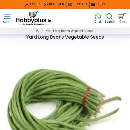
LOGIN
REGISTER
CONTACT
BLOG
home
Yard Long Beans Vegetable Seeds
Yard Long Beans Vegetable Seeds