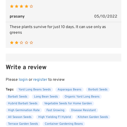
prasany
05/10/2022
These plants survive for just 10 days. It can use only as
greens
Write a review
Please
login
or
register
to review
Tags:
Yard Long Beans Seeds
Asparagus Beans
Borboti Seeds
Barbati Seeds
Long Bean Seeds
Organic Yard Long Beans
Hybrid Barbati Seeds
Vegetable Seeds for Home Garden
High Germination Rate
Fast Growing
Disease Resistant
All Season Seeds
High Yielding F1 Hybrid
Kitchen Garden Seeds
Terrace Garden Seeds
Container Gardening Beans