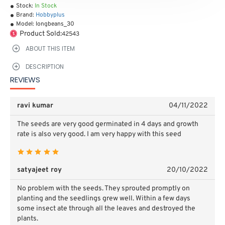
Stock:
In Stock
Brand:
Hobbyplus
Model:
longbeans_30
Product Sold:
42543
ABOUT THIS ITEM
DESCRIPTION
REVIEWS
ravi kumar
04/11/2022
The seeds are very good germinated in 4 days and growth
rate is also very good. I am very happy with this seed
satyajeet roy
20/10/2022
No problem with the seeds. They sprouted promptly on
planting and the seedlings grew well. Within a few days
some insect ate through all the leaves and destroyed the
plants.