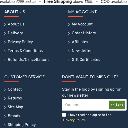
Free Shipping
ilable
COD available
above ₹199.
₹299 and up.
₹29
ABOUT US
MY ACCOUNT
About Us
My Account
Delivery
Order History
Privacy Policy
Affiliates
Terms & Conditions
Newsletter
Refunds/Cancellations
Gift Certificates
CUSTOMER SERVICE
DON'T WANT TO MISS OUT?
Contact
Stay in the loop by signing up for
our newsletter
Returns
Your
Send
email
Site Map
I have read and agree to the
Brands
Privacy Policy
Shipping Policy