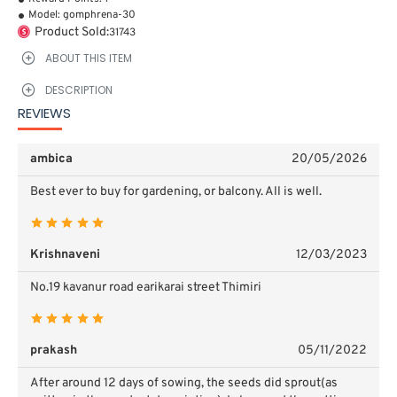
Model:
gomphrena-30
Product Sold:
31743
ABOUT THIS ITEM
DESCRIPTION
REVIEWS
ambica
20/05/2026
Best ever to buy for gardening, or balcony. All is well.
Krishnaveni
12/03/2023
No.19 kavanur road earikarai street Thimiri
prakash
05/11/2022
After around 12 days of sowing, the seeds did sprout(as