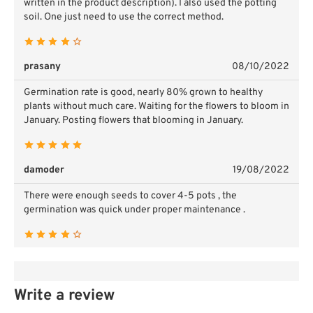
written in the product description). I also used the potting
soil. One just need to use the correct method.
prasany
08/10/2022
Germination rate is good, nearly 80% grown to healthy
plants without much care. Waiting for the flowers to bloom in
January. Posting flowers that blooming in January.
damoder
19/08/2022
There were enough seeds to cover 4-5 pots , the
germination was quick under proper maintenance .
Write a review