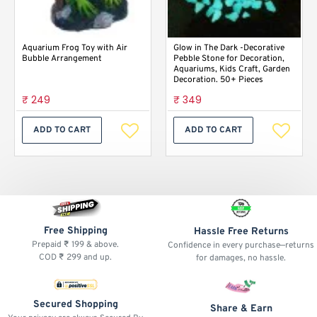
Aquarium Frog Toy with Air
Glow in The Dark -Decorative
Bubble Arrangement
Pebble Stone for Decoration,
Aquariums, Kids Craft, Garden
Decoration. 50+ Pieces
₹ 249
₹ 349
ADD TO CART
ADD TO CART
Free Shipping
Hassle Free Returns
Prepaid ₹ 199 & above.
Confidence in every purchase—returns
COD ₹ 299 and up.
for damages, no hassle.
Secured Shopping
Share & Earn