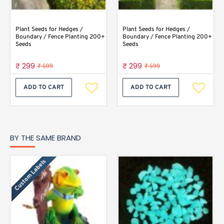
Plant Seeds for Hedges /
Plant Seeds for Hedges /
Boundary / Fence Planting 200+
Boundary / Fence Planting 200+
Seeds
Seeds
₹ 299
₹ 299
₹ 599
₹ 599
ADD TO CART
ADD TO CART
BY THE SAME BRAND
Custom Labels