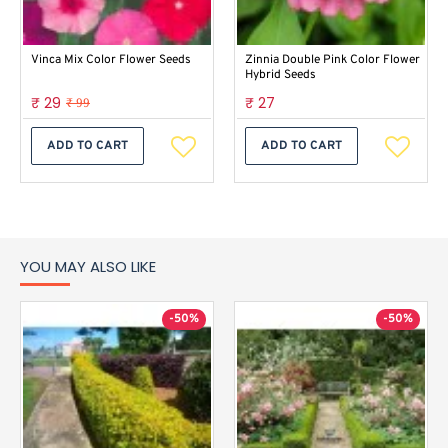
Vinca Mix Color Flower Seeds
Zinnia Double Pink Color Flower
Hybrid Seeds
₹ 29
₹ 27
₹ 99
ADD TO CART
ADD TO CART
YOU MAY ALSO LIKE
-50%
-50%