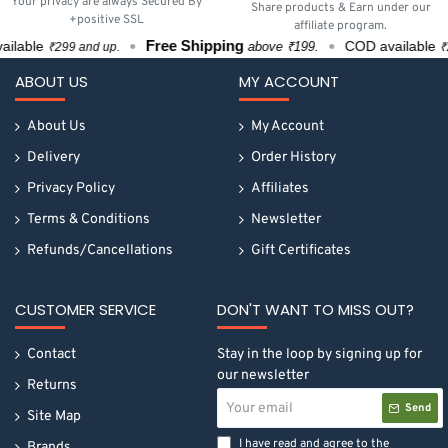
Your privacy are always Secured By
Share products & Earn under our
+positive SSL
affiliate program.
Free Shipping
lable
COD available
above ₹199.
₹299 and up.
₹299
ABOUT US
MY ACCOUNT
About Us
My Account
Delivery
Order History
Privacy Policy
Affiliates
Terms & Conditions
Newsletter
Refunds/Cancellations
Gift Certificates
CUSTOMER SERVICE
DON'T WANT TO MISS OUT?
Contact
Stay in the loop by signing up for
our newsletter
Returns
Your
Send
email
Site Map
I have read and agree to the
Brands