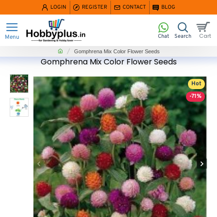
LOGIN
REGISTER
CONTACT
BLOG
home
Gomphrena Mix Color Flower Seeds
Gomphrena Mix Color Flower Seeds
Hot
-71%