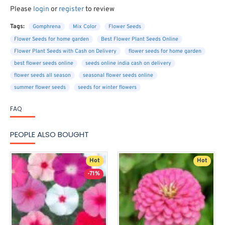
Please
login
or
register
to review
Tags:
Gomphrena
Mix Color
Flower Seeds
Flower Seeds for home garden
Best Flower Plant Seeds Online
Flower Plant Seeds with Cash on Delivery
flower seeds for home garden
best flower seeds online
seeds online india cash on delivery
flower seeds all season
seasonal flower seeds online
summer flower seeds
seeds for winter flowers
FAQ
PEOPLE ALSO BOUGHT
Hot
Hot
-71%