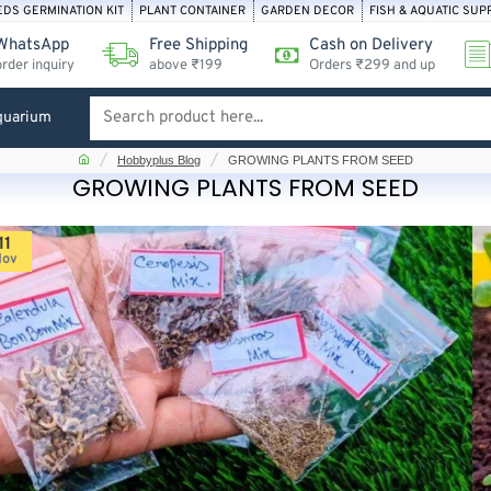
EDS GERMINATION KIT
PLANT CONTAINER
GARDEN DECOR
FISH & AQUATIC SUP
WhatsApp
Free Shipping
Cash on Delivery
order inquiry
above ₹199
Orders ₹299 and up
quarium
Search
product
home
Hobbyplus Blog
GROWING PLANTS FROM SEED
here...
GROWING PLANTS FROM SEED
11
Nov