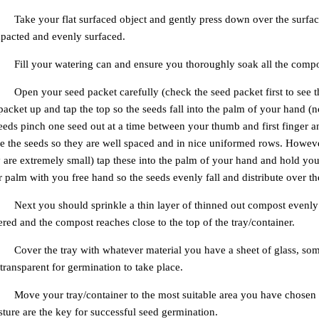
Take your flat surfaced object and gently press down over the surface 
pacted and evenly surfaced.
Fill your watering can and ensure you thoroughly soak all the compos
Open your seed packet carefully (check the seed packet first to see 
packet up and tap the top so the seeds fall into the palm of your hand (
eeds pinch one seed out at a time between your thumb and first finger a
e the seeds so they are well spaced and in nice uniformed rows. Howeve
 are extremely small) tap these into the palm of your hand and hold yo
 palm with you free hand so the seeds evenly fall and distribute over the
Next you should sprinkle a thin layer of thinned out compost evenly o
red and the compost reaches close to the top of the tray/container.
Cover the tray with whatever material you have a sheet of glass, some
s transparent for germination to take place.
Move your tray/container to the most suitable area you have chosen 
ture are the key for successful seed germination.