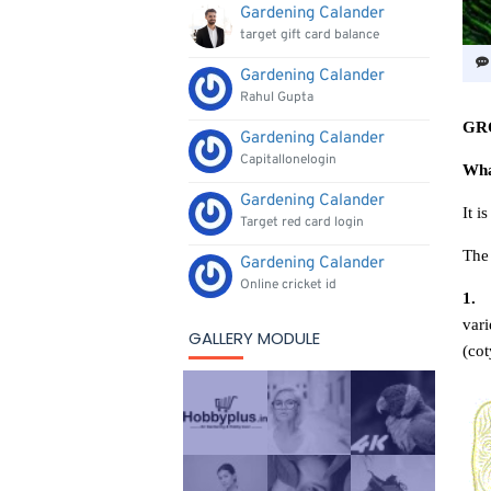
Gardening Calander
target gift card balance
Gardening Calander
Rahul Gupta
GR
Gardening Calander
Capitallonelogin
Wha
Gardening Calander
It i
Target red card login
The 
Gardening Calander
Online cricket id
1
.
vari
GALLERY MODULE
(cot