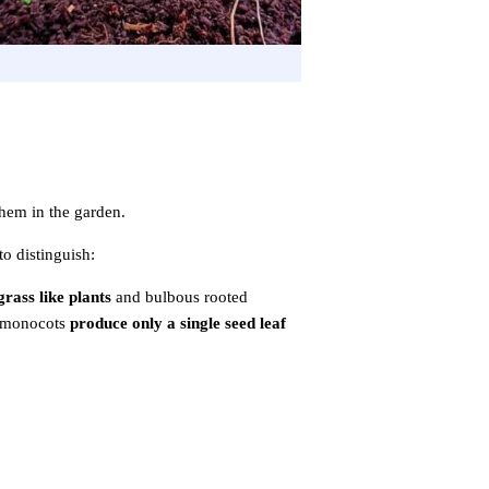
them in the garden.
to distinguish:
grass like plants
and bulbous rooted
e monocots
produce only a single seed leaf