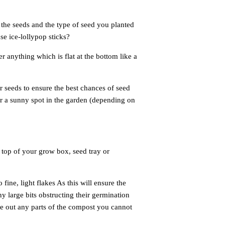
 the seeds
and the type of seed you planted
use ice-lollypop sticks?
er anything
which is flat at the bottom like a
r seeds to
ensure the best chances of seed
or a sunny spot in the garden (depending on
 top of your grow box, seed tray or
ine, light flakes As this will ensure the
 large bits obstructing their germination
ve out any parts of the compost you cannot