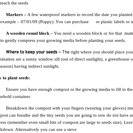
Stay up to date with news and promotions by signing up for our newsletter
 reach the
seeds
.
Your
Send
email
Markers –
A few waterproof markers to record the date you planted
r example –
07/01/09
(Poppy).
You can purchase
tin
or plastic labels or 
Don't show again.
A wooden round block –
You need a wooden block or for that
matt
 to gently compress your growing media before planting your seeds.
Where to keep your seeds
–
The
right where you should place you
ination are a sunny window sill (out of direct sunlight), a greenhouse 
season) having indirect sunlight.
 to plant seeds:
Ensure you have enough compost or the growing media to fill to the
ehold container.
Breakdown the compost with your fingers (wearing your gloves) into f
ost can breathe and the tiny seeds you are going to sow do not have any
ess (remember even small bits of compost are large to seeds size). Lea
kdown. Alternatively you can use a sieve
.