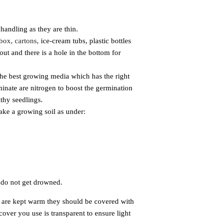
andling as they are thin.
 box, cartons,
ice-cream tubs, plastic bottles
ut and there is a hole in the bottom for
the best
growing media which has the right
minate are nitrogen to boost the germination
lthy seedlings.
make a growing soil as under:
s do
not get drowned.
 are kept
warm they should be covered with
 cover you use is transparent to ensure light