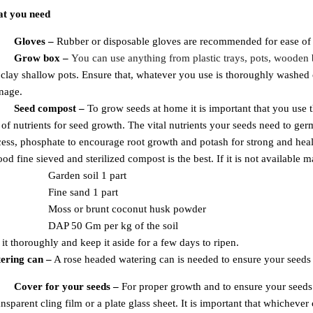
t you need
Gloves –
Rubber or disposable gloves are recommended for ease of h
Grow box –
Y
ou can use anything from plastic trays, pots, wooden
clay shallow pots. Ensure that, whatever you use is thoroughly washed o
nage.
Seed compost –
To grow seeds at home it is important that you use 
of nutrients for seed growth. The vital nutrients your seeds need to ger
ess, phosphate to encourage root growth and potash for strong and hea
od fine sieved and sterilized compost is the best. If it is not available 
Garden soil 1 part
Fine sand 1 part
Moss or brunt coconut
husk powder
DAP 50 Gm per
kg of the soil
it thoroughly and keep it aside for a few days to ripen.
ering can
–
A rose headed watering can is needed to ensure your seed
Super Offers
- Use code
HP20
to avail of 20 % off on Gardening seeds over a Rs. 999 order.
Cover for your seeds –
For proper growth and to ensure your seeds
ansparent cling film or a plate glass sheet. It is important that whichever