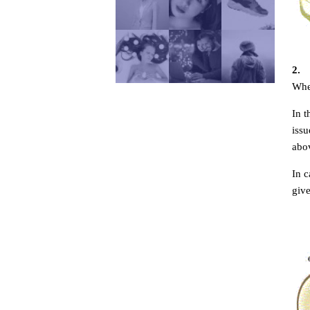
2.
Whe
In 
issu
abov
In c
give