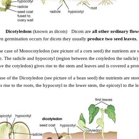
Dicotyledons
(known as dicots)
-
Dicots are
all other ordinary flow
n germination occurs for dicots they usually
produce two seed leaves.
the case of Monocotyledon
(see picture of a corn seed) the n
utrients are
e. The radicle and hypocotyl (region between the cotyledon the radicle) g
e the cotyledon) gives rise to the stem
and leaves and is covered a prote
ase of the Dicotyledon
(see picture of a bean seed) the nutrients are s
tor
s rise to the roots, the hypocotyl to the lower stem, the epicotyl to the 