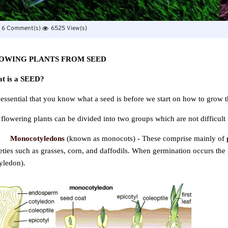
6 Comment(s)
6525 View(s)
OWING PLANTS FROM SEED
t is a SEED?
s essential that you know what a seed is before we start on how to grow 
flowering plants can be divided into two groups which are not difficult 
Monocotyledons
(known as monocots) - These comprise mainly of
eties such as grasses, corn, and daffodils. When germination occurs th
yledon).