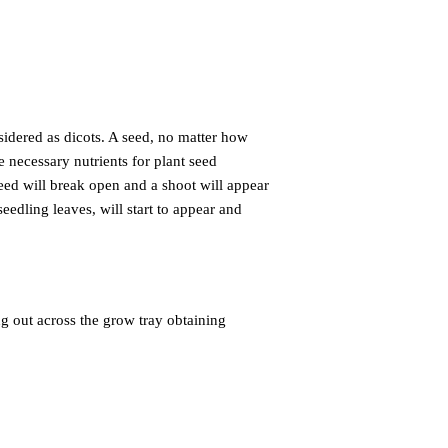
nsidered as
dicots. A seed, no matter how
e necessary nutrients for plant seed
seed will break open and a shoot will appear
eedling leaves, will start to appear and
g out across the grow tray obtaining