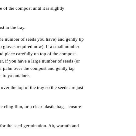
of the compost until it is slightly
t in the tray.
the number of seeds you have) and gently tip
no gloves required now). If a small number
nd place carefully on top of the compost.
r, if you have a large number of seeds (or
ur palm over the compost and gently tap
 tray/container.
ver the top of the tray so the seeds are just
 cling film, or a clear plastic bag – ensure
for the seed germination. Air, warmth and