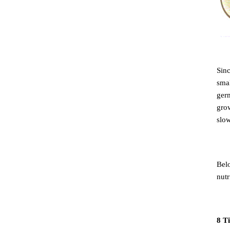
Sinc
smal
germ
grow
slo
Belo
nutr
8 Ti