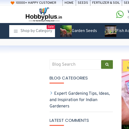
10000+ HAPPY CUSTOMER
HOME
SEEDS
FERTILIZER & SOIL
SE
Sale
Shop by Category
Garden Seeds
Fish A
BLOG CATEGORIES
Expert Gardening Tips, Ideas,
and Inspiration for Indian
Gardeners
LATEST COMMENTS