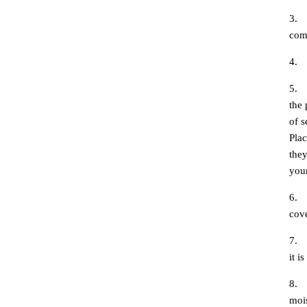
3.
com
4.
5.
the 
of s
Plac
they
your
6.
cove
7.
it i
8.
mois