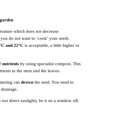
 garden
.
perature which does not decrease
s you do not want to ‘cook’ your seeds
°C and 22°C
is acceptable, a little higher or
of
nutrients
by using specialist compost. This
rients to the stem and the leaves.
atering can
drown
the seed. You need to
 drainage.
not direct sunlight), be it on a window sill