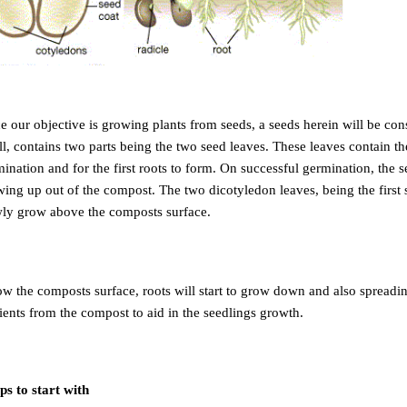
e our objective is growing plants from seeds, a seeds herein will be co
l, contains two parts being the two seed leaves. These leaves contain th
ination and for the first roots to form. On successful germination, the 
ing up out of the compost. The two dicotyledon leaves, being the first s
wly grow above the composts surface.
w the composts surface, roots will start to grow down and also spreadin
ients from the compost to aid in the seedlings growth.
ps to start with