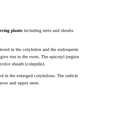
ering plants
including trees and shrubs.
 stored in the cotyledon and the endosperm
ive rise to the roots. The epicotyl (region
ctive sheath (coleptile).
ed in the
enlarged cotyledons. The radicle
leaves and upper stem.