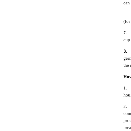
can
6.
(fo
7.
cup
8.
germ
the 
How
1.
hous
2.
comp
proc
brea