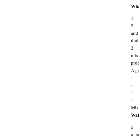
Wha
1.
2.
and 
drai
3.
mix 
proc
A go
·
·
·
·
Mix 
Wat
5.
a tr