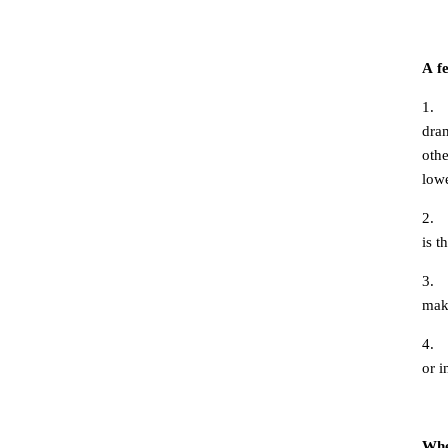
A
f
1.
dram
othe
lowe
2.
is t
3.
make
4.
or i
Whe