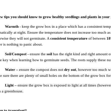
ew tips you should know to grow healthy seedlings and plants in your
Warmth -
keep the grow box in a place which has a consistent tem
atically at night. Ensure the temperature does not increase too much a
rwise they will not germinate. A
consistent temperature
of between
18
r is nothing to panic about.
Soil/Compost -
ensure the
soil
has the right kind and right amount 
he key when learning how to germinate seeds. The roots supply these nut
Water –
ensure the compost does not
dry out
, however too much w
 sure there are plenty of small holes on the bottom of the grow box for
Light –
ensure the grow box is exposed to light at all times (however 
n a greenhouse.
n to transplant?