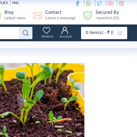
PLIES
FAQ
Blog
Contact
Secured By
Latest news
Leave a message
+positive SSL
0 item(s) - ₹ 0
Wishlist
Account