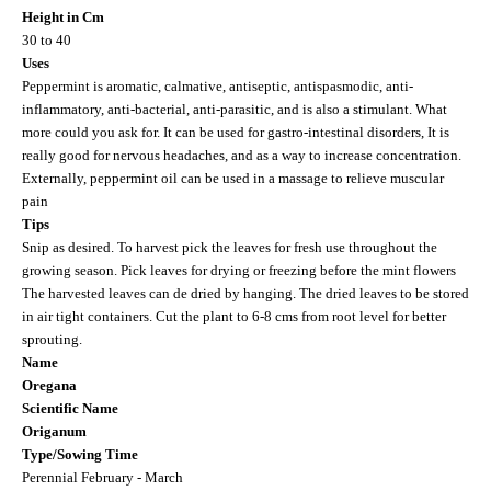
Height in Cm
30 to 40
Uses
Peppermint is aromatic, calmative, antiseptic, antispasmodic, anti-
inflammatory, anti-bacterial, anti-parasitic, and is also a stimulant. What
more could you ask for. It can be used for gastro-intestinal disorders, It is
really good for nervous headaches, and as a way to increase concentration.
Externally, peppermint oil can be used in a massage to relieve muscular
pain
Tips
Snip as desired. To harvest pick the leaves for fresh use throughout the
growing season. Pick leaves for drying or freezing before the mint flowers
The harvested leaves can de dried by hanging. The dried leaves to be stored
in air tight containers. Cut the plant to 6-8 cms from root level for better
sprouting.
Name
Oregana
Scientific Name
Origanum
Type/Sowing Time
Perennial February - March