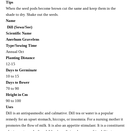
Tips
When the seed pods become brown cut the same and keep them in the
shade to dry. Shake out the seeds.
Name
Dill (Sowa/Soe)
Scientific Name
Anerhum Gravelens
Type/Sowing Time
Annual Oct
Planting Distance
12-15
Days to Germinate
10 to 15
Days to flower
70 to 90
Height in Cm
90 to 100
Uses
Dill is an antispasmodic and calmative. Dill tea or water is a popular
remedy for an upset stomach, hiccups, or insomnia. For a nursing mother it
promotes the flow of milk. It is also an appetite stimulant. It is a constituent