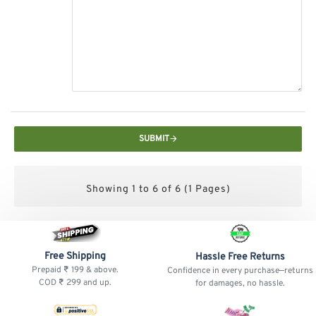
SUBMIT
Showing 1 to 6 of 6 (1 Pages)
Free Shipping
Hassle Free Returns
Prepaid ₹ 199 & above.
Confidence in every purchase—returns
COD ₹ 299 and up.
for damages, no hassle.