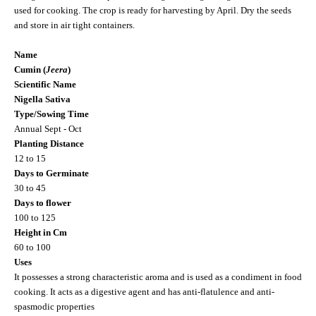
used for cooking. The crop is ready for harvesting by April. Dry the seeds
and store in air tight containers.
Name
Cumin (
Jeera
)
Scientific Name
Nigella Sativa
Type/Sowing Time
Annual Sept - Oct
Planting Distance
12 to 15
Days to Germinate
30 to 45
Days to flower
100 to 125
Height in Cm
60 to 100
Uses
It possesses a strong characteristic aroma and is used as a condiment in food
cooking. It acts as a digestive agent and has anti-flatulence and anti-
spasmodic properties