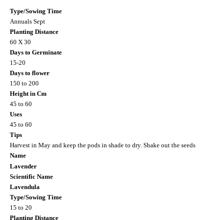
Type/Sowing Time
Annuals Sept
Planting Distance
60 X 30
Days to Germinate
15-20
Days to flower
150 to 200
Height in Cm
45 to 60
Uses
45 to 60
Tips
Harvest in May and keep the pods in shade to dry. Shake out the seeds
Name
Lavender
Scientific Name
Lavendula
Type/Sowing Time
15 to 20
Planting Distance