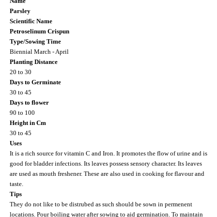
Name
Parsley
Scientific Name
Petroselinum Crispun
Type/Sowing Time
Biennial March - April
Planting Distance
20 to 30
Days to Germinate
30 to 45
Days to flower
90 to 100
Height in Cm
30 to 45
Uses
It is a rich source for vitamin C and Iron. It promotes the flow of urine and is
good for bladder infections. Its leaves possess sensory character. Its leaves
are used as mouth freshener. These are also used in cooking for flavour and
taste.
Tips
They do not like to be distrubed as such should be sown in permenent
locations. Pour boiling water after sowing to aid germination. To maintain