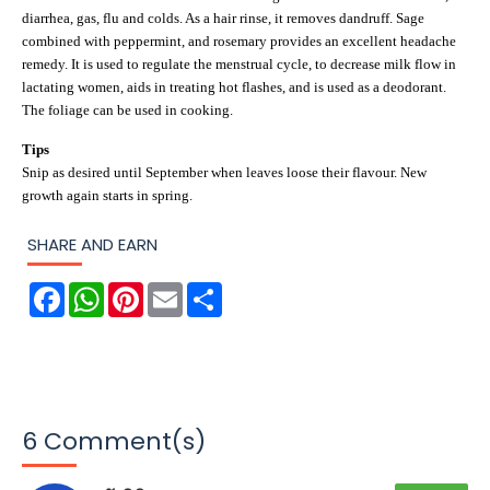
diarrhea, gas, flu and colds. As a hair rinse, it removes dandruff. Sage
combined with peppermint, and rosemary provides an excellent headache
remedy. It is used to regulate the menstrual cycle, to decrease milk flow in
lactating women, aids in treating hot flashes, and is used as a deodorant.
The foliage can be used in cooking.
Tips
Snip as desired until September when leaves loose their flavour. New
growth again starts in spring.
SHARE AND EARN
F
W
P
E
S
a
h
i
m
h
c
a
n
a
a
e
t
t
i
r
b
s
e
l
e
o
A
r
o
p
e
k
p
s
t
6 Comment(s)