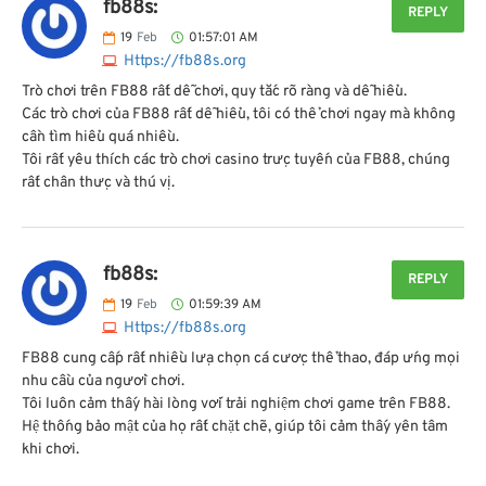
fb88s:
REPLY
19
Feb
01:57:01 AM
Https://fb88s.org
Trò chơi trên FB88 rất dễ chơi, quy tắc rõ ràng và dễ hiểu.
Các trò chơi của FB88 rất dễ hiểu, tôi có thể chơi ngay mà không
cần tìm hiểu quá nhiều.
Tôi rất yêu thích các trò chơi casino trực tuyến của FB88, chúng
rất chân thực và thú vị.
fb88s:
REPLY
19
Feb
01:59:39 AM
Https://fb88s.org
FB88 cung cấp rất nhiều lựa chọn cá cược thể thao, đáp ứng mọi
nhu cầu của người chơi.
Tôi luôn cảm thấy hài lòng với trải nghiệm chơi game trên FB88.
Hệ thống bảo mật của họ rất chặt chẽ, giúp tôi cảm thấy yên tâm
khi chơi.