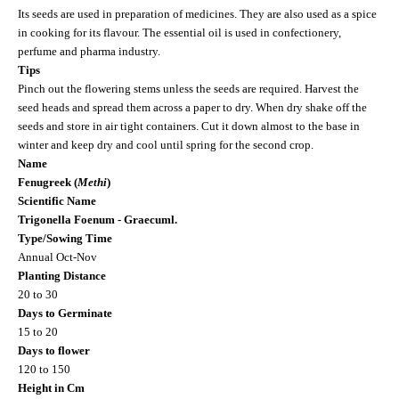
Its seeds are used in preparation of medicines. They are also used as a spice
in cooking for its flavour. The essential oil is used in confectionery,
perfume and pharma industry.
Tips
Pinch out the flowering stems unless the seeds are required. Harvest the
seed heads and spread them across a paper to dry. When dry shake off the
seeds and store in air tight containers. Cut it down almost to the base in
winter and keep dry and cool until spring for the second crop.
Name
Fenugreek (
Methi
)
Scientific Name
Trigonella Foenum - Graecuml.
Type/Sowing Time
Annual Oct-Nov
Planting Distance
20 to 30
Days to Germinate
15 to 20
Days to flower
120 to 150
Height in Cm