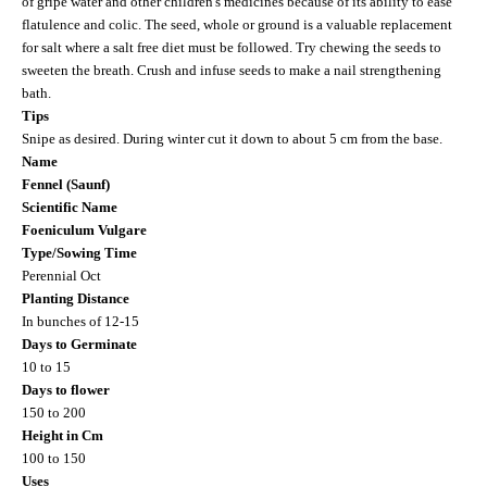
of gripe water and other children's medicines because of its ability to ease
flatulence and colic. The seed, whole or ground is a valuable replacement
for salt where a salt free diet must be followed. Try chewing the seeds to
sweeten the breath. Crush and infuse seeds to make a nail strengthening
bath.
Tips
Snipe as desired. During winter cut it down to about 5 cm from the base.
Name
Fennel (Saunf)
Scientific Name
Foeniculum Vulgare
Type/Sowing Time
Perennial Oct
Planting Distance
In bunches of 12-15
Days to Germinate
10 to 15
Days to flower
150 to 200
Height in Cm
100 to 150
Uses