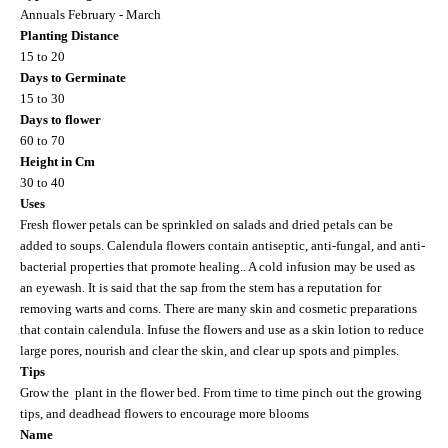
Annuals February - March
Planting Distance
15 to 20
Days to Germinate
15 to 30
Days to flower
60 to 70
Height in Cm
30 to 40
Uses
Fresh flower petals can be sprinkled on salads and dried petals can be
added to soups. Calendula flowers contain antiseptic, anti-fungal, and anti-
bacterial properties that promote healing.. A cold infusion may be used as
an eyewash. It is said that the sap from the stem has a reputation for
removing warts and corns. There are many skin and cosmetic preparations
that contain calendula. Infuse the flowers and use as a skin lotion to reduce
large pores, nourish and clear the skin, and clear up spots and pimples.
Tips
Grow the plant in the flower bed. From time to time pinch out the growing
tips, and deadhead flowers to encourage more blooms
Name