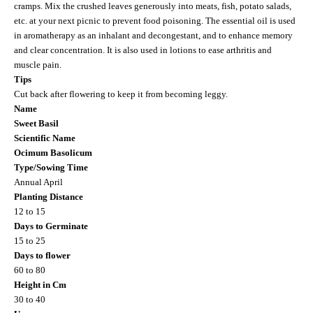
cramps. Mix the crushed leaves generously into meats, fish, potato salads,
etc. at your next picnic to prevent food poisoning. The essential oil is used
in aromatherapy as an inhalant and decongestant, and to enhance memory
and clear concentration. It is also used in lotions to ease arthritis and
muscle pain.
Tips
Cut back after flowering to keep it from becoming leggy.
Name
Sweet Basil
Scientific Name
Ocimum Basolicum
Type/Sowing Time
Annual April
Planting Distance
12 to 15
Days to Germinate
15 to 25
Days to flower
60 to 80
Height in Cm
30 to 40