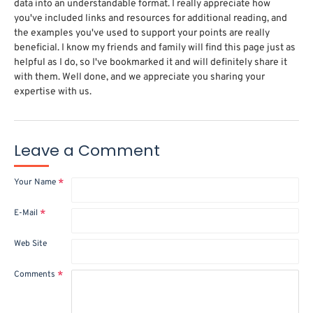
data into an understandable format. I really appreciate how
you've included links and resources for additional reading, and
the examples you've used to support your points are really
beneficial. I know my friends and family will find this page just as
helpful as I do, so I've bookmarked it and will definitely share it
with them. Well done, and we appreciate you sharing your
expertise with us.
Leave a Comment
Your Name
E-Mail
Web Site
Comments