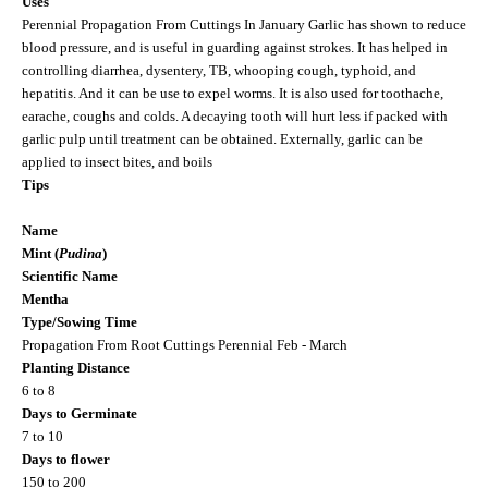
Uses
Perennial Propagation From Cuttings In January Garlic has shown to reduce
blood pressure, and is useful in guarding against strokes. It has helped in
controlling diarrhea, dysentery, TB, whooping cough, typhoid, and
hepatitis. And it can be use to expel worms. It is also used for toothache,
earache, coughs and colds. A decaying tooth will hurt less if packed with
garlic pulp until treatment can be obtained. Externally, garlic can be
applied to insect bites, and boils
Tips
Name
Mint (
Pudina
)
Scientific Name
Mentha
Type/Sowing Time
Propagation From Root Cuttings Perennial Feb - March
Planting Distance
6 to 8
Days to Germinate
7 to 10
Days to flower
150 to 200