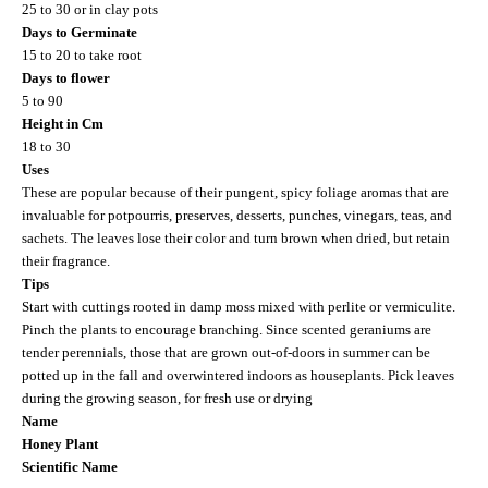
25 to 30 or in clay pots
Days to Germinate
15 to 20 to take root
Days to flower
5 to 90
Height in Cm
18 to 30
Uses
These are popular because of their pungent, spicy foliage aromas that are
invaluable for potpourris, preserves, desserts, punches, vinegars, teas, and
sachets. The leaves lose their color and turn brown when dried, but retain
their fragrance.
Tips
Start with cuttings rooted in damp moss mixed with perlite or vermiculite.
Pinch the plants to encourage branching. Since scented geraniums are
tender perennials, those that are grown out-of-doors in summer can be
potted up in the fall and overwintered indoors as houseplants. Pick leaves
during the growing season, for fresh use or drying
Name
Honey Plant
Scientific Name