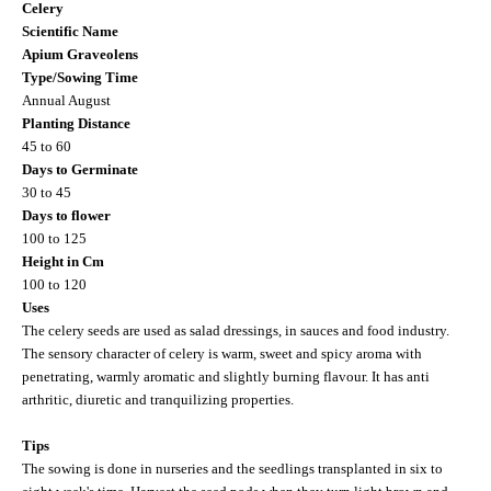
Celery
Scientific Name
Apium Graveolens
Type/Sowing Time
Annual August
Planting Distance
45 to 60
Days to Germinate
30 to 45
Days to flower
100 to 125
Height in Cm
100 to 120
Uses
The celery seeds are used as salad dressings, in sauces and food industry.
The sensory character of celery is warm, sweet and spicy aroma with
penetrating, warmly aromatic and slightly burning flavour. It has anti
arthritic, diuretic and tranquilizing properties.
Tips
The sowing is done in nurseries and the seedlings transplanted in six to