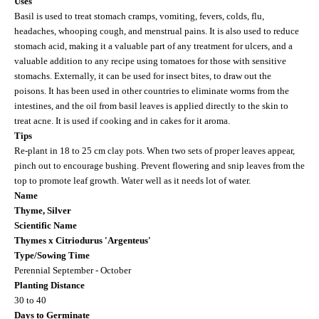
Uses
Basil is used to treat stomach cramps, vomiting, fevers, colds, flu,
headaches, whooping cough, and menstrual pains. It is also used to reduce
stomach acid, making it a valuable part of any treatment for ulcers, and a
valuable addition to any recipe using tomatoes for those with sensitive
stomachs. Externally, it can be used for insect bites, to draw out the
poisons. It has been used in other countries to eliminate worms from the
intestines, and the oil from basil leaves is applied directly to the skin to
treat acne. It is used if cooking and in cakes for it aroma.
Tips
Re-plant in 18 to 25 cm clay pots. When two sets of proper leaves appear,
pinch out to encourage bushing. Prevent flowering and snip leaves from the
top to promote leaf growth. Water well as it needs lot of water.
Name
Thyme, Silver
Scientific Name
Thymes x Citriodurus 'Argenteus'
Type/Sowing Time
Perennial September - October
Planting Distance
30 to 40
Days to Germinate