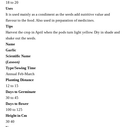
18 to 20
Uses
It is used mainly as a condiment as the seeds add nutritive value and
flavour to the food. Also used in preparation of medicines.
Tips
Harvest the crop in April when the pods turn light yellow. Dry in shade and
shake out the seeds.
Name
Garlic
Scientific Name
(
Lasoon)
Type/Sowing Time
Annual Feb-March
Planting Distance
12 to 15
Days to Germinate
30 to 45
Days to flower
100 to 125
Height in Cm
30 40