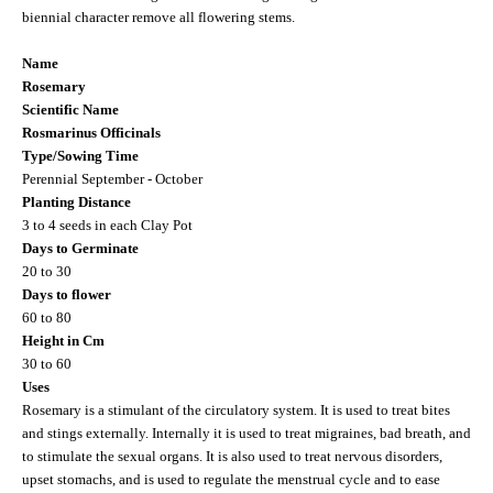
biennial character remove all flowering stems.
Name
Rosemary
Scientific Name
Rosmarinus Officinals
Type/Sowing Time
Perennial September - October
Planting Distance
3 to 4
seeds in each Clay Pot
Days to Germinate
20 to 30
Days to flower
60 to 80
Height in Cm
30 to 60
Uses
Rosemary is a stimulant of the circulatory system. It is used to treat bites
and stings externally. Internally it is used to treat migraines, bad breath, and
to stimulate the sexual organs. It is also used to treat nervous disorders,
upset stomachs, and is used to regulate the menstrual cycle and to ease