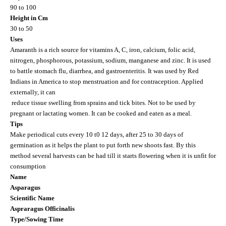
90 to 100
Height in Cm
30 to 50
Uses
Amaranth is a rich source for vitamins A, C, iron, calcium, folic acid,
nitrogen, phosphorous, potassium, sodium, manganese and zinc. It is used
to battle stomach flu, diarrhea, and gastroenteritis. It was used by Red
Indians in
America
to stop menstruation and for contraception. Applied
externally, it can
reduce tissue swelling from sprains and tick bites. Not to be used by
pregnant or lactating women. It can be cooked and eaten as a meal.
Tips
Make periodical cuts every 10 t0 12 days, after 25 to 30 days of
germination as it helps the plant to put forth new shoots fast. By this
method several harvests can be had till it starts flowering when it is unfit for
consumption
Name
Asparagus
Scientific Name
Aspraragus Officinalis
Type/Sowing Time