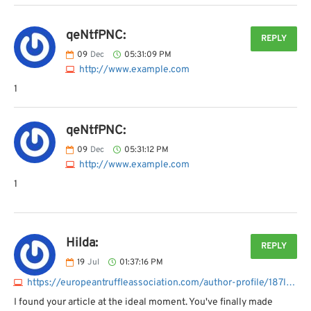
qeNtfPNC:
REPLY
09
Dec
05:31:09 PM
http://www.example.com
1
qeNtfPNC:
09
Dec
05:31:12 PM
http://www.example.com
1
Hilda:
REPLY
19
Jul
01:37:16 PM
https://europeantruffleassociation.com/author-profile/187lawyer
I found your article at the ideal moment. You've finally made