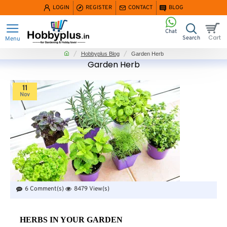
LOGIN
REGISTER
CONTACT
BLOG
home
Hobbyplus Blog
Garden Herb
Garden Herb
11
Nov
6 Comment(s)
8479 View(s)
HERBS IN YOUR GARDEN