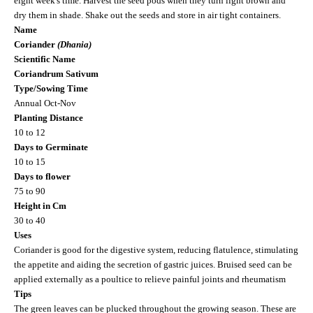
eight week's time. Harvest the seed pods when they turn light brown and
dry them in shade. Shake out the seeds and store in air tight containers.
Name
Coriander
(Dhania)
Scientific Name
Coriandrum Sativum
Type/Sowing Time
Annual Oct-Nov
Planting Distance
10 to 12
Days to Germinate
10 to 15
Days to flower
75 to 90
Height in Cm
30 to 40
Uses
Coriander is good for the digestive system, reducing flatulence, stimulating
the appetite and aiding the secretion of gastric juices. Bruised seed can be
applied externally as a poultice to relieve painful joints and rheumatism
Tips
The green leaves can be plucked throughout the growing season. These are