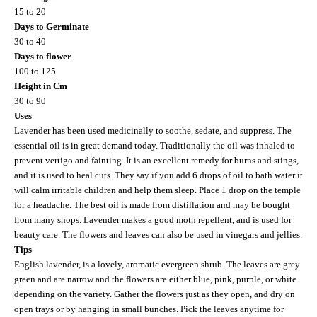
15 to 20
Days to Germinate
30 to 40
Days to flower
100 to 125
Height in Cm
30 to 90
Uses
Lavender has been used medicinally to soothe, sedate, and suppress. The
essential oil is in great demand today. Traditionally the oil was inhaled to
prevent vertigo and fainting. It is an excellent remedy for burns and stings,
and it is used to heal cuts. They say if you add 6 drops of oil to bath water it
will calm irritable children and help them sleep. Place 1 drop on the temple
for a headache. The best oil is made from distillation and may be bought
from many shops. Lavender makes a good moth repellent, and is used for
beauty care. The flowers and leaves can also be used in vinegars and jellies.
Tips
English lavender, is a lovely, aromatic evergreen shrub. The leaves are grey
green and are narrow and the flowers are either blue, pink, purple, or white
depending on the variety. Gather the flowers just as they open, and dry on
open trays or by hanging in small bunches. Pick the leaves anytime for