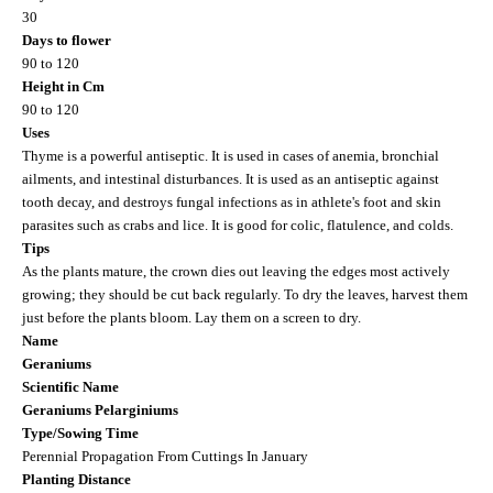
30
Days to flower
90 to 120
Height in Cm
90 to 120
Uses
Thyme is a powerful antiseptic. It is used in cases of anemia, bronchial
ailments, and intestinal disturbances. It is used as an antiseptic against
tooth decay, and destroys fungal infections as in athlete's foot and skin
parasites such as crabs and lice. It is good for colic, flatulence, and colds.
Tips
As the plants mature, the crown dies out leaving the edges most actively
growing; they should be cut back regularly. To dry the leaves, harvest them
just before the plants bloom. Lay them on a screen to dry.
Name
Geraniums
Scientific Name
Geraniums Pelarginiums
Type/Sowing Time
Perennial Propagation From Cuttings In January
Planting Distance