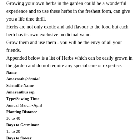
Growing your own herbs in the garden could be a wonderful
experience and
to use these herbs in the freshest form, can give
you a life time thrill.
Herbs are not only exotic and add flavour to the food but each
herb has its own exclusive medicinal value.
Grow them and use them - you will be the envy of all your
friends.
Appended below is a list of Herbs which can be easily grown in
the garden and do not require any special care or expertise:
Name
Amarnath (
chaulai
Scientific Name
Amaranthus ssp.
Type/Sowing Time
Annual March - April
Planting Distance
30 to 40
Days to Germinate
15 to 20
Days to flower