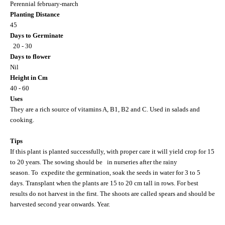
Perennial february-march
Planting Distance
45
Days to Germinate
20 - 30
Days to flower
Nil
Height in Cm
40 - 60
Uses
They are a rich source of vitamins A, B1, B2 and C. Used in salads and
cooking.
Tips
If this plant is planted successfully, with proper care it will yield crop for 15
to 20 years. The sowing should be
in nurseries after the rainy
season. To
expedite the germination, soak the seeds in water for 3 to 5
days. Transplant when the plants are 15 to 20 cm tall in rows. For best
results do not harvest in the first. The shoots are called spears and should be
harvested second year onwards. Year.