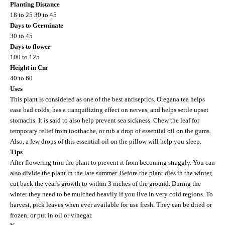
Planting Distance
18 to 25 30 to 45
Days to Germinate
30 to 45
Days to flower
100 to 125
Height in Cm
40 to 60
Uses
This plant is considered as one of the best antiseptics. Oregana tea helps
ease bad colds, has a tranquilizing effect on nerves, and helps settle upset
stomachs. It is said to also help prevent sea sickness. Chew the leaf for
temporary relief from toothache, or rub a drop of essential oil on the gums.
Also, a few drops of this essential oil on the pillow will help you sleep.
Tips
After flowering trim the plant to prevent it from becoming straggly. You can
also divide the plant in the late summer. Before the plant dies in the winter,
cut back the year's growth to within 3 inches of the ground. During the
winter they need to be mulched heavily if you live in very cold regions. To
harvest, pick leaves when ever available for use fresh. They can be dried or
frozen, or put in oil or vinegar.