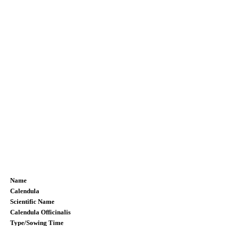
Name
Calendula
Scientific Name
Calendula Officinalis
Type/Sowing Time