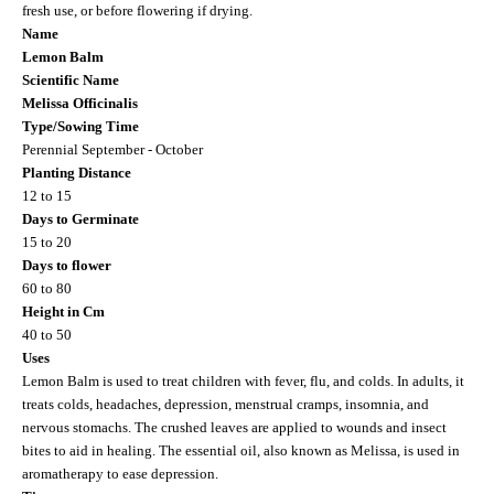
fresh use, or before flowering if drying.
Name
Lemon Balm
Scientific Name
Melissa Officinalis
Type/Sowing Time
Perennial September - October
Planting Distance
12 to 15
Days to Germinate
15 to 20
Days to flower
60 to 80
Height in Cm
40 to 50
Uses
Lemon Balm is used to treat children with fever, flu, and colds. In adults, it
treats colds, headaches, depression, menstrual cramps, insomnia, and
nervous stomachs. The crushed leaves are applied to wounds and insect
bites to aid in healing. The essential oil, also known as Melissa, is used in
aromatherapy to ease depression.