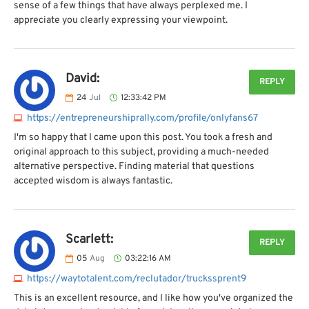
sense of a few things that have always perplexed me. I
appreciate you clearly expressing your viewpoint.
David:
REPLY
24
Jul
12:33:42 PM
https://entrepreneurshiprally.com/profile/onlyfans67
I'm so happy that I came upon this post. You took a fresh and
original approach to this subject, providing a much-needed
alternative perspective. Finding material that questions
accepted wisdom is always fantastic.
Scarlett:
REPLY
05
Aug
03:22:16 AM
https://waytotalent.com/reclutador/truckssprent9
This is an excellent resource, and I like how you've organized the