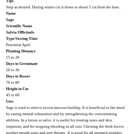
Tips
Snip as desired. During winter cut it down to about 5 cm from the base.
Name
Sage
Scientific Name
Salvia Officinals
Type/Sowing Time
Perennial April
Planting Distance
15 to 20
Days to Germinate
20 to 30
Days to flower
70 to 80
Height in Cm
45 to 60
Uses
Sage is used to relieve excess mucous buildup. It is beneficial to the mind
by easing mental exhaustion and by strengthening the concentrating
abilities. In a lotion or salve, it is useful for treating sores and skin
eruptions, and for stopping bleeding in all cuts. Chewing the fresh leaves
soothes mouth sores and sore throats.. It is good for all stomach troubles,