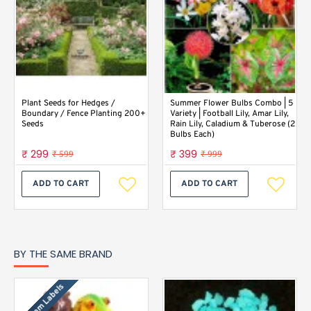
Plant Seeds for Hedges /
Summer Flower Bulbs Combo | 5
Boundary / Fence Planting 200+
Variety | Football Lily, Amar Lily,
Seeds
Rain Lily, Caladium & Tuberose (2
Bulbs Each)
₹ 299
₹ 399
₹ 599
₹ 999
ADD TO CART
ADD TO CART
BY THE SAME BRAND
Custom Labels