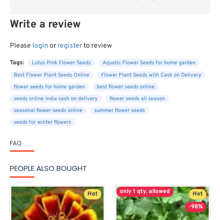
Write a review
Please
login
or
register
to review
Tags:
Lotus Pink Flower Seeds
Aquatic Flower Seeds for home garden
Best Flower Plant Seeds Online
Flower Plant Seeds with Cash on Delivery
flower seeds for home garden
best flower seeds online
seeds online india cash on delivery
flower seeds all season
seasonal flower seeds online
summer flower seeds
seeds for winter flowers
FAQ
PEOPLE ALSO BOUGHT
only 1 qty. allowed
Hot
Hot
-98%