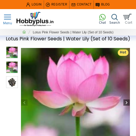
LOGIN
REGISTER
CONTACT
BLOG
home
Lotus Pink Flower Seeds | Water Lily (Set of 10 Seeds)
Lotus Pink Flower Seeds | Water Lily (Set of 10 Seeds)
Hot