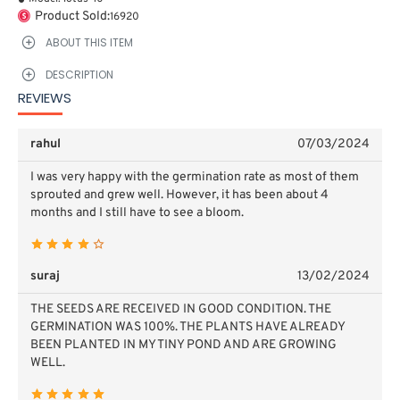
Product Sold:
16920
ABOUT THIS ITEM
DESCRIPTION
REVIEWS
rahul
07/03/2024
I was very happy with the germination rate as most of them
sprouted and grew well. However, it has been about 4
months and I still have to see a bloom.
suraj
13/02/2024
THE SEEDS ARE RECEIVED IN GOOD CONDITION. THE
GERMINATION WAS 100%. THE PLANTS HAVE ALREADY
BEEN PLANTED IN MY TINY POND AND ARE GROWING
WELL.