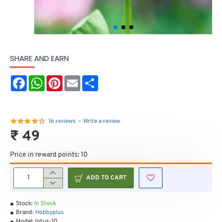
SHARE AND EARN
F
W
P
E
S
a
h
i
m
h
c
a
n
a
a
e
t
t
i
r
b
s
e
l
e
o
A
r
16 reviews
-
Write a review
o
p
e
₹ 49
k
p
s
t
Price in reward points: 10
ADD TO CART
Stock:
In Stock
Brand:
Hobbyplus
Model:
lotus-10