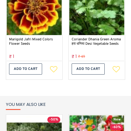
Marigold Jafri Mixed Colors
Coriander Dhania Green Aroma
Flower Seeds
हरा धनिया Desi Vegetable Seeds
₹ 1
₹ 1
₹ 49
ADD TO CART
ADD TO CART
YOU MAY ALSO LIKE
-50%
New
-60%