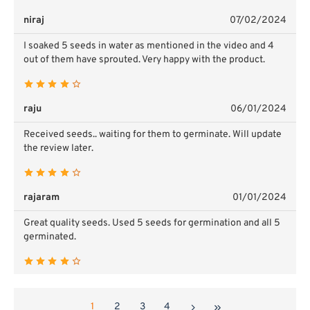
niraj
07/02/2024
I soaked 5 seeds in water as mentioned in the video and 4
out of them have sprouted. Very happy with the product.
raju
06/01/2024
Received seeds.. waiting for them to germinate. Will update
the review later.
rajaram
01/01/2024
Great quality seeds. Used 5 seeds for germination and all 5
germinated.
1
2
3
4