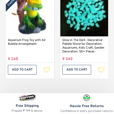
Aquarium Frog Toy with Air
Glow in The Dark -Decorative
Bubble Arrangement
Pebble Stone for Decoration,
Aquariums, Kids Craft, Garden
Decoration. 50+ Pieces
₹ 249
₹ 349
ADD TO CART
ADD TO CART
Free Shipping
Hassle Free Returns
Prepaid ₹ 199 & above.
Confidence in every purchase—returns