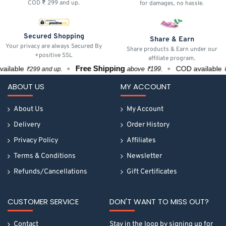
COD ₹ 299 and up.
for damages, no hassle.
Secured Shopping
Share & Earn
Your privacy are always Secured By
Share products & Earn under our
+positive SSL
affiliate program.
Free Shipping
lable
COD available
above ₹199.
₹299 and up.
₹29
ABOUT US
MY ACCOUNT
About Us
My Account
Delivery
Order History
Privacy Policy
Affiliates
Terms & Conditions
Newsletter
Refunds/Cancellations
Gift Certificates
CUSTOMER SERVICE
DON'T WANT TO MISS OUT?
Contact
Stay in the loop by signing up for