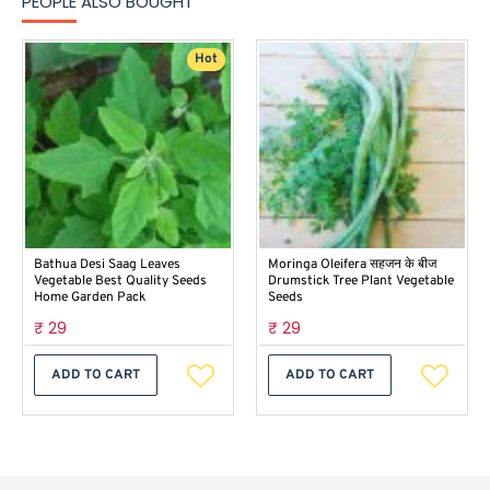
PEOPLE ALSO BOUGHT
Hot
Bathua Desi Saag Leaves
Moringa Oleifera सहजन के बीज
Vegetable Best Quality Seeds
Drumstick Tree Plant Vegetable
Home Garden Pack
Seeds
₹ 29
₹ 29
ADD TO CART
ADD TO CART