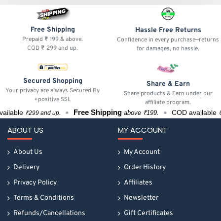
Free Shipping
Hassle Free Returns
Prepaid ₹ 199 & above.
Confidence in every purchase—returns
COD ₹ 299 and up.
for damages, no hassle.
Secured Shopping
Share & Earn
Your privacy are always Secured By
Share products & Earn under our
+positive SSL
affiliate program.
Free Shipping
lable
COD available
above ₹199.
₹299 and up.
₹299
ABOUT US
MY ACCOUNT
About Us
My Account
Delivery
Order History
Privacy Policy
Affiliates
Terms & Conditions
Newsletter
Refunds/Cancellations
Gift Certificates