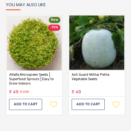
YOU MAY ALSO LIKE
New
-75%
Alfalfa Microgreen Seeds |
Ash Guard Mithai Petha
Superfood Sprouts | Easy to
Vegetable Seeds
Grow Indoors
₹ 49
₹ 49
₹ 199
ADD TO CART
ADD TO CART