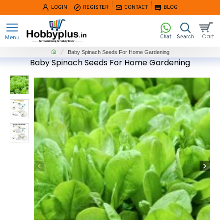
LOGIN
REGISTER
CONTACT
BLOG
home
Baby Spinach Seeds For Home Gardening
Baby Spinach Seeds For Home Gardening