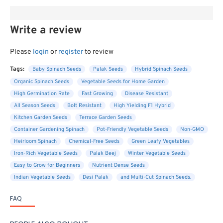
Write a review
Please
login
or
register
to review
Tags:
Baby Spinach Seeds
Palak Seeds
Hybrid Spinach Seeds
Organic Spinach Seeds
Vegetable Seeds for Home Garden
High Germination Rate
Fast Growing
Disease Resistant
All Season Seeds
Bolt Resistant
High Yielding F1 Hybrid
Kitchen Garden Seeds
Terrace Garden Seeds
Container Gardening Spinach
Pot-Friendly Vegetable Seeds
Non-GMO
Heirloom Spinach
Chemical-Free Seeds
Green Leafy Vegetables
Iron-Rich Vegetable Seeds
Palak Beej
Winter Vegetable Seeds
Easy to Grow for Beginners
Nutrient Dense Seeds
Indian Vegetable Seeds
Desi Palak
and Multi-Cut Spinach Seeds.
FAQ