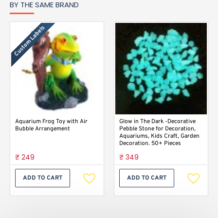
BY THE SAME BRAND
Custom Labels
Aquarium Frog Toy with Air
Glow in The Dark -Decorative
Bubble Arrangement
Pebble Stone for Decoration,
Aquariums, Kids Craft, Garden
Decoration. 50+ Pieces
₹ 249
₹ 349
ADD TO CART
ADD TO CART