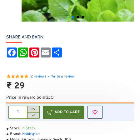
SHARE AND EARN
F
W
P
E
S
a
h
i
m
h
c
a
n
a
a
e
t
t
i
r
b
s
e
l
e
o
A
r
2 reviews
-
Write a review
o
p
e
₹ 29
k
p
s
t
Price in reward points: 5
ADD TO CART
Stock:
In Stock
Brand:
Hobbyplus
Model:
Organic_Spinach_Seeds_100