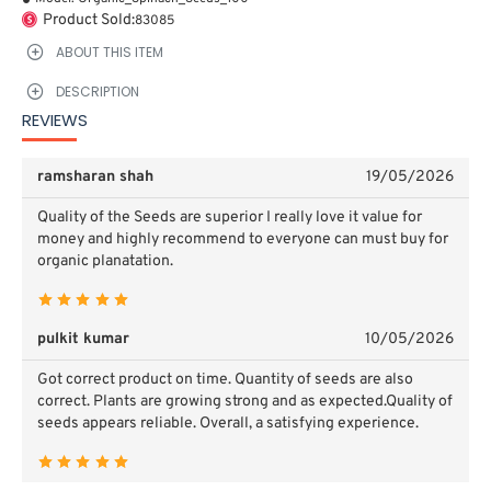
Product Sold:
83085
ABOUT THIS ITEM
DESCRIPTION
REVIEWS
ramsharan shah
19/05/2026
Quality of the Seeds are superior I really love it value for
money and highly recommend to everyone can must buy for
organic planatation.
pulkit kumar
10/05/2026
Got correct product on time. Quantity of seeds are also
correct. Plants are growing strong and as expected.Quality of
seeds appears reliable.
Overall, a satisfying experience.