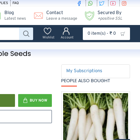
PLIES
FAQ
Blog
Contact
Secured By
Latest news
Leave a message
+positive SSL
0 item(s) - ₹ 0
Wishlist
Account
ble Seeds
My Subscriptions
PEOPLE ALSO BOUGHT
BUY NOW