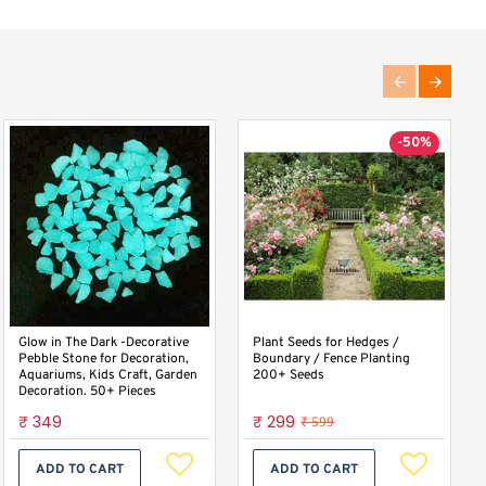
-50%
Bakla Fali Fava Beans Broad
Glow in The Dark -Decorative
Plant Seeds for Hedges /
Beans Desi Vegetable Seeds
Pebble Stone for Decoration,
Boundary / Fence Planting
Aquariums, Kids Craft, Garden
200+ Seeds
Decoration. 50+ Pieces
₹ 47
₹ 349
₹ 299
₹ 599
ADD TO CART
ADD TO CART
ADD TO CART