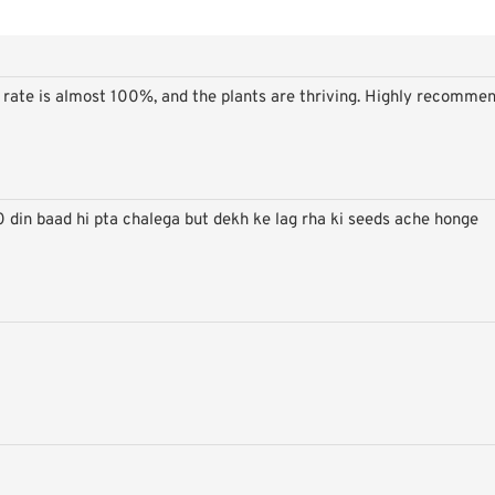
on rate is almost 100%, and the plants are thriving. Highly recomme
Super Offers
0 din baad hi pta chalega but dekh ke lag rha ki seeds ache honge
- Use code
HP20
to avail of 20 % off on Gardening seeds over a Rs. 999 order.
Stay up to date with news and promotions by signing up for our newsletter
Your
Send
email
Don't show again.