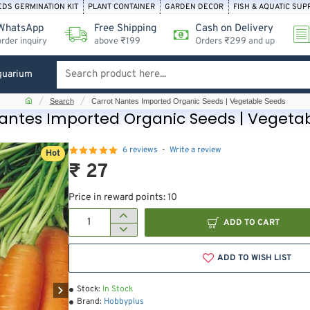
EDS GERMINATION KIT
PLANT CONTAINER
GARDEN DECOR
FISH & AQUATIC SUP
WhatsApp
Free Shipping
Cash on Delivery
order inquiry
above ₹199
Orders ₹299 and up
quarium
Search
product
home
Search
Carrot Nantes Imported Organic Seeds | Vegetable Seeds
here...
antes Imported Organic Seeds | Vegeta
6 reviews
-
Write a review
Hot
₹ 27
Price in reward points: 10
ADD TO CART
ADD TO WISH LIST
Stock:
In Stock
Brand:
Hobbyplus