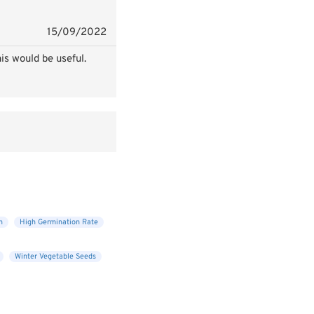
15/09/2022
is would be useful.
n
High Germination Rate
Winter Vegetable Seeds