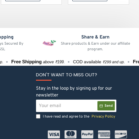
opping
Share & Earn
ays Secured By
Share products & Earn under our affiliate
 SSL
program.
Free Shipping
Free S
COD available
above ₹199.
₹299 and up.
DON'T WANT TO MISS OUT?
Stay in the loop by signing up for our
newsletter
Your
Send
email
I have read and agree to the
Privacy Policy