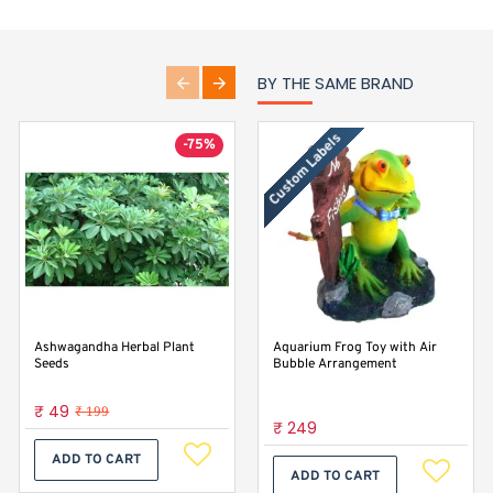
BY THE SAME BRAND
Custom Labels
-75%
Ashwagandha Herbal Plant
Baby Spinach Seeds For Home
Aquarium Frog Toy with Air
Seeds
Gardening
Bubble Arrangement
₹ 49
₹ 29
₹ 199
₹ 249
ADD TO CART
ADD TO CART
ADD TO CART