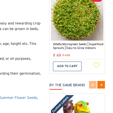
 easy and rewarding crop
ts can be grown in beds,
 age, height etc. This
Alfalfa Microgreen Seeds | Superfood
Sprouts | Easy to Grow Indoors
₹ 49
₹ 199
d, or oil purposes,
ADD TO CART
rding their germination,
BY THE SAME BRAND
Custom Labels
Summer Flower Seeds
,