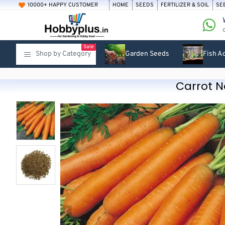
10000+ HAPPY CUSTOMER
HOME
SEEDS
FERTILIZER & SOIL
SE
Sale
Shop by Category
Garden Seeds
Fish A
Carrot N