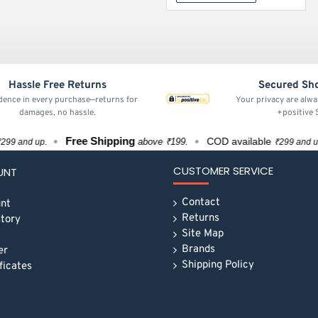
Hassle Free Returns
Secured Sh
dence in every purchase—returns for
Your privacy are alw
damages, no hassle.
+positive
Free Shipping
COD available
above ₹199.
nd up.
₹299 and up.
CUSTOMER SERVICE
UNT
Contact
nt
Returns
story
Site Map
Brands
er
Shipping Policy
ificates