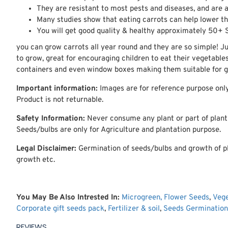
They are resistant to most pests and diseases, and are a
Many studies show that eating carrots can help lower the
You will get good quality & healthy approximately 50+ 
you can grow carrots all year round and they are so simple! J
to grow, great for encouraging children to eat their vegetable
containers and even window boxes making them suitable for ga
Important information:
Images are for reference purpose only
Product is not returnable.
Safety Information:
Never consume any plant or part of plant w
Seeds/bulbs are only for Agriculture and plantation purpose.
Legal Disclaimer:
Germination of seeds/bulbs and growth of pl
growth etc.
You May Be Also Intrested In:
Microgreen,
Flower Seeds
,
Veg
Corporate gift seeds pack
,
Fertilizer & soil
,
Seeds Germination
REVIEWS