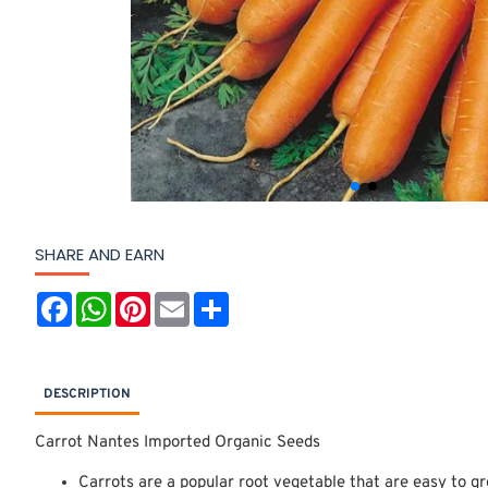
SHARE AND EARN
F
W
P
E
S
a
h
i
m
h
c
a
n
a
a
e
t
t
i
r
b
s
e
l
e
o
A
r
DESCRIPTION
o
p
e
k
p
s
t
Carrot Nantes Imported Organic Seeds
Carrots are a popular root vegetable that are easy to gr