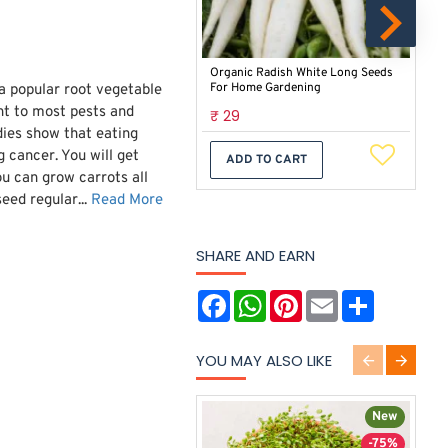
Organic Radish White Long Seeds
Cau
For Home Gardening
Veg
a popular root vegetable
ant to most pests and
₹ 29
₹ 
dies show that eating
g cancer. You will get
ADD TO CART
u can grow carrots all
eed regular...
Read More
SHARE AND EARN
F
W
P
E
S
a
h
i
m
h
c
a
n
a
a
e
t
t
i
r
YOU MAY ALSO LIKE
b
s
e
l
e
o
A
r
o
p
e
k
p
s
New
t
-75%