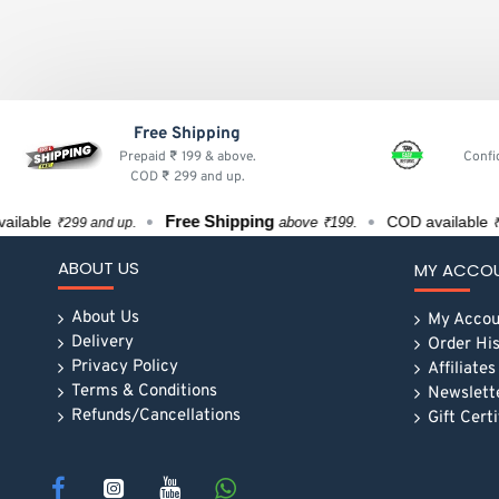
Free Shipping
Prepaid ₹ 199 & above.
Confi
COD ₹ 299 and up.
Free Shipping
ble
COD available
above ₹199.
₹299 and up.
₹299 a
ABOUT US
MY ACCO
About Us
My Accou
Delivery
Order Hi
Privacy Policy
Affiliates
Terms & Conditions
Newslett
Refunds/Cancellations
Gift Cert