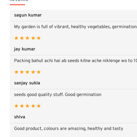
sagun kumar
My garden is full of vibrant, healthy vegetables, germinati
jay kumar
Packing bahut achi hai ab seeds kitne ache niklenge wo to 1
sanjay sukla
seeds good quality stuff. Good germination
shiva
Good product, colours are amazing, healthy and tasty