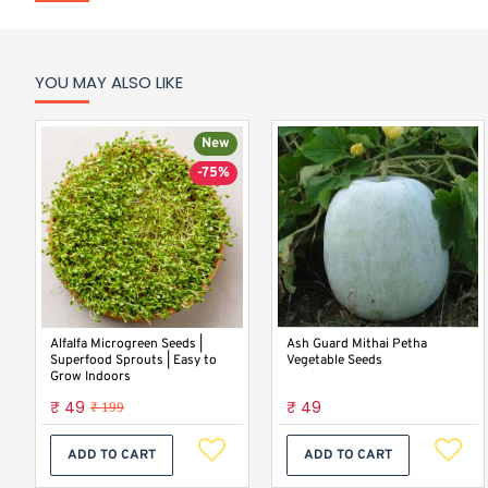
YOU MAY ALSO LIKE
New
-75%
Alfalfa Microgreen Seeds |
Ash Guard Mithai Petha
Superfood Sprouts | Easy to
Vegetable Seeds
Grow Indoors
₹ 49
₹ 49
₹ 199
ADD TO CART
ADD TO CART