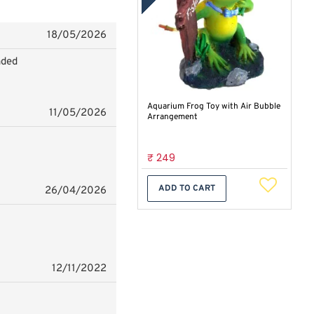
18/05/2026
nded
Aquarium Frog Toy with Air Bubble
11/05/2026
Arrangement
₹ 249
ADD TO CART
26/04/2026
12/11/2022