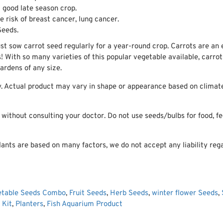
 good late season crop.
 risk of breast cancer, lung cancer.
Seeds.
ust sow carrot seed regularly for a year-round crop. Carrots are an
s! With so many varieties of this popular vegetable available, carro
rdens of any size.
. Actual product may vary in shape or appearance based on climate,
ithout consulting your doctor. Do not use seeds/bulbs for food, fee
ants are based on many factors, we do not accept any liability rega
etable Seeds Combo
,
Fruit Seeds
,
Herb Seeds
,
winter flower Seeds
,
 Kit
,
Planters
,
Fish Aquarium Product