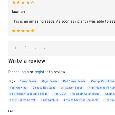
laxman
This is an amazing seeds. As soon as i plant i was able to se
1
2
Write a review
Please
login
or
register
to review
Tags:
Carrot Seeds
Gajar Seeds
Red Carrot Seeds
Orange Carrot See
Fast Growing
Disease Resistant
All Season Seeds
High Yielding F1 Hyb
Pot-Friendly Vegetable Seeds
Non-GMO
Heirloom Gajar Seeds
Chemica
Early Nantes Carrot
Pusa Rudhira
Easy to Grow for Beginners
Healthy
FAQ