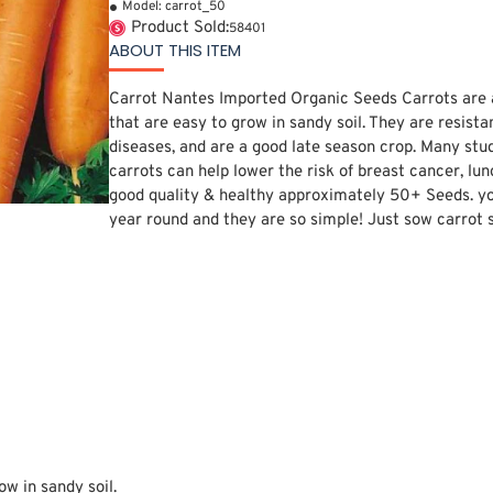
Model:
carrot_50
Product Sold:
58401
ABOUT THIS ITEM
Carrot Nantes Imported Organic Seeds Carrots are 
that are easy to grow in sandy soil. They are resist
diseases, and are a good late season crop. Many stu
carrots can help lower the risk of breast cancer, lun
good quality & healthy approximately 50+ Seeds. yo
year round and they are so simple! Just sow carrot s
ow in sandy soil.