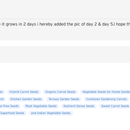
e it grows in 2 days i hereby added the pic of day 2 & day 5.I hope th
ds
Hybrid Carrot Seeds
Organic Carrot Seeds
Vegetable Seeds for Home Garde
rid
Kitchen Garden Seeds
Terrace Garden Seeds
Container Gardening Carrots
l-Free Seeds
Root Vegetable Seeds
Nutrient Dense Seeds
Sweet Carrot Seeds
 Superfood Seeds
and Indian Vegetable Seeds.