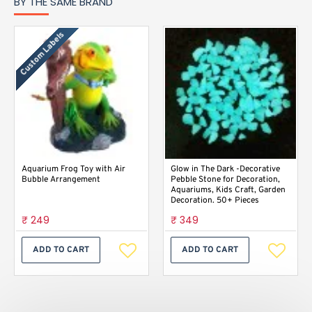
BY THE SAME BRAND
Custom Labels
Aquarium Frog Toy with Air
Glow in The Dark -Decorative
Bubble Arrangement
Pebble Stone for Decoration,
Aquariums, Kids Craft, Garden
Decoration. 50+ Pieces
₹ 249
₹ 349
ADD TO CART
ADD TO CART