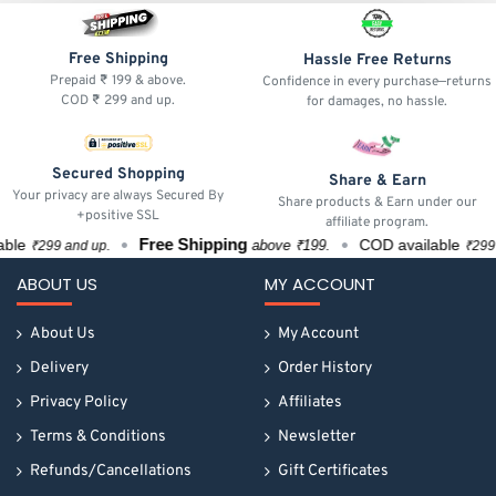
Free Shipping
Hassle Free Returns
Prepaid ₹ 199 & above.
Confidence in every purchase—returns
COD ₹ 299 and up.
for damages, no hassle.
Secured Shopping
Share & Earn
Your privacy are always Secured By
Share products & Earn under our
+positive SSL
affiliate program.
Free Shipping
le
COD available
above ₹199.
₹299 and up.
₹299 an
ABOUT US
MY ACCOUNT
About Us
My Account
Delivery
Order History
Privacy Policy
Affiliates
Terms & Conditions
Newsletter
Refunds/Cancellations
Gift Certificates