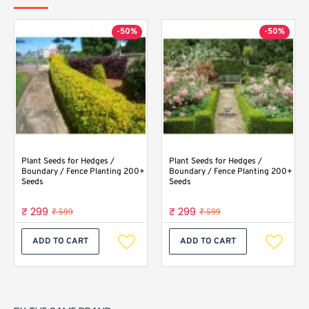
-50%
-50%
Plant Seeds for Hedges /
Plant Seeds for Hedges /
Boundary / Fence Planting 200+
Boundary / Fence Planting 200+
Seeds
Seeds
₹ 299
₹ 299
₹ 599
₹ 599
ADD TO CART
ADD TO CART