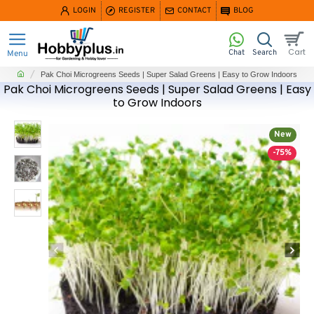
LOGIN
REGISTER
CONTACT
BLOG
home
Pak Choi Microgreens Seeds | Super Salad Greens | Easy to Grow Indoors
Pak Choi Microgreens Seeds | Super Salad Greens | Easy
to Grow Indoors
New
-75%