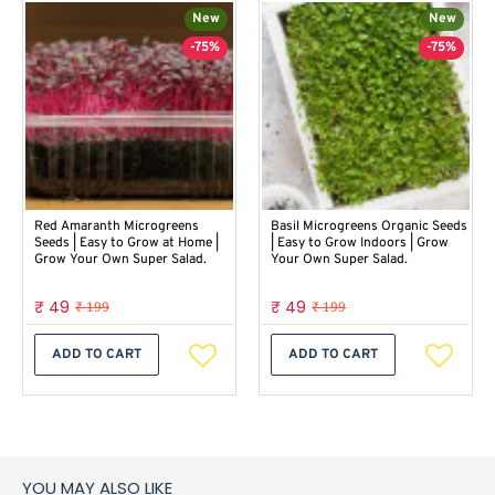
New
New
-75%
-75%
Red Amaranth Microgreens
Basil Microgreens Organic Seeds
Seeds | Easy to Grow at Home |
| Easy to Grow Indoors | Grow
Grow Your Own Super Salad.
Your Own Super Salad.
₹ 49
₹ 49
₹ 199
₹ 199
ADD TO CART
ADD TO CART
YOU MAY ALSO LIKE