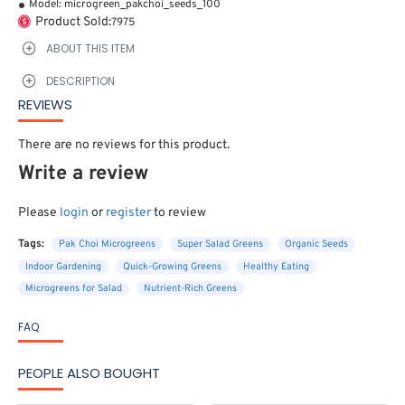
Model:
microgreen_pakchoi_seeds_100
Product Sold:
7975
ABOUT THIS ITEM
DESCRIPTION
REVIEWS
There are no reviews for this product.
Write a review
Please
login
or
register
to review
Tags:
Pak Choi Microgreens
Super Salad Greens
Organic Seeds
Indoor Gardening
Quick-Growing Greens
Healthy Eating
Microgreens for Salad
Nutrient-Rich Greens
FAQ
PEOPLE ALSO BOUGHT