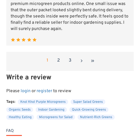
premium microgreen products online. One small issue was
that the outer packet looked slightly bent during delivery,
though the seeds inside were perfectly safe. It feels good to
finally find a reliable seller for indoor gardening supplies. I
will surely purchase again.
1
2
3
Write a review
Please
login
or
register
to review
Tags:
Knol Khol Purple Microgreens
Super Salad Greens
Organic Seeds
Indoor Gardening
Quick-Growing Greens
Healthy Eating
Microgreens for Salad
Nutrient-Rich Greens
FAQ