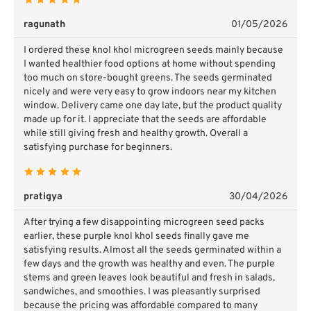
ragunath
01/05/2026
I ordered these knol khol microgreen seeds mainly because
I wanted healthier food options at home without spending
too much on store-bought greens. The seeds germinated
nicely and were very easy to grow indoors near my kitchen
window. Delivery came one day late, but the product quality
made up for it. I appreciate that the seeds are affordable
while still giving fresh and healthy growth. Overall a
satisfying purchase for beginners.
pratigya
30/04/2026
After trying a few disappointing microgreen seed packs
earlier, these purple knol khol seeds finally gave me
satisfying results. Almost all the seeds germinated within a
few days and the growth was healthy and even. The purple
stems and green leaves look beautiful and fresh in salads,
sandwiches, and smoothies. I was pleasantly surprised
because the pricing was affordable compared to many