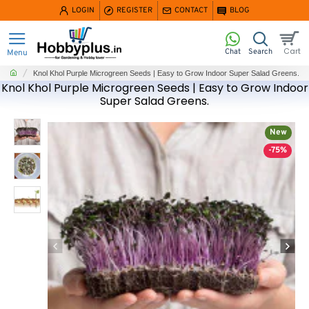
LOGIN
REGISTER
CONTACT
BLOG
home
Knol Khol Purple Microgreen Seeds | Easy to Grow Indoor Super Salad Greens.
Knol Khol Purple Microgreen Seeds | Easy to Grow Indoor
Super Salad Greens.
New
-75%