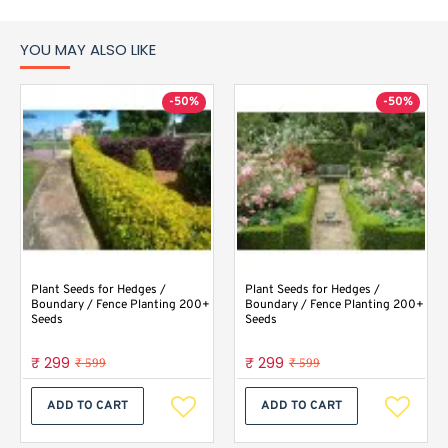
YOU MAY ALSO LIKE
-50%
-50%
Plant Seeds for Hedges /
Plant Seeds for Hedges /
Boundary / Fence Planting 200+
Boundary / Fence Planting 200+
Seeds
Seeds
₹ 299
₹ 299
₹ 599
₹ 599
ADD TO CART
ADD TO CART