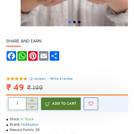
SHARE AND EARN
F
W
P
E
S
a
h
i
m
h
c
a
n
a
a
e
t
t
i
r
b
s
e
l
e
o
A
r
12 reviews
-
Write a review
o
p
e
₹ 49
₹ 199
k
p
s
t
ADD TO CART
Stock:
In Stock
Brand:
Hobbyplus
Reward Points:
20