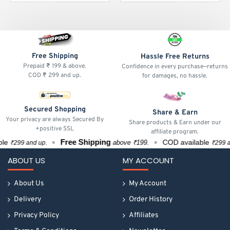
Free Shipping
Hassle Free Returns
Prepaid ₹ 199 & above.
Confidence in every purchase—returns
COD ₹ 299 and up.
for damages, no hassle.
Secured Shopping
Share & Earn
Your privacy are always Secured By
Share products & Earn under our
+positive SSL
affiliate program.
Free Shipping
e
COD available
above ₹199.
₹299 and up.
₹299 and 
ABOUT US
MY ACCOUNT
About Us
My Account
Delivery
Order History
Privacy Policy
Affiliates