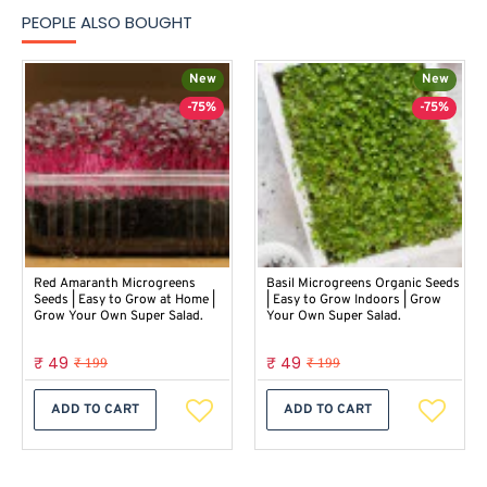
PEOPLE ALSO BOUGHT
New
New
-75%
-75%
Red Amaranth Microgreens
Basil Microgreens Organic Seeds
Seeds | Easy to Grow at Home |
| Easy to Grow Indoors | Grow
Grow Your Own Super Salad.
Your Own Super Salad.
₹ 49
₹ 49
₹ 199
₹ 199
ADD TO CART
ADD TO CART