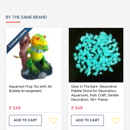
BY THE SAME BRAND
Custom Labels
Aquarium Frog Toy with Air
Glow in The Dark -Decorative
Bubble Arrangement
Pebble Stone for Decoration,
Aquariums, Kids Craft, Garden
Decoration. 50+ Pieces
₹ 249
₹ 349
ADD TO CART
ADD TO CART