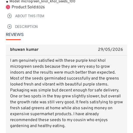
Model:
microgreen_knol_khol_seeds_100
Product Sold:
8326
ABOUT THIS ITEM
DESCRIPTION
REVIEWS
bhuwan kumar
29/05/2026
I am genuinely satisfied with these purple knol khol
microgreen seeds because they are very easy to grow
indoors and the results were much better than expected.
Most of the seeds germinated successfully and the greens
looked fresh and vibrant with beautiful purple stems.
Packaging was simple but decent enough for safe delivery.
One or two spots in the tray grew slightly slower, but overall
the growth rate was still very good. It feels satisfying to grow
fresh salad greens at home while also saving money on
expensive supermarket products. I have already
recommended these seeds to my cousin who enjoys
gardening and healthy eating.