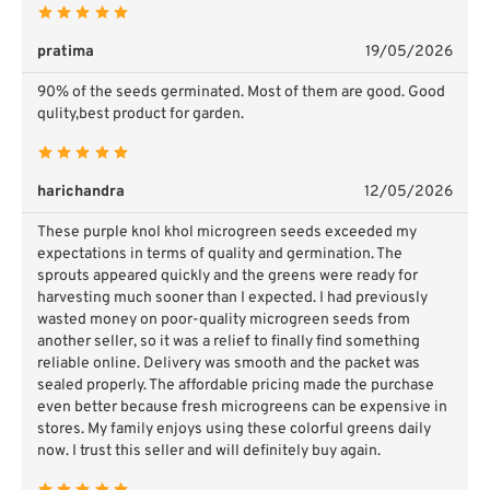
pratima
19/05/2026
90% of the seeds germinated. Most of them are good. Good
qulity,best product for garden.
harichandra
12/05/2026
These purple knol khol microgreen seeds exceeded my
expectations in terms of quality and germination. The
sprouts appeared quickly and the greens were ready for
harvesting much sooner than I expected. I had previously
wasted money on poor-quality microgreen seeds from
another seller, so it was a relief to finally find something
reliable online. Delivery was smooth and the packet was
sealed properly. The affordable pricing made the purchase
even better because fresh microgreens can be expensive in
stores. My family enjoys using these colorful greens daily
now. I trust this seller and will definitely buy again.