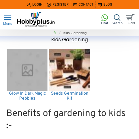
LOGIN
REGISTER
CONTACT
BLOG
home
Kids Gardening
Kids Gardening
Glow In Dark Magic
Seeds Germination
Pebbles
Kit
Benefits of gardening to kids
:-