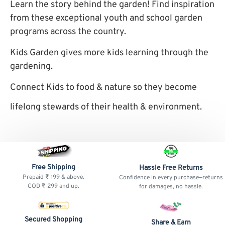
Learn the story behind the garden! Find inspiration
from these exceptional youth and school garden
programs across the country.
Kids Garden gives more kids learning through the
gardening.
Connect Kids to food & nature so they become
lifelong stewards of their health & environment.
Free Shipping
Hassle Free Returns
Prepaid ₹ 199 & above.
Confidence in every purchase—returns
COD ₹ 299 and up.
for damages, no hassle.
Secured Shopping
Share & Earn