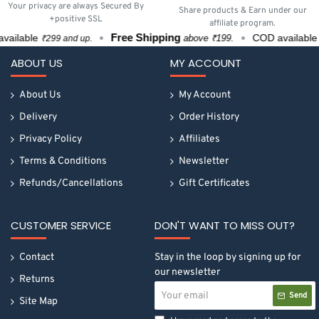
Your privacy are always Secured By
Share products & Earn under our
+positive SSL
affiliate program.
Free Shipping
vailable
COD available
above ₹199.
₹299 and up.
ABOUT US
MY ACCOUNT
About Us
My Account
Delivery
Order History
Privacy Policy
Affiliates
Terms & Conditions
Newsletter
Refunds/Cancellations
Gift Certificates
CUSTOMER SERVICE
DON'T WANT TO MISS OUT?
Contact
Stay in the loop by signing up for
our newsletter
Returns
Your
Send
email
Site Map