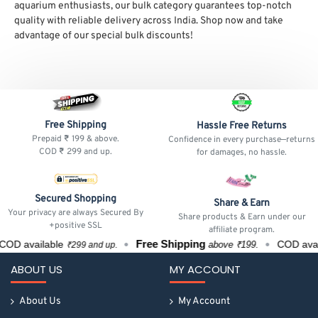
aquarium enthusiasts, our bulk category guarantees top-notch
quality with reliable delivery across India. Shop now and take
advantage of our special bulk discounts!
Free Shipping
Hassle Free Returns
Prepaid ₹ 199 & above.
Confidence in every purchase—returns
COD ₹ 299 and up.
for damages, no hassle.
Secured Shopping
Share & Earn
Your privacy are always Secured By
Share products & Earn under our
+positive SSL
affiliate program.
Free Shipping
COD available
COD avai
above ₹199.
₹299 and up.
ABOUT US
MY ACCOUNT
About Us
My Account