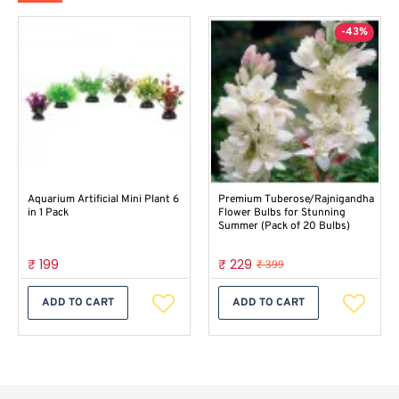
-43%
Aquarium Artificial Mini Plant 6
Premium Tuberose/Rajnigandha
in 1 Pack
Flower Bulbs for Stunning
Summer (Pack of 20 Bulbs)
₹ 199
₹ 229
₹ 399
ADD TO CART
ADD TO CART