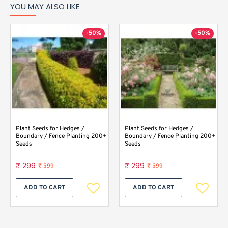
YOU MAY ALSO LIKE
-50%
-50%
Plant Seeds for Hedges /
Plant Seeds for Hedges /
Boundary / Fence Planting 200+
Boundary / Fence Planting 200+
Seeds
Seeds
₹ 299
₹ 299
₹ 599
₹ 599
ADD TO CART
ADD TO CART