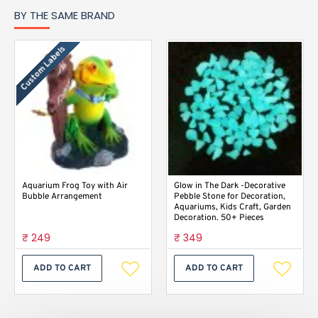
BY THE SAME BRAND
Custom Labels
Aquarium Frog Toy with Air
Glow in The Dark -Decorative
Bubble Arrangement
Pebble Stone for Decoration,
Aquariums, Kids Craft, Garden
Decoration. 50+ Pieces
₹ 249
₹ 349
ADD TO CART
ADD TO CART