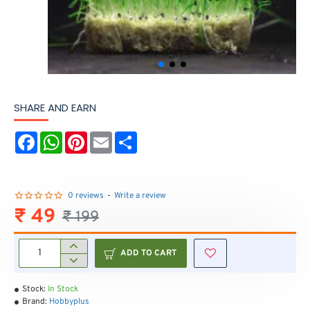
SHARE AND EARN
F
W
P
E
S
a
h
i
m
h
c
a
n
a
a
e
t
t
i
r
b
s
e
l
e
o
A
r
0 reviews
-
Write a review
o
p
e
₹ 49
₹ 199
k
p
s
t
ADD TO CART
Stock:
In Stock
Brand:
Hobbyplus