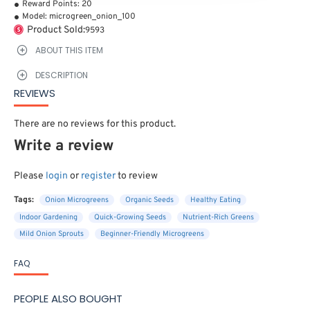
Reward Points:
20
Model:
microgreen_onion_100
Product Sold:
9593
ABOUT THIS ITEM
DESCRIPTION
REVIEWS
There are no reviews for this product.
Write a review
Please
login
or
register
to review
Tags:
Onion Microgreens
Organic Seeds
Healthy Eating
Indoor Gardening
Quick-Growing Seeds
Nutrient-Rich Greens
Mild Onion Sprouts
Beginner-Friendly Microgreens
FAQ
PEOPLE ALSO BOUGHT