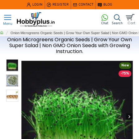
LOGIN
REGISTER
CONTACT
BLOG
home
Onion Microgreens Organic Seeds | Grow Your Own Super Salad | Non GMO Onion Se
Onion Microgreens Organic Seeds | Grow Your Own
Super Salad | Non GMO Onion Seeds with Growing
Instruction.
New
-75%