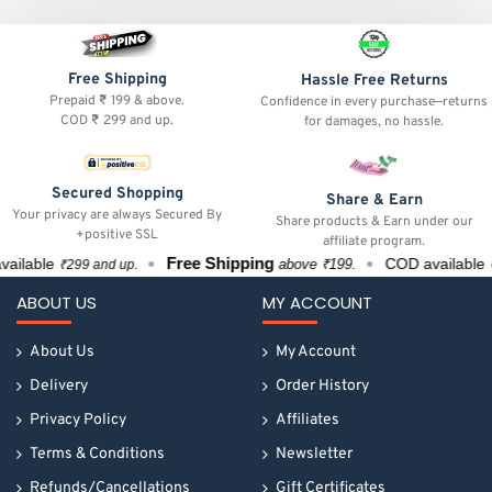
Free Shipping
Hassle Free Returns
Prepaid ₹ 199 & above.
Confidence in every purchase—returns
COD ₹ 299 and up.
for damages, no hassle.
Secured Shopping
Share & Earn
Your privacy are always Secured By
Share products & Earn under our
+positive SSL
affiliate program.
Free Shipping
ilable
COD available
above ₹199.
₹299 and up.
₹29
ABOUT US
MY ACCOUNT
About Us
My Account
Delivery
Order History
Privacy Policy
Affiliates
Terms & Conditions
Newsletter
Refunds/Cancellations
Gift Certificates