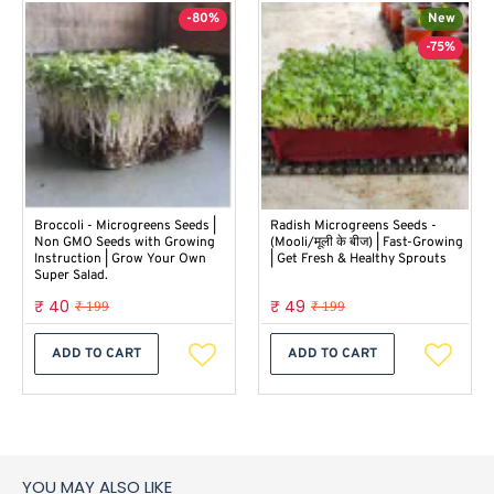
-80%
New
-75%
Broccoli - Microgreens Seeds |
Radish Microgreens Seeds -
Non GMO Seeds with Growing
(Mooli/मूली के बीज) | Fast-Growing
Instruction | Grow Your Own
| Get Fresh & Healthy Sprouts
Super Salad.
₹ 40
₹ 49
₹ 199
₹ 199
ADD TO CART
ADD TO CART
YOU MAY ALSO LIKE