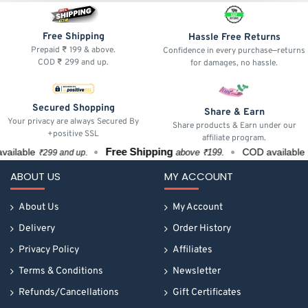
Free Shipping
Hassle Free Returns
Prepaid ₹ 199 & above.
Confidence in every purchase—returns
COD ₹ 299 and up.
for damages, no hassle.
Secured Shopping
Share & Earn
Your privacy are always Secured By
Share products & Earn under our
+positive SSL
affiliate program.
Free Shipping
ilable
COD available
above ₹199.
₹299 and up.
₹29
ABOUT US
MY ACCOUNT
About Us
My Account
Delivery
Order History
Privacy Policy
Affiliates
Terms & Conditions
Newsletter
Refunds/Cancellations
Gift Certificates