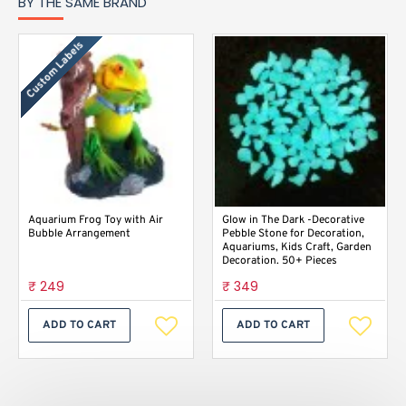
BY THE SAME BRAND
Custom Labels
Aquarium Frog Toy with Air
Glow in The Dark -Decorative
Bubble Arrangement
Pebble Stone for Decoration,
Aquariums, Kids Craft, Garden
Decoration. 50+ Pieces
₹ 249
₹ 349
ADD TO CART
ADD TO CART