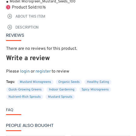
Model:
Microgreen_Mustard_Seeds_100
Product Sold:
11076
ABOUT THIS ITEM
DESCRIPTION
REVIEWS
There are no reviews for this product.
Write a review
Please
login
or
register
to review
Tags:
Mustard Microgreens
Organic Seeds
Healthy Eating
Quick-Growing Greens
Indoor Gardening
Spicy Microgreens
Nutrient-Rich Sprouts
Mustard Sprouts
FAQ
PEOPLE ALSO BOUGHT