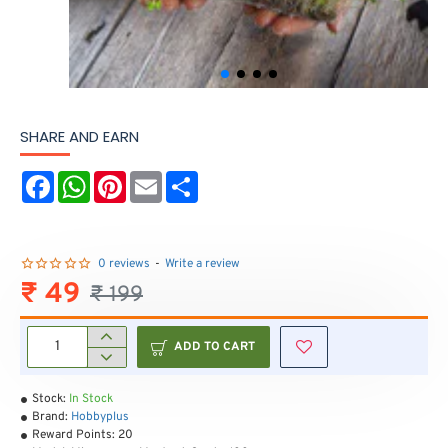
SHARE AND EARN
F
W
P
E
S
a
h
i
m
h
c
a
n
a
a
e
t
t
i
r
b
s
e
l
e
o
A
r
0 reviews
-
Write a review
o
p
e
₹ 49
₹ 199
k
p
s
t
ADD TO CART
Stock:
In Stock
Brand:
Hobbyplus
Reward Points:
20