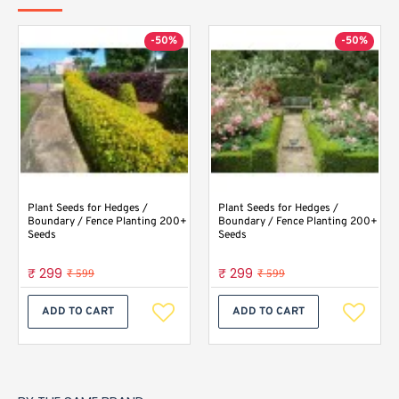
-50%
-50%
Plant Seeds for Hedges /
Plant Seeds for Hedges /
Boundary / Fence Planting 200+
Boundary / Fence Planting 200+
Seeds
Seeds
₹ 299
₹ 299
₹ 599
₹ 599
ADD TO CART
ADD TO CART