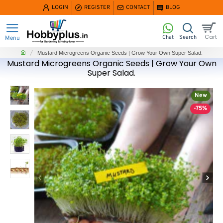
LOGIN
REGISTER
CONTACT
BLOG
home
Mustard Microgreens Organic Seeds | Grow Your Own Super Salad.
Mustard Microgreens Organic Seeds | Grow Your Own
Super Salad.
New
-75%