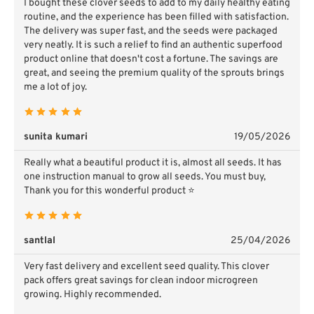
I bought these clover seeds to add to my daily healthy eating
routine, and the experience has been filled with satisfaction.
The delivery was super fast, and the seeds were packaged
very neatly. It is such a relief to find an authentic superfood
product online that doesn't cost a fortune. The savings are
great, and seeing the premium quality of the sprouts brings
me a lot of joy.
sunita kumari
19/05/2026
Really what a beautiful product it is, almost all seeds. It has
one instruction manual to grow all seeds. You must buy,
Thank you for this wonderful product ⭐
santlal
25/04/2026
Very fast delivery and excellent seed quality. This clover
pack offers great savings for clean indoor microgreen
growing. Highly recommended.