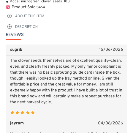
Model:
microgreen_clover_seeds_100
Product Sold:
8464
ABOUT THIS ITEM
DESCRIPTION
REVIEWS
sugrib
15/06/2026
The clover seeds themselves are of excellent quality—clean,
even, and clearly freshly packed. My only minor complaint is
that there was no basic sprouting guide card inside the box,
though I easily looked up the tray method online. Given the
affordable price and the great value for money, I am still
extremely happy with the product. I have built a lot of trust in
this brand now and will certainly make a repeat purchase for
the next harvest cycle.
jayram
04/06/2026