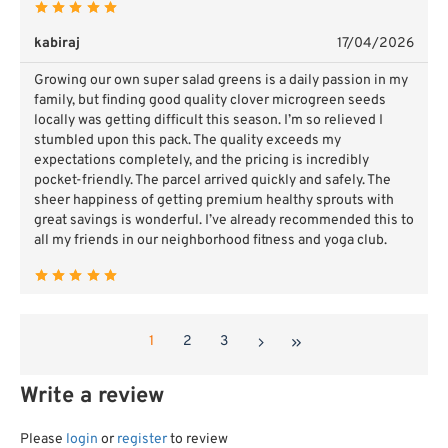
kabiraj
17/04/2026
Growing our own super salad greens is a daily passion in my
family, but finding good quality clover microgreen seeds
locally was getting difficult this season. I’m so relieved I
stumbled upon this pack. The quality exceeds my
expectations completely, and the pricing is incredibly
pocket-friendly. The parcel arrived quickly and safely. The
sheer happiness of getting premium healthy sprouts with
great savings is wonderful. I’ve already recommended this to
all my friends in our neighborhood fitness and yoga club.
1
2
3
Write a review
Please
login
or
register
to review