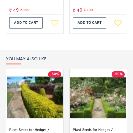
₹ 49
₹ 49
₹ 199
₹ 199
ADD TO CART
ADD TO CART
YOU MAY ALSO LIKE
-50%
-50%
Plant Seeds for Hedges /
Plant Seeds for Hedges /