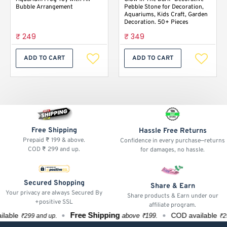
Bubble Arrangement
Pebble Stone for Decoration,
Aquariums, Kids Craft, Garden
Decoration. 50+ Pieces
₹ 249
₹ 349
ADD TO CART
ADD TO CART
Free Shipping
Hassle Free Returns
Prepaid ₹ 199 & above.
Confidence in every purchase—returns
COD ₹ 299 and up.
for damages, no hassle.
Secured Shopping
Share & Earn
Your privacy are always Secured By
Share products & Earn under our
+positive SSL
affiliate program.
Free Shipping
ble
COD available
above ₹199.
₹299 and up.
₹299 