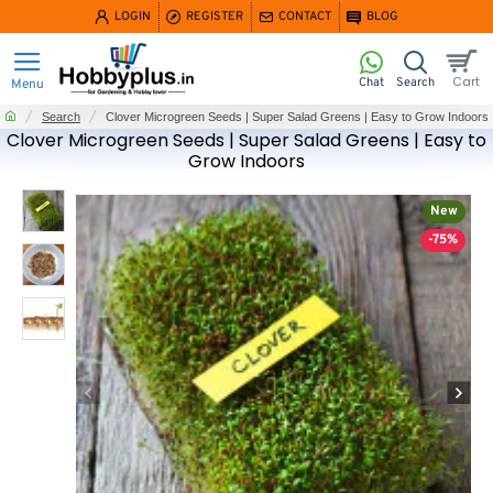
LOGIN
REGISTER
CONTACT
BLOG
home
Search
Clover Microgreen Seeds | Super Salad Greens | Easy to Grow Indoors
Clover Microgreen Seeds | Super Salad Greens | Easy to
Grow Indoors
New
-75%