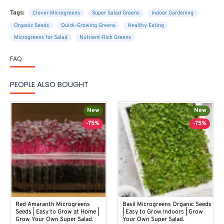
Tags:
Clover Microgreens
Super Salad Greens
Indoor Gardening
Organic Seeds
Quick-Growing Greens
Healthy Eating
Microgreens for Salad
Nutrient-Rich Greens
FAQ
PEOPLE ALSO BOUGHT
New
New
-75%
-75%
Red Amaranth Microgreens
Basil Microgreens Organic Seeds
Seeds | Easy to Grow at Home |
| Easy to Grow Indoors | Grow
Grow Your Own Super Salad.
Your Own Super Salad.