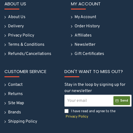
ABOUT US
MY ACCOUNT
About Us
My Account
Delivery
Order History
Privacy Policy
Affiliates
Terms & Conditions
Newsletter
Refunds/Cancellations
Gift Certificates
CUSTOMER SERVICE
DON'T WANT TO MISS OUT?
Contact
Stay in the loop by signing up for
our newsletter
Returns
Your
Send
email
Site Map
I have read and agree to the
Brands
Privacy Policy
Shipping Policy