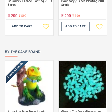
Boundary / Fence Planting 200+
Boundary / Fence Planting 200+
Seeds
Seeds
₹ 299
₹ 299
₹ 599
₹ 599
ADD TO CART
ADD TO CART
BY THE SAME BRAND
Custom Labels
Aquarium Frog Toy with Air
Glow in The Dark -Decorative