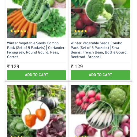
Winter Vegetable Seeds Combo
Winter Vegetable Seeds Combo
Pack (Set of 5 Packets) | Coriander,
Pack (Set of 5 Packets) | Fava
Fenugreek, Round Gourd, Peas,
Beans, French Bean, Bottle Gourd,
Carrot
Beetroot, Broccoli
₹ 129
₹ 129
ADD TO CART
ADD TO CART