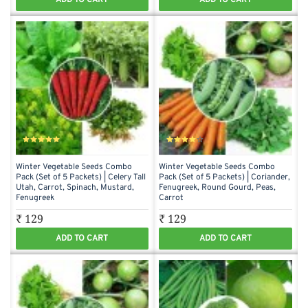
Winter Vegetable Seeds Combo
Winter Vegetable Seeds Combo
Pack (Set of 5 Packets) | Celery Tall
Pack (Set of 5 Packets) | Coriander,
Utah, Carrot, Spinach, Mustard,
Fenugreek, Round Gourd, Peas,
Fenugreek
Carrot
₹ 129
₹ 129
ADD TO CART
ADD TO CART