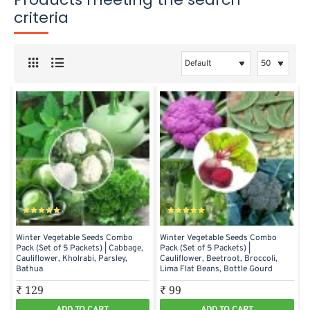
criteria
Winter Vegetable Seeds Combo
Winter Vegetable Seeds Combo
Pack (Set of 5 Packets) | Cabbage,
Pack (Set of 5 Packets) |
Cauliflower, Kholrabi, Parsley,
Cauliflower, Beetroot, Broccoli,
Bathua
Lima Flat Beans, Bottle Gourd
₹ 129
₹ 99
ADD TO CART
ADD TO CART