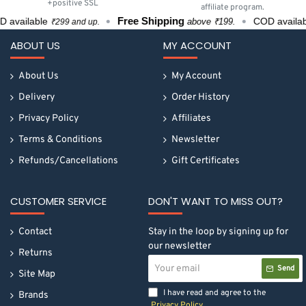
+positive SSL
affiliate program.
Free Shipping
available
COD availabl
above ₹199.
₹299 and up.
ABOUT US
MY ACCOUNT
About Us
My Account
Delivery
Order History
Privacy Policy
Affiliates
Terms & Conditions
Newsletter
Refunds/Cancellations
Gift Certificates
CUSTOMER SERVICE
DON'T WANT TO MISS OUT?
Contact
Stay in the loop by signing up for
our newsletter
Returns
Your
Send
email
Site Map
I have read and agree to the
Brands
Privacy Policy