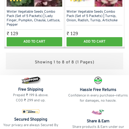
Winter Vegetable Seeds Combo
Winter Vegetable Seeds Combo
Pack (Set of 5 Packets) | Lady
Pack (Set of 5 Packets) | Turnip,
Finger, Pumpkin, Chaulai, Lettuce,
Onion, Radish, Turnip, Artichoke
Pepper
₹ 129
₹ 129
ADD TO CART
ADD TO CART
Showing 1 to 8 of 8 (1 Pages)
Free Shipping
Hassle Free Returns
Prepaid ₹ 199 & above.
Confidence in every purchase—returns
COD ₹ 299 and up.
for damages, no hassle.
Secured Shopping
Share & Earn
Your privacy are always Secured By
Share products & Earn under our