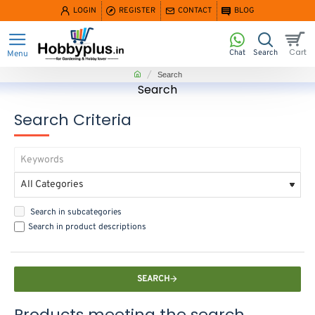
LOGIN
REGISTER
CONTACT
BLOG
home
Search
Search
Search Criteria
Search in subcategories
Search in product descriptions
SEARCH
Products meeting the search