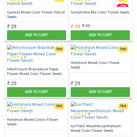
-71%
Gazania Mixed Color Flower Hybrid
Gomphrena Mix Color Flower Seeds
Seeds
₹ 29
₹ 29
₹ 99
ADD TO CART
ADD TO CART
Hot
Hot
Hollyhock Mixed Color Flower
Seeds
Helichrysum Bracteatum Paper
Flower Mixed Color Flower Seeds
₹ 29
₹ 29
ADD TO CART
ADD TO CART
Hot
Hot
Hollyhock Mixed Colors Flower
Seeds
Ice Plant Mesembryanthemum
Mixed Color Flower Seeds