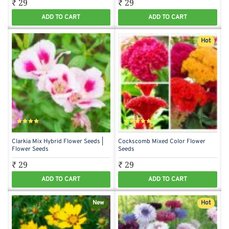
₹ 29
₹ 29
ADD TO CART
ADD TO CART
Hot
Clarkia Mix Hybrid Flower Seeds |
Cockscomb Mixed Color Flower
Flower Seeds
Seeds
₹ 29
₹ 29
ADD TO CART
ADD TO CART
New
Hot