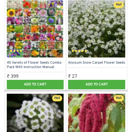
Hot
45 Variety of Flower Seeds Combo
Alyssum Snow Carpet Flower Seeds
Pack With Instruction Manual.
₹ 399
₹ 27
ADD TO CART
ADD TO CART
Hot
Hot