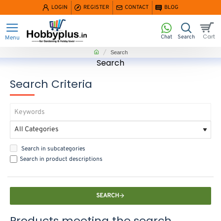
LOGIN
REGISTER
CONTACT
BLOG
home
Search
Search
Search Criteria
Search in subcategories
Search in product descriptions
SEARCH
Products meeting the search