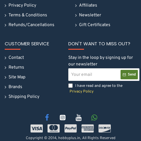
Privacy Policy
Affiliates
Terms & Conditions
Newsletter
Refunds/Cancellations
Gift Certificates
CUSTOMER SERVICE
DON'T WANT TO MISS OUT?
Contact
Stay in the loop by signing up for
our newsletter
Returns
Your
Send
email
Site Map
I have read and agree to the
Brands
Privacy Policy
Shipping Policy
Copyright © 2014, hobbyplus.in, All Rights Reserved