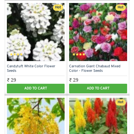
Hot
Hot
Candytuft White Color Flower
Carnation Giant Chabaud Mixed
Seeds
Color - Flower Seeds
₹ 29
₹ 29
ADD TO CART
ADD TO CART
Hot