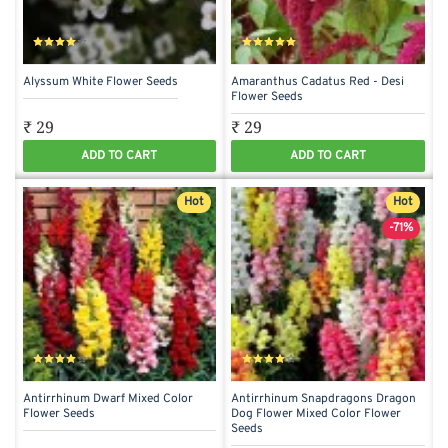
Alyssum White Flower Seeds
Amaranthus Cadatus Red - Desi
Flower Seeds
₹ 29
₹ 29
ADD TO CART
ADD TO CART
Hot
Hot
-71%
Antirrhinum Dwarf Mixed Color
Antirrhinum Snapdragons Dragon
Flower Seeds
Dog Flower Mixed Color Flower
Seeds