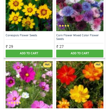
Coreopsis Flower Seeds
Corn Flower Mixed Color Flower
Seeds
₹ 29
₹ 27
ADD TO CART
ADD TO CART
Hot
Hot