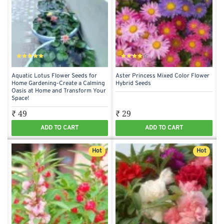
Aquatic Lotus Flower Seeds for
Aster Princess Mixed Color Flower
Home Gardening-Create a Calming
Hybrid Seeds
Oasis at Home and Transform Your
Space!
₹ 49
₹ 29
ADD TO CART
ADD TO CART
Hot
Hot