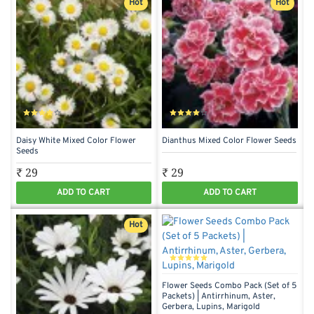
Hot
Hot
Daisy White Mixed Color Flower
Dianthus Mixed Color Flower Seeds
Seeds
₹ 29
₹ 29
ADD TO CART
ADD TO CART
Hot
Flower Seeds Combo Pack (Set of 5
Packets) | Antirrhinum, Aster,
Gerbera, Lupins, Marigold