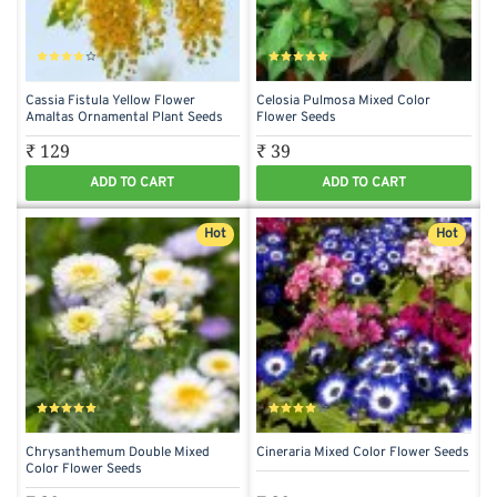
Cassia Fistula Yellow Flower
Celosia Pulmosa Mixed Color
Amaltas Ornamental Plant Seeds
Flower Seeds
₹ 129
₹ 39
ADD TO CART
ADD TO CART
Hot
Hot
Chrysanthemum Double Mixed
Cineraria Mixed Color Flower Seeds
Color Flower Seeds