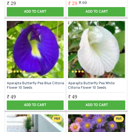
₹ 29
₹ 29
₹ 99
ADD TO CART
ADD TO CART
Aparajita Butterfly Pea Blue Clitoria
Aparajita Butterfly Pea White
Flower 10 Seeds
Clitoria Flower 10 Seeds
₹ 49
₹ 49
ADD TO CART
ADD TO CART
Hot
Hot