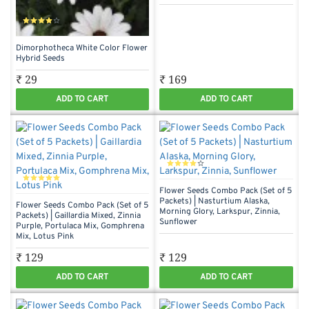
Dimorphotheca White Color Flower
Hybrid Seeds
₹ 29
₹ 169
ADD TO CART
ADD TO CART
Flower Seeds Combo Pack (Set of 5
Packets) | Nasturtium Alaska,
Flower Seeds Combo Pack (Set of 5
Morning Glory, Larkspur, Zinnia,
Packets) | Gaillardia Mixed, Zinnia
Sunflower
Purple, Portulaca Mix, Gomphrena
Mix, Lotus Pink
₹ 129
₹ 129
ADD TO CART
ADD TO CART