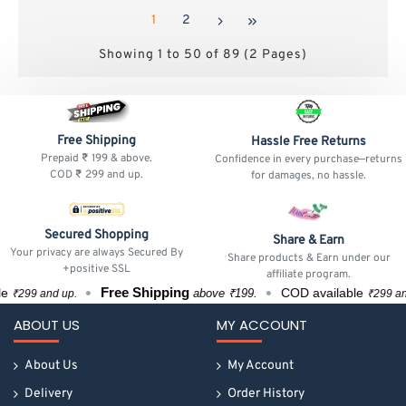
1
2
Showing 1 to 50 of 89 (2 Pages)
Free Shipping
Hassle Free Returns
Prepaid ₹ 199 & above.
Confidence in every purchase—returns
COD ₹ 299 and up.
for damages, no hassle.
Secured Shopping
Share & Earn
Your privacy are always Secured By
Share products & Earn under our
+positive SSL
affiliate program.
Free Shipping
COD available
above ₹199.
d up.
₹299 and up.
ABOUT US
MY ACCOUNT
About Us
My Account
Delivery
Order History