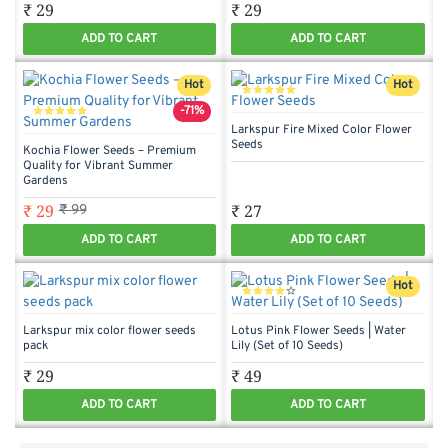
₹ 29
₹ 29
ADD TO CART
ADD TO CART
Hot
Hot
-71%
Larkspur Fire Mixed Color Flower
Seeds
Kochia Flower Seeds – Premium
Quality for Vibrant Summer
Gardens
₹ 29
₹ 27
₹ 99
ADD TO CART
ADD TO CART
Hot
Larkspur mix color flower seeds
Lotus Pink Flower Seeds | Water
pack
Lily (Set of 10 Seeds)
₹ 29
₹ 49
ADD TO CART
ADD TO CART