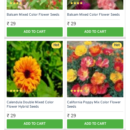
Balsam Mixed Color Flower Seeds
Balsam Mixed Color Flower Seeds
₹ 29
₹ 29
ADD TO CART
ADD TO CART
Hot
Hot
Calendula Double Mixed Color
California Poppy Mix Color Flower
Flower Hybrid Seeds
Seeds
₹ 29
₹ 29
ADD TO CART
ADD TO CART