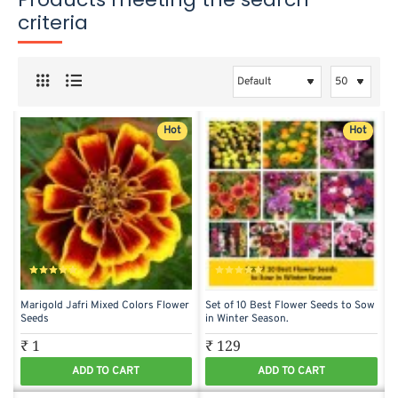
criteria
Hot
Hot
Marigold Jafri Mixed Colors Flower
Set of 10 Best Flower Seeds to Sow
Seeds
in Winter Season.
₹ 1
₹ 129
ADD TO CART
ADD TO CART