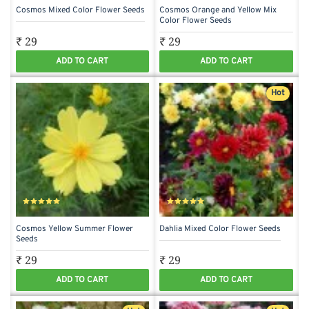
Cosmos Mixed Color Flower Seeds
Cosmos Orange and Yellow Mix
Color Flower Seeds
₹ 29
₹ 29
ADD TO CART
ADD TO CART
Hot
Cosmos Yellow Summer Flower
Dahlia Mixed Color Flower Seeds
Seeds
₹ 29
₹ 29
ADD TO CART
ADD TO CART