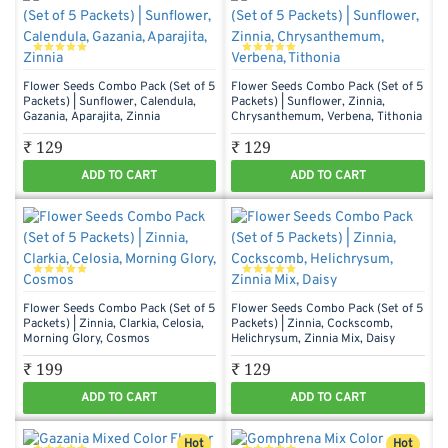
Flower Seeds Combo Pack (Set of 5
Flower Seeds Combo Pack (Set of 5
Packets) | Sunflower, Calendula,
Packets) | Sunflower, Zinnia,
Gazania, Aparajita, Zinnia
Chrysanthemum, Verbena, Tithonia
₹ 129
₹ 129
ADD TO CART
ADD TO CART
Flower Seeds Combo Pack (Set of 5
Flower Seeds Combo Pack (Set of 5
Packets) | Zinnia, Clarkia, Celosia,
Packets) | Zinnia, Cockscomb,
Morning Glory, Cosmos
Helichrysum, Zinnia Mix, Daisy
₹ 199
₹ 129
ADD TO CART
ADD TO CART
Hot
Hot