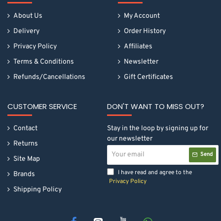
About Us
My Account
Delivery
Order History
Privacy Policy
Affiliates
Terms & Conditions
Newsletter
Refunds/Cancellations
Gift Certificates
CUSTOMER SERVICE
DON'T WANT TO MISS OUT?
Contact
Stay in the loop by signing up for
our newsletter
Returns
Your
Send
email
Site Map
I have read and agree to the
Brands
Privacy Policy
Shipping Policy