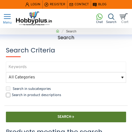
LOGIN
REGISTER
CONTACT
BLOG
home
Search
Search
Search Criteria
Search in subcategories
Search in product descriptions
SEARCH
Products meeting the search