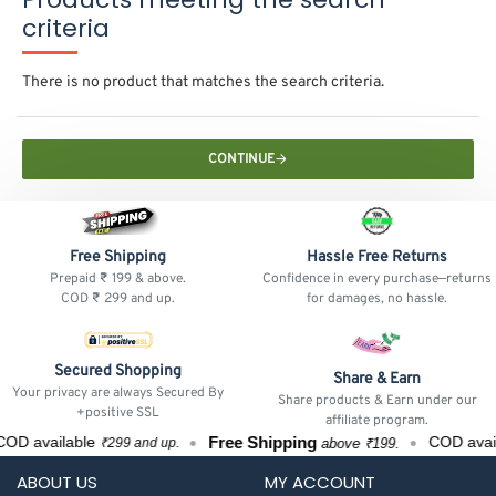
criteria
There is no product that matches the search criteria.
CONTINUE
Free Shipping
Hassle Free Returns
Prepaid ₹ 199 & above.
Confidence in every purchase—returns
COD ₹ 299 and up.
for damages, no hassle.
Secured Shopping
Share & Earn
Your privacy are always Secured By
Share products & Earn under our
+positive SSL
affiliate program.
Free Shipping
OD available
COD avai
above ₹199.
₹299 and up.
ABOUT US
MY ACCOUNT