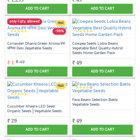
ADD TO CART
ADD TO CART
only 1 qty. allowed
Hot
-98%
Coriander Dhania Green Aroma हरा
Cowpea Seeds Lobia Beans
धनिया Desi Vegetable Seeds
Vegetable Best Quality Hybrid
Seeds Home Garden Pack
₹ 1
₹ 49
₹ 49
ADD TO CART
ADD TO CART
Hot
Fava Beans Selection Bakla
Vegetable Seeds
Cucumber Kheera LEO Seed
Organic Seeds | Vegetable Seeds
₹ 29
₹ 49
ADD TO CART
ADD TO CART