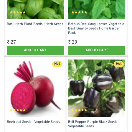
Basil Herb Plant Seeds | Herb Seeds
Bathua Desi Saag Leaves Vegetable
Best Quality Seeds Home Garden
Pack
₹ 27
₹ 29
ADD TO CART
ADD TO CART
Hot
Hot
Beetroot Seeds | Vegetable Seeds
Bell Pepper Purple Black Seeds |
Vegetable Seeds