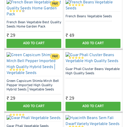
Hot
French Beans Vegetable Seeds
French Bean Vegetable Best Quality
Seeds Home Garden Pack
₹ 29
₹ 49
ADD TO CART
ADD TO CART
Hot
Guar Phali Cluster Beans Vegetable
High Quality Seeds
Green Capsicum Shimla Mirch Bell
Pepper Imported High Quality
Hybrid Seeds | Vegetable Seeds
₹ 29
₹ 29
ADD TO CART
ADD TO CART
Gwar Phali Vegetable Seeds