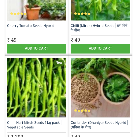
Cherry Tomato Seeds Hybrid
Chilli (Mirch) Hybrid Seeds | हरी मिर्च
के बीज
₹ 49
₹ 49
ADD TO CART
ADD TO CART
New
Chilli Hari Mirch Seeds 1 kg pack |
Coriander (Dhaniya) Seeds Hybrid |
Vegetable Seeds
(धनिया के बीज)
₹ 1,299
₹ 49