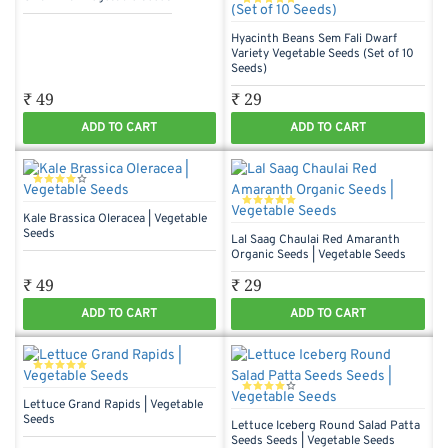
Hyacinth Beans Sem Fali Dwarf
Variety Vegetable Seeds (Set of 10
Seeds)
₹ 49
₹ 29
ADD TO CART
ADD TO CART
Kale Brassica Oleracea | Vegetable
Seeds
Lal Saag Chaulai Red Amaranth
Organic Seeds | Vegetable Seeds
₹ 49
₹ 29
ADD TO CART
ADD TO CART
Lettuce Grand Rapids | Vegetable
Seeds
Lettuce Iceberg Round Salad Patta
Seeds Seeds | Vegetable Seeds