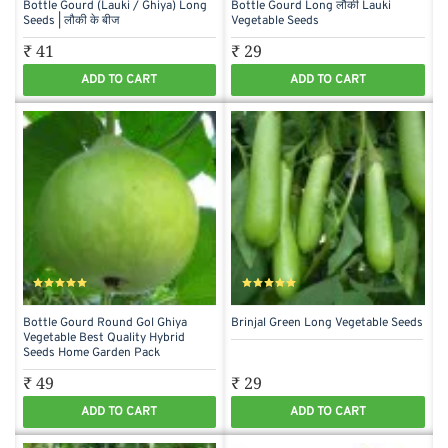
Bottle Gourd (Lauki / Ghiya) Long
Bottle Gourd Long लौकी Lauki
Seeds | लौकी के बीज
Vegetable Seeds
₹ 41
₹ 29
ADD TO CART
ADD TO CART
Bottle Gourd Round Gol Ghiya
Brinjal Green Long Vegetable Seeds
Vegetable Best Quality Hybrid
Seeds Home Garden Pack
₹ 49
₹ 29
ADD TO CART
ADD TO CART