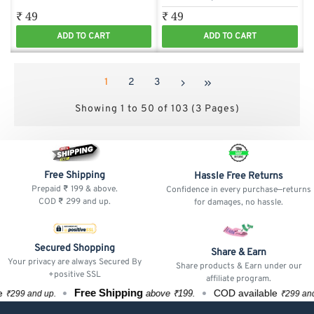
₹ 49
₹ 49
ADD TO CART
ADD TO CART
1
2
3
Showing 1 to 50 of 103 (3 Pages)
Free Shipping
Hassle Free Returns
Prepaid ₹ 199 & above.
Confidence in every purchase—returns
COD ₹ 299 and up.
for damages, no hassle.
Secured Shopping
Share & Earn
Your privacy are always Secured By
Share products & Earn under our
+positive SSL
affiliate program.
Free Shipping
F
COD available
above ₹199.
up.
₹299 and up.