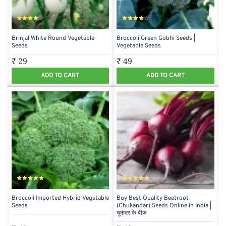
Brinjal White Round Vegetable
Broccoli Green Gobhi Seeds |
Seeds
Vegetable Seeds
₹ 29
₹ 49
ADD TO CART
ADD TO CART
Broccoli Imported Hybrid Vegetable
Buy Best Quality Beetroot
Seeds
(Chukandar) Seeds Online in India |
चुकंदर के बीज