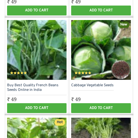
₹ 49
₹ 49
ADD TO CART
ADD TO CART
New
Buy Best Quality French Beans
Cabbage Vegetable Seeds
Seeds Online in India
₹ 49
₹ 49
ADD TO CART
ADD TO CART
Hot