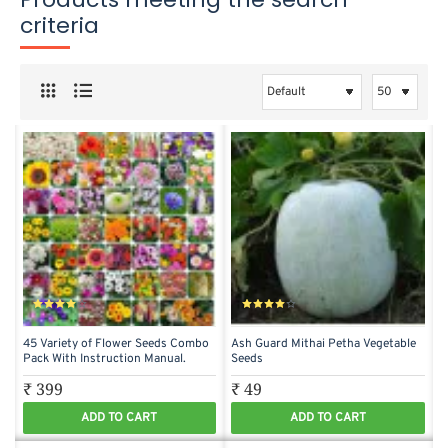
criteria
45 Variety of Flower Seeds Combo
Ash Guard Mithai Petha Vegetable
Pack With Instruction Manual.
Seeds
₹ 399
₹ 49
ADD TO CART
ADD TO CART