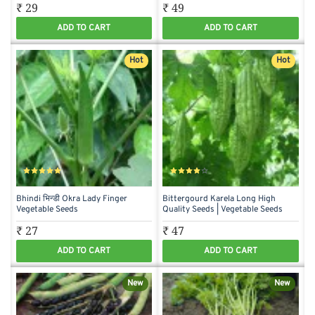
₹ 29
₹ 49
ADD TO CART
ADD TO CART
Hot
Hot
Bhindi भिन्डी Okra Lady Finger
Bittergourd Karela Long High
Vegetable Seeds
Quality Seeds | Vegetable Seeds
₹ 27
₹ 47
ADD TO CART
ADD TO CART
New
New