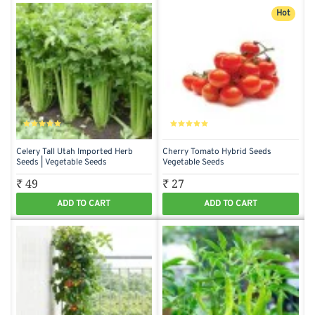
Hot
Celery Tall Utah Imported Herb
Cherry Tomato Hybrid Seeds
Seeds | Vegetable Seeds
Vegetable Seeds
₹ 49
₹ 27
ADD TO CART
ADD TO CART