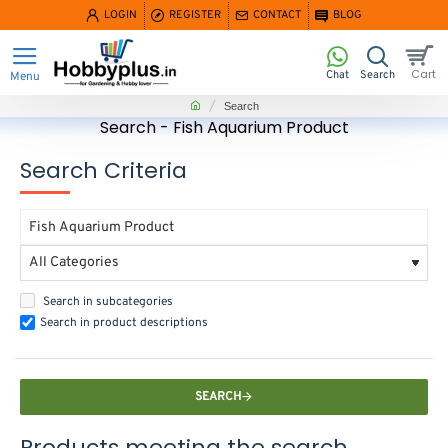
LOGIN
REGISTER
CONTACT
BLOG
home
Search
Search - Fish Aquarium Product
Search Criteria
Search in subcategories
Search in product descriptions
SEARCH
Products meeting the search