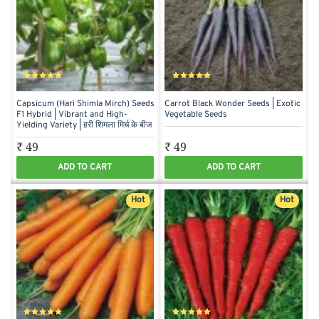
Capsicum (Hari Shimla Mirch) Seeds
Carrot Black Wonder Seeds | Exotic
F1 Hybrid | Vibrant and High-
Vegetable Seeds
Yielding Variety | हरी शिमला मिर्च के बीज
₹ 49
₹ 49
ADD TO CART
ADD TO CART
Hot
Hot