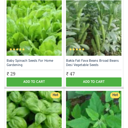
Baby Spinach Seeds For Home
Bakla Fali Fava Beans Broad Beans
Gardening
Desi Vegetable Seeds
₹ 29
₹ 47
ADD TO CART
ADD TO CART
Hot
Hot