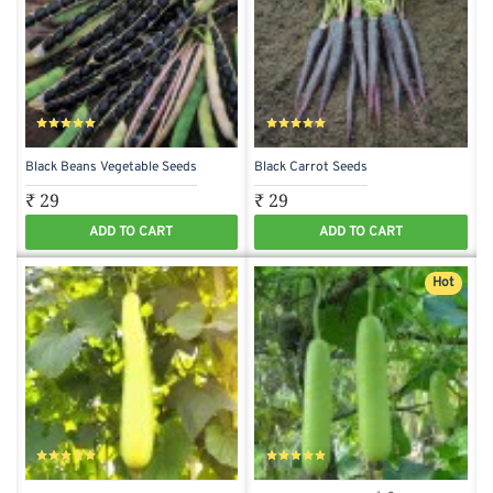
Black Beans Vegetable Seeds
Black Carrot Seeds
₹ 29
₹ 29
ADD TO CART
ADD TO CART
Hot