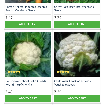
Carrot Nantes Imported Organic
Carrot Red Deep Desi Vegetable
Seeds | Vegetable Seeds
Seeds
₹ 27
₹ 29
ADD TO CART
ADD TO CART
Cauliflower (Phool Gobhi) Seeds
Cauliflower Fool Gobhi Seeds |
Hybrid | फूलगोभी के बीज
Vegetable Seeds
₹ 49
₹ 29
ADD TO CART
ADD TO CART