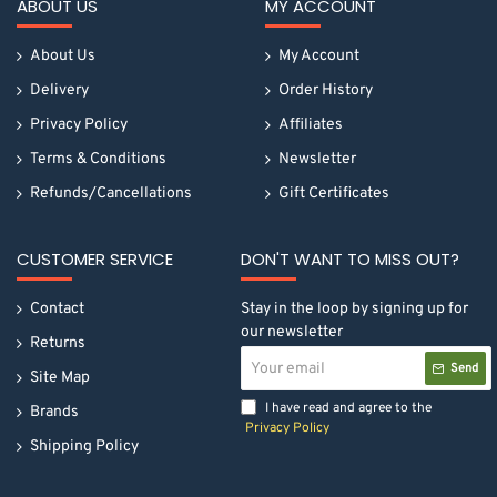
ABOUT US
MY ACCOUNT
About Us
My Account
Delivery
Order History
Privacy Policy
Affiliates
Terms & Conditions
Newsletter
Refunds/Cancellations
Gift Certificates
CUSTOMER SERVICE
DON'T WANT TO MISS OUT?
Contact
Stay in the loop by signing up for
our newsletter
Returns
Your
Send
email
Site Map
I have read and agree to the
Brands
Privacy Policy
Shipping Policy