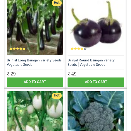
Hot
Brinjal Long Baingan variety Seeds |
Brinjal Round Baingan variety
Vegetable Seeds
Seeds | Vegetable Seeds
₹ 29
₹ 49
ADD TO CART
ADD TO CART
Hot