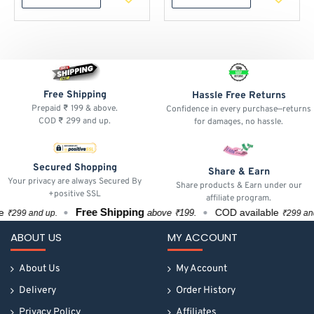
Free Shipping
Hassle Free Returns
Prepaid ₹ 199 & above.
Confidence in every purchase—returns
COD ₹ 299 and up.
for damages, no hassle.
Secured Shopping
Share & Earn
Your privacy are always Secured By
Share products & Earn under our
+positive SSL
affiliate program.
Free Shipping
COD available
above ₹199.
₹299 and up.
₹299 and u
ABOUT US
MY ACCOUNT
About Us
My Account
Delivery
Order History
Privacy Policy
Affiliates