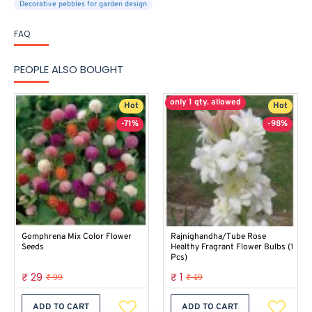
Decorative pebbles for garden design
FAQ
PEOPLE ALSO BOUGHT
only 1 qty. allowed
Hot
Hot
-71%
-98%
Gomphrena Mix Color Flower
Rajnighandha/Tube Rose
Seeds
Healthy Fragrant Flower Bulbs (1
Pcs)
₹ 29
₹ 1
₹ 99
₹ 49
ADD TO CART
ADD TO CART