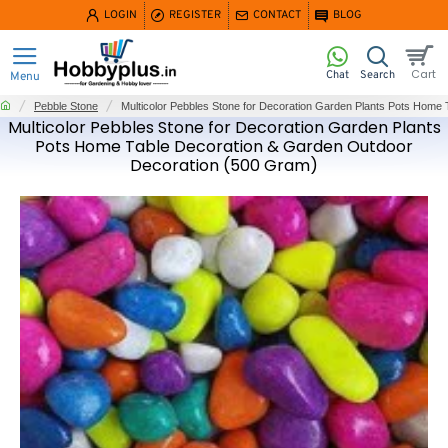
LOGIN
REGISTER
CONTACT
BLOG
home
Pebble Stone
Multicolor Pebbles Stone for Decoration Garden Plants Pots Home
Multicolor Pebbles Stone for Decoration Garden Plants
Pots Home Table Decoration & Garden Outdoor
Decoration (500 Gram)