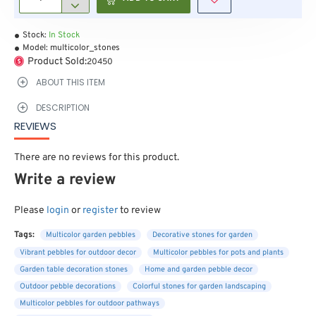
Stock:
In Stock
Model:
multicolor_stones
Product Sold:
20450
ABOUT THIS ITEM
DESCRIPTION
REVIEWS
There are no reviews for this product.
Write a review
Please
login
or
register
to review
Tags:
Multicolor garden pebbles
Decorative stones for garden
Vibrant pebbles for outdoor decor
Multicolor pebbles for pots and plants
Garden table decoration stones
Home and garden pebble decor
Outdoor pebble decorations
Colorful stones for garden landscaping
Multicolor pebbles for outdoor pathways